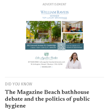
ADVERTISEMENT
DID YOU KNOW
The Magazine Beach bathhouse
debate and the politics of public
hygiene