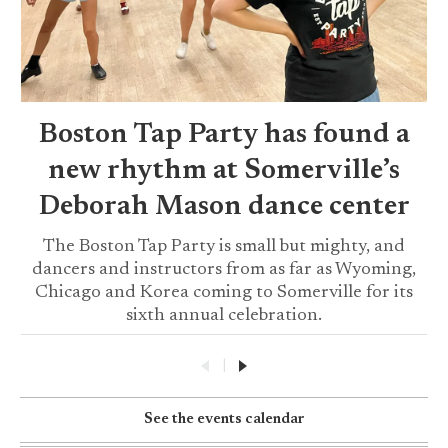
Boston Tap Party has found a
new rhythm at Somerville’s
Deborah Mason dance center
The Boston Tap Party is small but mighty, and
dancers and instructors from as far as Wyoming,
Chicago and Korea coming to Somerville for its
sixth annual celebration.
|
See the events calendar