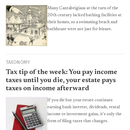
Many Cantabrigians at the turn of the
20th century lacked bathing facilities at
their homes, so a swimming beach and
bathhouse were not just for leisure.
TAXONOMY
Tax tip of the week: You pay income
taxes until you die, your estate pays
taxes on income afterward
If you die but your estate continues
earning bank interest, dividends, rental
income or investment gains, it's only the
form of filing taxes that changes.