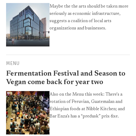
Maybe the the arts should be taken more
seriously as economic infrastructure,
suggests a coalition of local arts
organizations and businesses.
MENU
Fermentation Festival and Season to
Vegan come back for year two
Also on the Menu this week: There's a
rotation of Peruvian, Guatemalan and
Ethiopian foods at Nibble Kitchen; and
Bar Enza’s has a “predusk” prix-fixe.