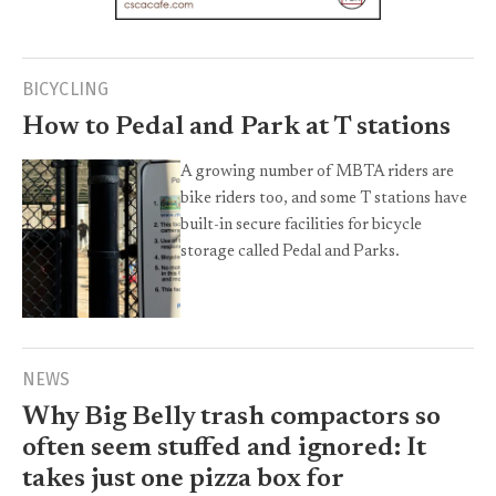
BICYCLING
How to Pedal and Park at T stations
A growing number of MBTA riders are
bike riders too, and some T stations have
built-in secure facilities for bicycle
storage called Pedal and Parks.
NEWS
Why Big Belly trash compactors so
often seem stuffed and ignored: It
takes just one pizza box for