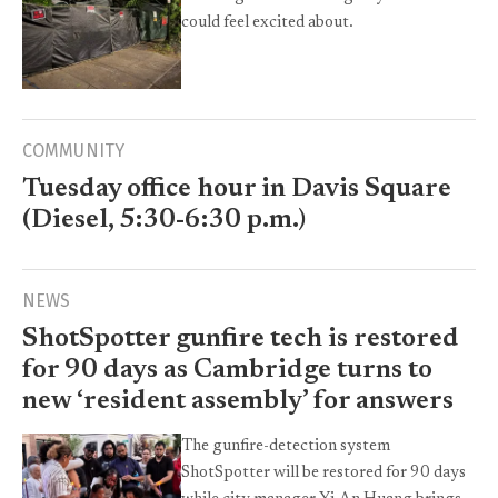
could feel excited about.
COMMUNITY
Tuesday office hour in Davis Square
(Diesel, 5:30-6:30 p.m.)
NEWS
ShotSpotter gunfire tech is restored
for 90 days as Cambridge turns to
new ‘resident assembly’ for answers
The gunfire-detection system
ShotSpotter will be restored for 90 days