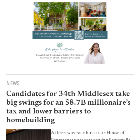
NEWS
Candidates for 34th Middlesex take
big swings for an $8.7B millionaire’s
tax and lower barriers to
homebuilding
A three-way race for a state House of