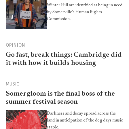
Winter Hill are identified as being in need
by Somerville’s Human Rights
Commission.
OPINION
Go fast, break things: Cambridge did
it with how it builds housing
MUSIC
Somergloom is the final boss of the
summer festival season
Darkness and decay spread across the
land in anticipation of the dog days music
staple.