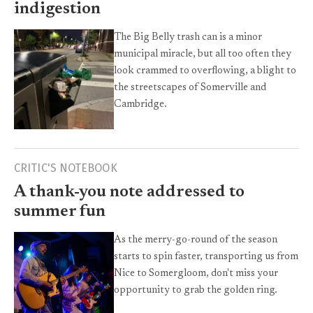
indigestion
The Big Belly trash can is a minor
municipal miracle, but all too often they
look crammed to overflowing, a blight to
the streetscapes of Somerville and
Cambridge.
CRITIC'S NOTEBOOK
A thank-you note addressed to
summer fun
As the merry-go-round of the season
starts to spin faster, transporting us from
Nice to Somergloom, don't miss your
opportunity to grab the golden ring.