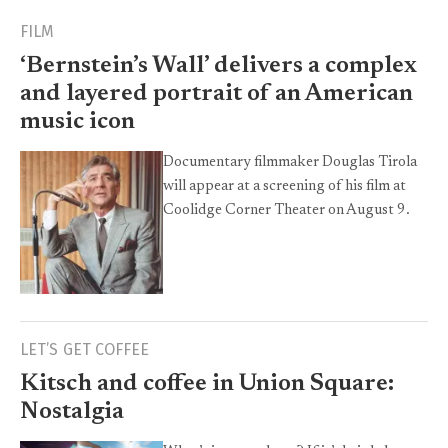
FILM
‘Bernstein’s Wall’ delivers a complex
and layered portrait of an American
music icon
Documentary filmmaker Douglas Tirola
will appear at a screening of his film at
Coolidge Corner Theater on August 9.
LET’S GET COFFEE
Kitsch and coffee in Union Square:
Nostalgia