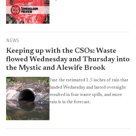
NEWS
Keeping up with the CSOs: Waste
flowed Wednesday and Thursday into
the Mystic and Alewife Brook
Just the estimated 1.5 inches of rain that
landed Wednesday and lasted overnight
resulted in four waste spills, and more
rain is in the forecast.