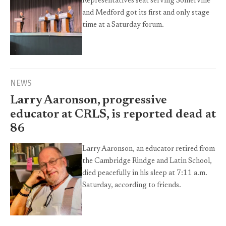
Representatives seat serving Somerville
and Medford got its first and only stage
time at a Saturday forum.
NEWS
Larry Aaronson, progressive
educator at CRLS, is reported dead at
86
Larry Aaronson, an educator retired from
the Cambridge Rindge and Latin School,
died peacefully in his sleep at 7:11 a.m.
Saturday, according to friends.