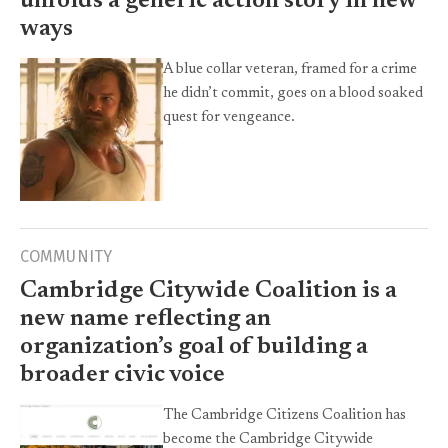
unfolds a generic action story in new
ways
A blue collar veteran, framed for a crime
he didn’t commit, goes on a blood soaked
quest for vengeance.
COMMUNITY
Cambridge Citywide Coalition is a
new name reflecting an
organization’s goal of building a
broader civic voice
The Cambridge Citizens Coalition has
become the Cambridge Citywide