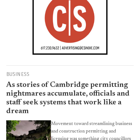
BUSINESS
As stories of Cambridge permitting
nightmares accumulate, officials and
staff seek systems that work like a
dream
Movement toward streamlining business
and construction permitting and
licensing was something city councillors