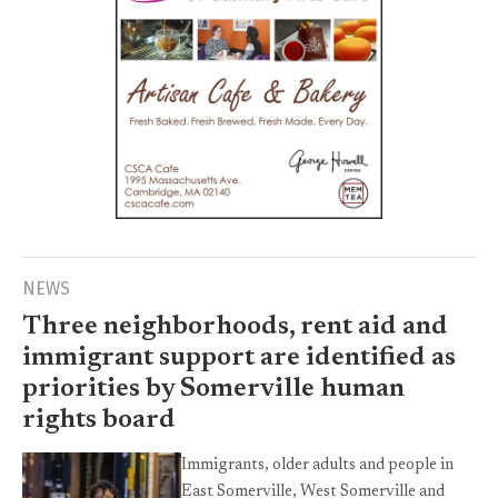
NEWS
Three neighborhoods, rent aid and
immigrant support are identified as
priorities by Somerville human
rights board
Immigrants, older adults and people in
East Somerville, West Somerville and