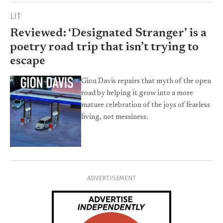
LIT
Reviewed: ‘Designated Stranger’ is a
poetry road trip that isn’t trying to
escape
Gion Davis repairs that myth of the open
road by helping it grow into a more
mature celebration of the joys of fearless
living, not messiness.
ADVERTISEMENT