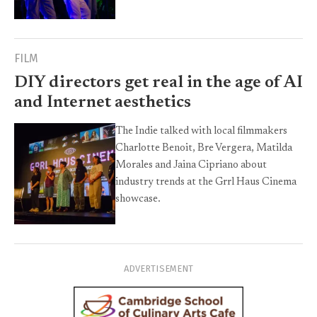
FILM
DIY directors get real in the age of AI
and Internet aesthetics
The Indie talked with local filmmakers
Charlotte Benoit, Bre Vergera, Matilda
Morales and Jaina Cipriano about
industry trends at the Grrl Haus Cinema
showcase.
ADVERTISEMENT