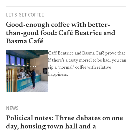
LET’S GET COFFEE
Good-enough coffee with better-
than-good food: Café Beatrice and
Basma Café
Café Beatrice and Basma Café prove that
if there’s a tasty morsel to be had, you can
sip a “normal” coffee with relative
happiness.
NEWS
Political notes: Three debates on one
day, housing town hall and a