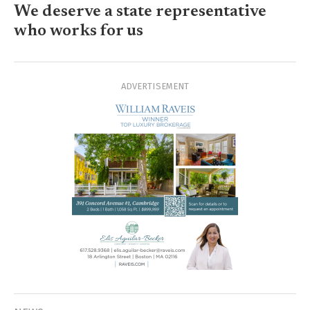
We deserve a state representative
who works for us
ADVERTISEMENT