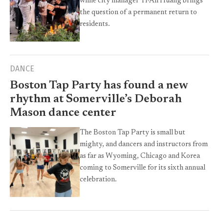
while city manager Yi-An Huang brings
the question of a permanent return to
residents.
DANCE
Boston Tap Party has found a new
rhythm at Somerville’s Deborah
Mason dance center
The Boston Tap Party is small but
mighty, and dancers and instructors from
as far as Wyoming, Chicago and Korea
coming to Somerville for its sixth annual
celebration.