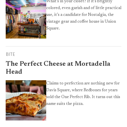
What’s in your closet? If it’s brightly
colored, even garish and of little practical
use, it’s a candidate for Nostalgia, the
vintage gear and coffee house in Union
Square.
BITE
The Perfect Cheese at Mortadella
Head
Claims to perfection are nothing new for
Davis Square, where Redbones for years
sold the One Perfect Rib. It turns out this
name suits the pizza.