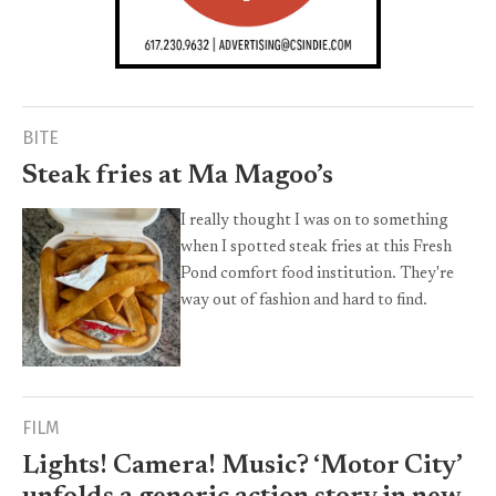
BITE
Steak fries at Ma Magoo’s
I really thought I was on to something
when I spotted steak fries at this Fresh
Pond comfort food institution. They're
way out of fashion and hard to find.
FILM
Lights! Camera! Music? ‘Motor City’