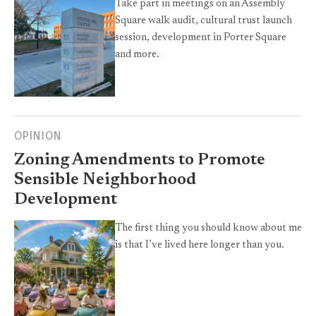
Take part in meetings on an Assembly
Square walk audit, cultural trust launch
session, development in Porter Square
and more.
OPINION
Zoning Amendments to Promote
Sensible Neighborhood
Development
The first thing you should know about me
is that I’ve lived here longer than you.