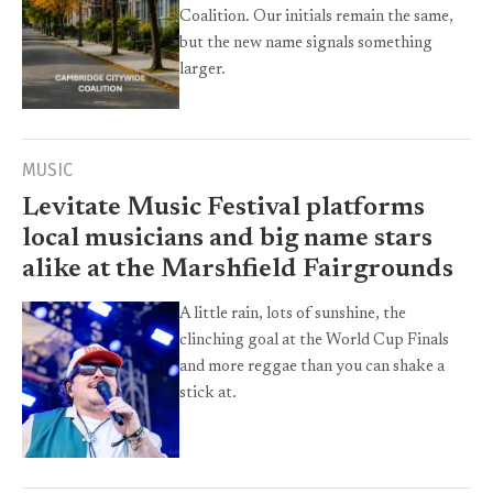
Coalition. Our initials remain the same,
but the new name signals something
larger.
MUSIC
Levitate Music Festival platforms
local musicians and big name stars
alike at the Marshfield Fairgrounds
A little rain, lots of sunshine, the
clinching goal at the World Cup Finals
and more reggae than you can shake a
stick at.