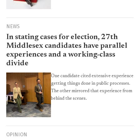
NEWS
In stating cases for election, 27th
Middlesex candidates have parallel
experiences and a working-class
divide
One candidate cited extensive experience
getting things done in public processes.
The other mirrored that experience from
behind the scenes.
OPINION