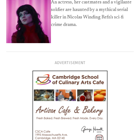
An actress, her castmates and a vigilante
soldier are haunted by a mythical serial
killer in Nicolas Winding Refn’s sci-fi
crime drama.
ADVERTISEMENT