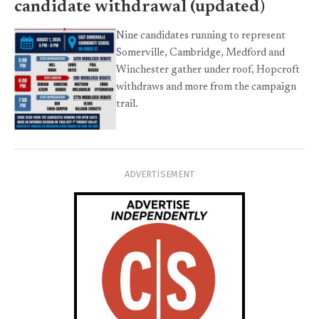
candidate withdrawal (updated)
Nine candidates running to represent
Somerville, Cambridge, Medford and
Winchester gather under roof, Hopcroft
withdraws and more from the campaign
trail.
ADVERTISEMENT