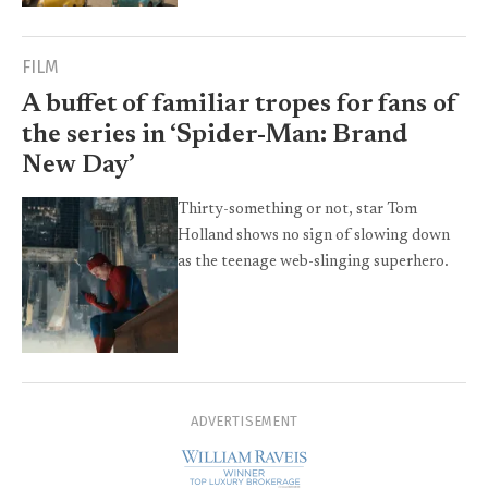
FILM
A buffet of familiar tropes for fans of
the series in ‘Spider-Man: Brand
New Day’
Thirty-something or not, star Tom
Holland shows no sign of slowing down
as the teenage web-slinging superhero.
ADVERTISEMENT