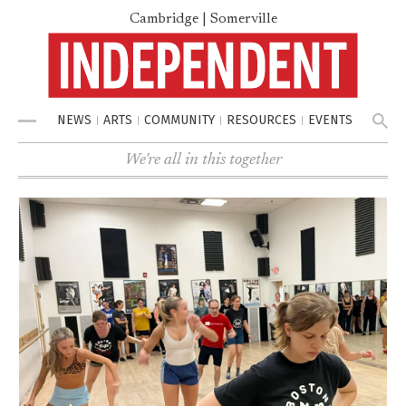
Cambridge | Somerville
NEWS
ARTS
COMMUNITY
RESOURCES
EVENTS
Menu
We're all in this together