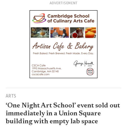
ADVERTISEMENT
ARTS
‘One Night Art School’ event sold out
immediately in a Union Square
building with empty lab space