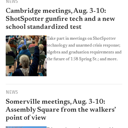
NEWS
Cambridge meetings, Aug. 3-10:
ShotSpotter gunfire tech and a new
school standardized test
Take part in meetings on ShotSpotter
technology and unarmed crisis response;
algebra and graduation requirements and
the future of 158 Spring St.; and more.
NEWS
Somerville meetings, Aug. 3-10:
Assembly Square from the walkers’
point of view