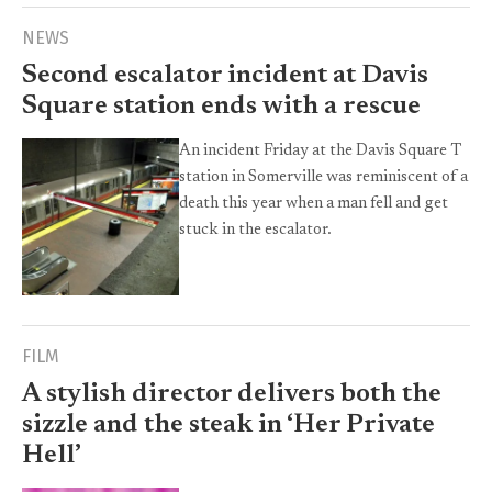
NEWS
Second escalator incident at Davis
Square station ends with a rescue
An incident Friday at the Davis Square T
station in Somerville was reminiscent of a
death this year when a man fell and get
stuck in the escalator.
FILM
A stylish director delivers both the
sizzle and the steak in ‘Her Private
Hell’