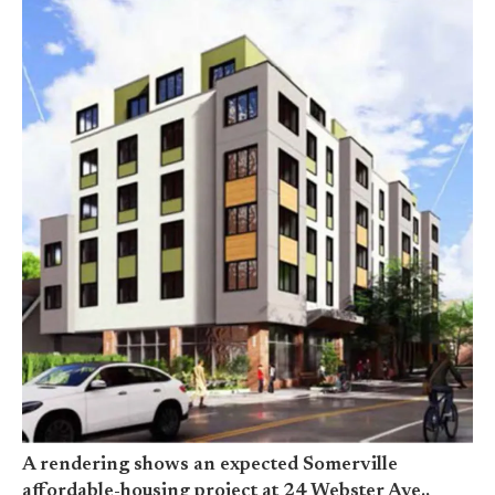
A rendering shows an expected Somerville
affordable-housing project at 24 Webster Ave.,