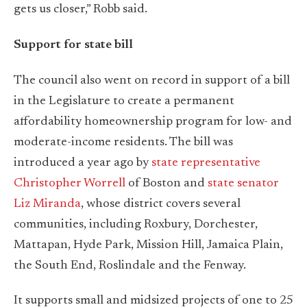
gets us closer,” Robb said.
Support for state bill
The council also went on record in support of a bill
in the Legislature to create a permanent
affordability homeownership program for low- and
moderate-income residents. The bill was
introduced a year ago by
state representative
Christopher Worrell
of Boston and
state senator
Liz Miranda
, whose district covers several
communities, including Roxbury, Dorchester,
Mattapan, Hyde Park, Mission Hill, Jamaica Plain,
the South End, Roslindale and the Fenway.
It supports small and midsized projects of one to 25