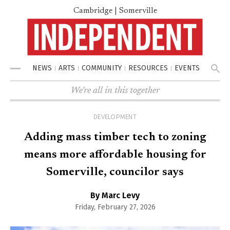
Cambridge | Somerville
NEWS
ARTS
COMMUNITY
RESOURCES
EVENTS
Menu
We're all in this together
DEVELOPMENT
Adding mass timber tech to zoning
means more affordable housing for
Somerville, councilor says
By Marc Levy
Friday, February 27, 2026