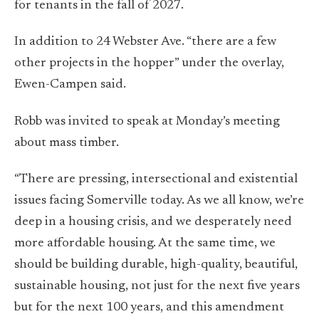
for tenants in the fall of 2027.
In addition to 24 Webster Ave. “there are a few
other projects in the hopper” under the overlay,
Ewen-Campen said.
Robb was invited to speak at Monday’s meeting
about mass timber.
“There are pressing, intersectional and existential
issues facing Somerville today. As we all know, we’re
deep in a housing crisis, and we desperately need
more affordable housing. At the same time, we
should be building durable, high-quality, beautiful,
sustainable housing, not just for the next five years
but for the next 100 years, and this amendment