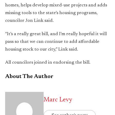
homes, helps develop mixed-use projects and adds
missing tools to the state’s housing programs,
councilor Jon Link said.
“It’s a really great bill, and I’m really hopeful it will
pass so that we can continue to add affordable
housing stock to our city,” Link said.
All councilors joined in endorsing the bill.
About The Author
Marc Levy