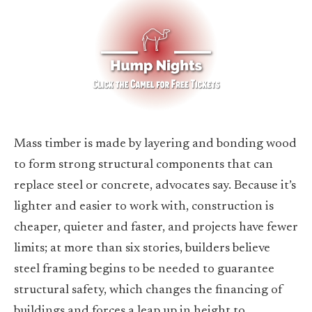
Mass timber is made by layering and bonding wood
to form strong structural components that can
replace steel or concrete, advocates say. Because it’s
lighter and easier to work with, construction is
cheaper, quieter and faster, and projects have fewer
limits; at more than six stories, builders believe
steel framing begins to be needed to guarantee
structural safety, which changes the financing of
buildings and forces a leap up in height to