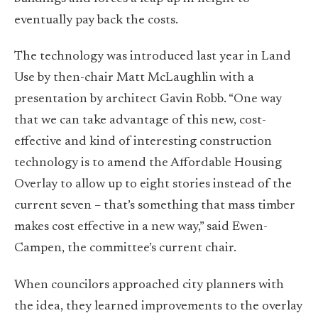
eventually pay back the costs.
The technology was introduced last year in Land
Use by then-chair Matt McLaughlin with a
presentation by architect Gavin Robb. “One way
that we can take advantage of this new, cost-
effective and kind of interesting construction
technology is to amend the Affordable Housing
Overlay to allow up to eight stories instead of the
current seven – that’s something that mass timber
makes cost effective in a new way,” said Ewen-
Campen, the committee’s current chair.
When councilors approached city planners with
the idea, they learned improvements to the overlay