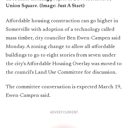
Union Square. (Image: Just A Start)
Affordable housing construction can go higher in
Somerville with adoption of a technology called
mass timber, city councilor Ben Ewen-Campen said
Monday. A zoning change to allow all-affordable
buildings to go to eight stories from seven under
the city’s Affordable Housing Overlay was moved to
the council’s Land Use Committee for discussion.
The committee conversation is expected March 19,
Ewen-Campen said.
ADVERTISEMENT