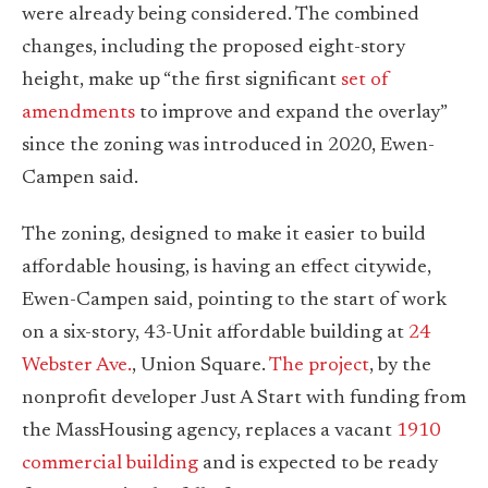
were already being considered. The combined
changes, including the proposed eight-story
height, make up “the first significant
set of
amendments
to improve and expand the overlay”
since the zoning was introduced in 2020, Ewen-
Campen said.
The zoning, designed to make it easier to build
affordable housing, is having an effect citywide,
Ewen-Campen said, pointing to the start of work
on a six-story, 43-Unit affordable building at
24
Webster Ave.
, Union Square.
The project
, by the
nonprofit developer Just A Start with funding from
the MassHousing agency, replaces a vacant
1910
commercial building
and is expected to be ready