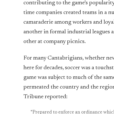
contributing to the game’s popularit
time companies created teams in a nu
camaraderie among workers and loyal
another in formal industrial leagues
other at company picnics.
For many Cantabrigians, whether new
here for decades, soccer was a touchst
game was subject to much of the sam
permeated the country and the region
Tribune reported:
“Prepared to enforce an ordinance which