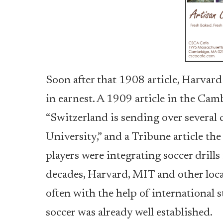
Soon after that 1908 article, Harvard
in earnest. A 1909 article in the Cam
“Switzerland is sending over several 
University,” and a Tribune article t
players were integrating soccer drills 
decades, Harvard, MIT and other loca
often with the help of international
soccer was already well established.