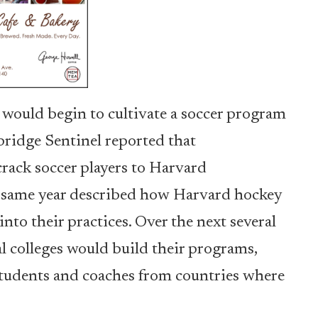
 would begin to cultivate a soccer program
bridge Sentinel reported that
crack soccer players to Harvard
he same year described how Harvard hockey
into their practices. Over the next several
l colleges would build their programs,
 students and coaches from countries where