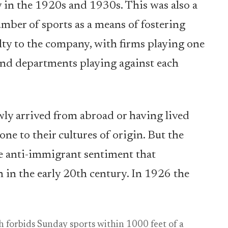
y in the 1920s and 1930s. This was also a
mber of sports as a means of fostering
ty to the company, with firms playing one
 and departments playing against each
ly arrived from abroad or having lived
one to their cultures of origin. But the
e anti-immigrant sentiment that
 in the early 20th century. In 1926 the
 forbids Sunday sports within 1000 feet of a