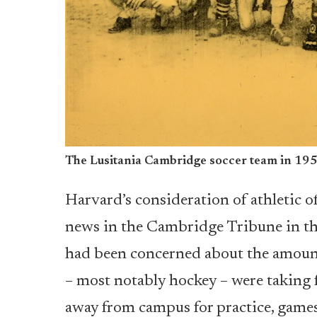
The Lusitania Cambridge soccer team in 19
Harvard’s consideration of athletic o
news in the Cambridge Tribune in th
had been concerned about the amount
– most notably hockey – were taking f
away from campus for practice, games