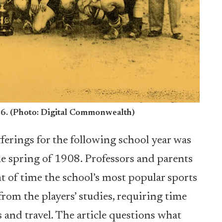
56. (Photo: Digital Commonwealth)
fferings for the following school year was
e spring of 1908. Professors and parents
 of time the school’s most popular sports
rom the players’ studies, requiring time
 and travel. The article questions what