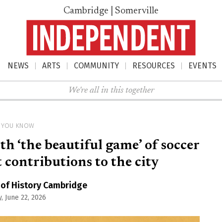
Cambridge | Somerville
NEWS
ARTS
COMMUNITY
RESOURCES
EVENTS
nu
We're all in this together
D YOU KNOW
h ‘the beautiful game’ of soccer
contributions to the city
 of History Cambridge
, June 22, 2026