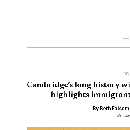
Me
DI
Cambridge’s long history wit
highlights immigrant 
By Beth Folsom
Monday