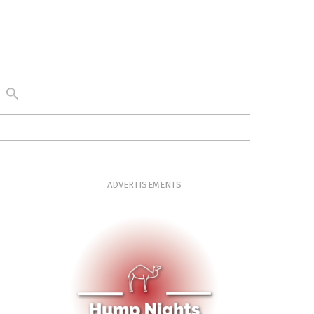
ADVERTISEMENTS