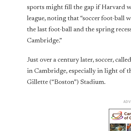
sports might fill the gap if Harvard w
league, noting that “soccer foot-ball
the last foot-ball and the spring reces
Cambridge.”
Just over a century later, soccer, cal
in Cambridge, especially in light of 
Gillette (“Boston”) Stadium.
ADV