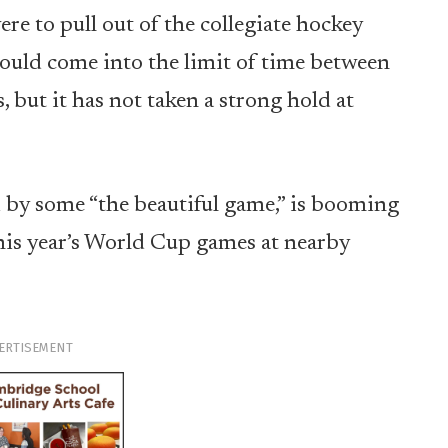
ere to pull out of the collegiate hockey
 would come into the limit of time between
s, but it has not taken a strong hold at
led by some “the beautiful game,” is booming
this year’s World Cup games at nearby
ERTISEMENT