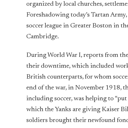
organized by local churches, settleme
Foreshadowing today’s Tartan Army, t
soccer league in Greater Boston in th
Cambridge.
During World War I, reports from the 
their downtime, which included worki
British counterparts, for whom soccer
end of the war, in November 1918, the
including soccer, was helping to “put
which the Yanks are giving Kaiser Bill
soldiers brought their newfound fond