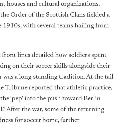
nt houses and cultural organizations.
he Order of the Scottish Clans fielded a
e 1910s, with several teams hailing from
front lines detailed how soldiers spent
ng on their soccer skills alongside their
 was a long-standing tradition. At the tail
 Tribune reported that athletic practice,
 the ‘pep’ into the push toward Berlin
.” After the war, some of the returning
ness for soccer home, further