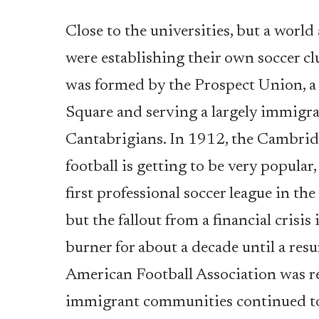
Close to the universities, but a worl
were establishing their own soccer clu
was formed by the Prospect Union, a 
Square and serving a largely immigra
Cantabrigians. In 1912, the Cambrid
football is getting to be very popula
first professional soccer league in t
but the fallout from a financial crisi
burner for about a decade until a res
American Football Association was r
immigrant communities continued to