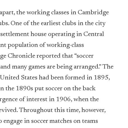
d apart, the working classes in Cambridge
bs. One of the earliest clubs in the city
settlement house operating in Central
nt population of working-class
ge Chronicle reported that “soccer
r, and many games are being arranged.” The
he United States had been formed in 1895,
s in the 1890s put soccer on the back
urgence of interest in 1906, when the
evived. Throughout this time, however,
 engage in soccer matches on teams