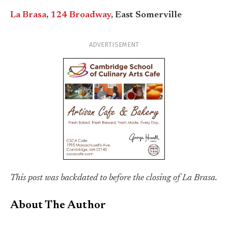
La Brasa
,
124 Broadway
, East Somerville
ADVERTISEMENT
This post was backdated to before the closing of La Brasa.
About The Author