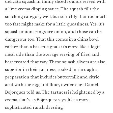
delicata squash in thinly sliced rounds served with
a lime crema dipping sauce. The squash fills the
snacking category well, but so richly that too much
too fast might make for a little queasiness. Yes, it’s
squash; onions rings are onion, and those can be
dangerous too. That this comes in a china bowl
rather than a basket signals it’s more like a legit
meal side than the average serving of fries, and
best treated that way. These squash slivers are also
superior in their tartness, soaked in through a
preparation that includes buttermilk and citric
acid with the egg and flour, owner-chef Daniel
Bojorquez told us. The tartness is heightened by a
crema that’s, as Bojorquez says, like a more
sophisticated ranch dressing.