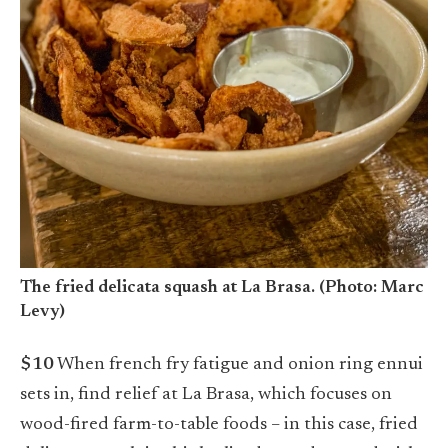
The fried delicata squash at La Brasa. (Photo: Marc
Levy)
$10
When french fry fatigue and onion ring ennui
sets in, find relief at La Brasa, which focuses on
wood-fired farm-to-table foods – in this case, fried