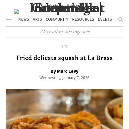
Cambridge | Somerville
NEWS
ARTS
COMMUNITY
RESOURCES
EVENTS
Menu
We're all in this together
BITE
Fried delicata squash at La Brasa
By Marc Levy
Wednesday, January 7, 2026