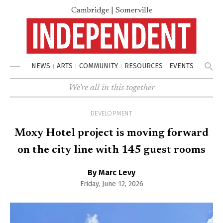
Cambridge | Somerville
NEWS
ARTS
COMMUNITY
RESOURCES
EVENTS
Menu
We're all in this together
DEVELOPMENT
Moxy Hotel project is moving forward
on the city line with 145 guest rooms
By Marc Levy
Friday, June 12, 2026