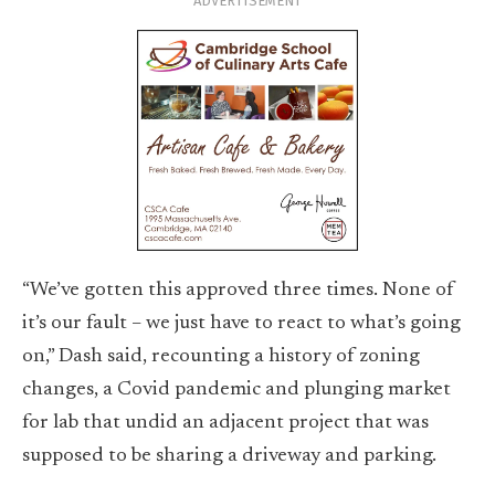
ADVERTISEMENT
“We’ve gotten this approved three times. None of
it’s our fault – we just have to react to what’s going
on,” Dash said, recounting a history of zoning
changes, a Covid pandemic and plunging market
for lab that undid an adjacent project that was
supposed to be sharing a driveway and parking.