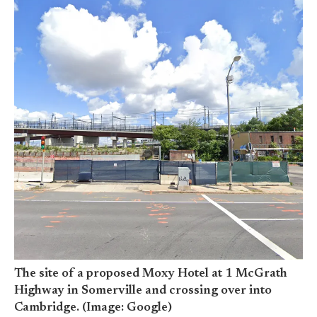
The site of a proposed Moxy Hotel at 1 McGrath
Highway in Somerville and crossing over into
Cambridge. (Image: Google)