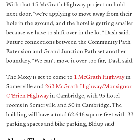
With that 15 McGrath Highway project on hold
next door, “we’re applying to move away from their
hole in the ground, and the hotel is getting smaller
because we have to shift over in the lot,” Dash said.
Future connections between the Community Path
Extension and Grand Junction Path set another
boundary. “We can’t move it over too far,” Dash said.
The Moxy is set to come to
1 McGrath Highway
in
Somerville and
263 McGrath Highway/Monsignor
O’Brien Highway
in Cambridge, with 95 hotel
rooms in Somerville and 50 in Cambridge. The
building will have a total 62,646 square feet with 33
parking spaces and bike parking, Bldup said.