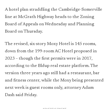
A hotel plan straddling the Cambridge-Somerville
line at McGrath Highway heads to the Zoning
Board of Appeals on Wednesday and Planning
Board on Thursday.
The revised, six-story Moxy Hotel is 145 rooms,
down from the 199-room AC Hotel proposed in
2023 – though the first permits were in 2017,
according to the Bldup real estate platform. The
version three years ago still had a restaurant, bar
and fitness center, while the Moxy being presented
next week is guest rooms only, attorney Adam
Dash said Friday.