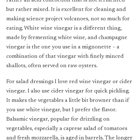
rather an acid concoction that is not fermented
but rather mixed. It is excellent for cleaning and
making science project volcanoes, not so much for
eating. White wine vinegar is a different thing,
made by fermenting white wine, and champagne
vinegar is the one you use in a mignonette – a
combination of that vinegar with finely minced
shallots, often served on raw oysters.
For salad dressings I love red wine vinegar or cider
vinegar. I also use cider vinegar for quick pickling.
It makes the vegetables a little bit browner than if
you use white vinegar, but I prefer the flavor.
Balsamic vinegar, popular for drizzling on
vegetables, especially a caprese salad of tomatoes
and fresh mozzarella, is aged in barrels. The longer