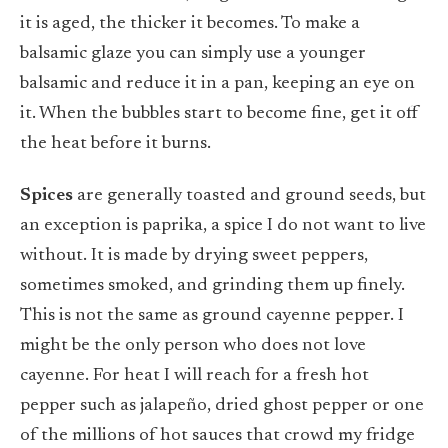
it is aged, the thicker it becomes. To make a
balsamic glaze you can simply use a younger
balsamic and reduce it in a pan, keeping an eye on
it. When the bubbles start to become fine, get it off
the heat before it burns.
Spices
are generally toasted and ground seeds, but
an exception is paprika, a spice I do not want to live
without. It is made by drying sweet peppers,
sometimes smoked, and grinding them up finely.
This is not the same as ground cayenne pepper. I
might be the only person who does not love
cayenne. For heat I will reach for a fresh hot
pepper such as jalapeño, dried ghost pepper or one
of the millions of hot sauces that crowd my fridge