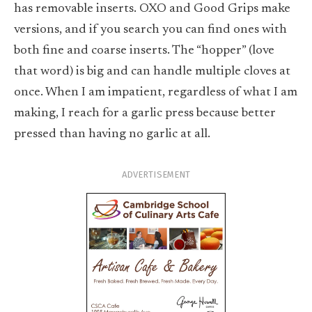
has removable inserts. OXO and Good Grips make
versions, and if you search you can find ones with
both fine and coarse inserts. The “hopper” (love
that word) is big and can handle multiple cloves at
once. When I am impatient, regardless of what I am
making, I reach for a garlic press because better
pressed than having no garlic at all.
ADVERTISEMENT