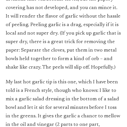
covering has not developed, and you can mince it.
It will render the flavor of garlic without the hassle
of peeling. Peeling garlic is a drag, especially if it is
local and not super dry. (If you pick up garlic that is
super dry, there is a great trick for removing the
paper: Separate the cloves, put them in two metal
bowls held together to form a kind of orb – and
shake like crazy. The peels will slip off. Hopefully.)
My last hot garlic tip is this one, which I have been
told is a French style, though who knows: I like to
mix a garlic salad dressing in the bottom of a salad
bowl and let it sit for several minutes before I toss
in the greens. It gives the garlic a chance to mellow
in the oil and vinegar (2 parts to one part,