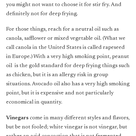
you might not want to choose it for stir fry. And
definitely not for deep frying.
For those things, reach for a neutral oil such as
canola, safflower or mixed vegetable oil. (What we
call canola in the United States is called rapeseed
in Europe.) With a very high smoking point, peanut
oil
is the gold standard for deep frying things such
as chicken, but it is an allergy risk in group
situations. Avocado oil also has a very high smoking
point, but it is expensive and not particularly
economical in quantity.
Vinegars
come in many different styles and flavors,
but be not fooled; white vinegar is not vinegar, but