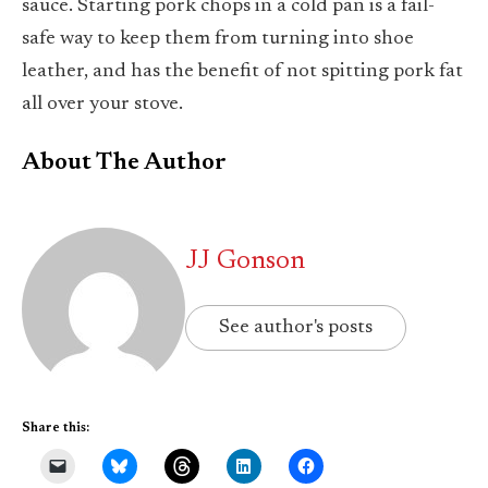
sauce. Starting pork chops in a cold pan is a fail-
safe way to keep them from turning into shoe
leather, and has the benefit of not spitting pork fat
all over your stove.
About The Author
JJ Gonson
See author's posts
Share this: