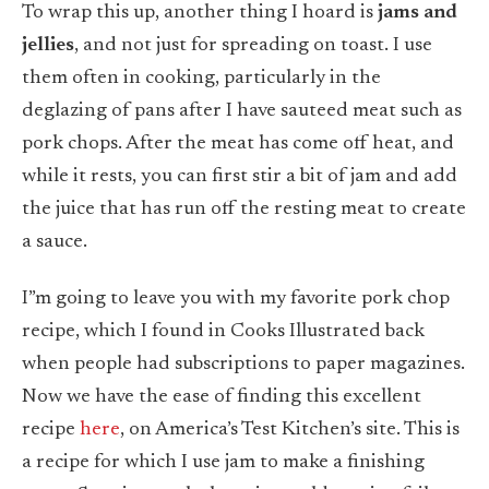
To wrap this up, another thing I hoard is
jams and
jellies
, and not just for spreading on toast. I use
them often in cooking, particularly in the
deglazing of pans after I have sauteed meat such as
pork chops. After the meat has come off heat, and
while it rests, you can first stir a bit of jam and add
the juice that has run off the resting meat to create
a sauce.
I”m going to leave you with my favorite pork chop
recipe, which I found in Cooks Illustrated back
when people had subscriptions to paper magazines.
Now we have the ease of finding this excellent
recipe
here
, on America’s Test Kitchen’s site. This is
a recipe for which I use jam to make a finishing