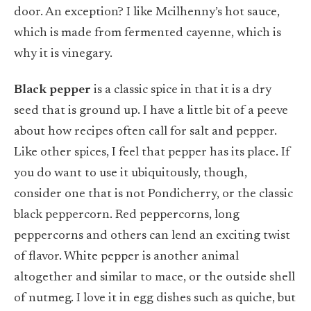
door. An exception? I like Mcilhenny’s hot sauce,
which is made from fermented cayenne, which is
why it is vinegary.
Black pepper
is a classic spice in that it is a dry
seed that is ground up. I have a little bit of a peeve
about how recipes often call for salt and pepper.
Like other spices, I feel that pepper has its place. If
you do want to use it ubiquitously, though,
consider one that is not Pondicherry, or the classic
black peppercorn. Red peppercorns, long
peppercorns and others can lend an exciting twist
of flavor. White pepper is another animal
altogether and similar to mace, or the outside shell
of nutmeg. I love it in egg dishes such as quiche, but