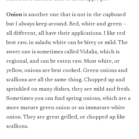
Onion
is another one that is not in the cupboard
but I always keep around. Red, white and green –
all different, all have their applications. I like red
best raw, in salads; white can be bitey or mild. The
sweet one is sometimes called Vidalia, which is
regional, and can be eaten raw. Most white, or
yellow, onions are best cooked. Green onions and
scallions are all the same thing. Chopped up and
sprinkled on many dishes, they are mild and fresh.
Sometimes you can find spring onions, which are a
more mature green onion or an immature white
onion. They are great grilled, or chopped up like
scallions.