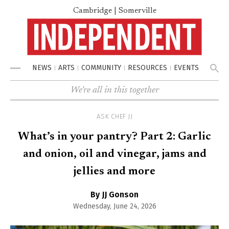
Cambridge | Somerville
NEWS
ARTS
COMMUNITY
RESOURCES
EVENTS
Menu
We're all in this together
ASK CHEF JJ
What’s in your pantry? Part 2: Garlic
and onion, oil and vinegar, jams and
jellies and more
By JJ Gonson
Wednesday, June 24, 2026