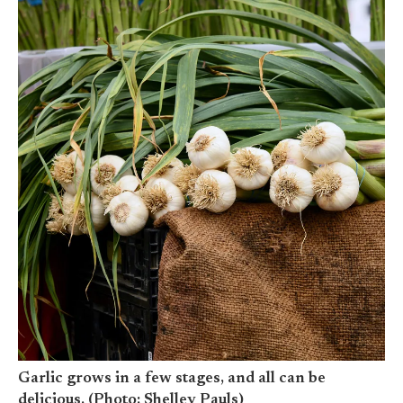
Garlic grows in a few stages, and all can be
delicious. (Photo: Shelley Pauls)