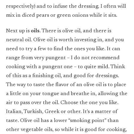
respectively) and to infuse the dressing. I often will
mix in diced pears or green onions while it sits.
Next up is
oils
. There is olive oil, and there is
neutral oil. Olive oil is worth investing in, and you
need to try a few to find the ones you like. It can
range from very pungent – I do not recommend
cooking with a pungent one – to quite mild. Think
of this as a finishing oil, and good for dressings.
The way to taste the flavor of an olive oil is to place
a little on your tongue and breathe in, allowing the
air to pass over the oil. Choose the one you like.
Italian, Turkish, Greek or other. It’s a matter of
taste. Olive oil has a lower “smoking point” than
other vegetable oils, so while it is good for cooking,