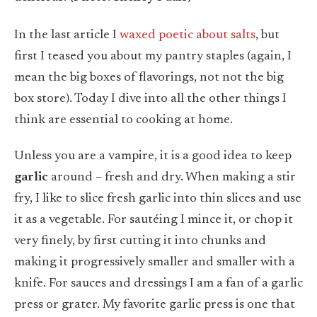
In the last article I
waxed poetic about salts
, but
first I teased you about my pantry staples (again, I
mean the big boxes of flavorings, not not the big
box store). Today I dive into all the other things I
think are essential to cooking at home.
Unless you are a vampire, it is a good idea to keep
garlic
around – fresh and dry. When making a stir
fry, I like to slice fresh garlic into thin slices and use
it as a vegetable. For sautéing I mince it, or chop it
very finely, by first cutting it into chunks and
making it progressively smaller and smaller with a
knife. For sauces and dressings I am a fan of a garlic
press or grater. My favorite garlic press is one that