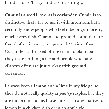
I find it to be “bossy” and use it sparingly.
Cumin
is a seed I love, as is
coriander
. Cumin is so
distinctive that I try to use it with intention, but I
certainly know people who feel it belongs in pretty
much every dish. Cumin and ground coriander are
found often in curry recipes and Mexican food.
Coriander is the seed of the cilantro plant, but
they taste nothing alike and people who hate
cilantro often are just A-okay with ground
coriander.
I always keep a
lemon
and a
lime
in my fridge, so
they do not really quality as
pantry
staples, but they
are important to me. I love lime as an alternative to
lemon in a chicken dish or in an apple pie.