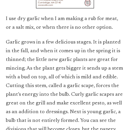
I use dry garlic when I am making a rub for meat,
or a salt mix, or when there is no other option.
Garlic grows in a few delicious stages. It is planted
in the fall, and when it comes up in the spring it is
thinned; the little new garlic plants are great for
mincing. As the plant gets bigger it sends up a stem
with a bud on top, all of which is mild and edible.
Cutting this stem, called a garlic scape, forces the
plant’s energy into the bulb. Curly garlic scapes are
great on the grill and make excellent pesto, as well
as an addition to dressings. Next is young garlic, a
bulb that is not entirely formed. You can see the
divisions that will become cloves, but the papery