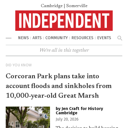
Cambridge | Somerville
NEWS
ARTS
COMMUNITY
RESOURCES
EVENTS
Menu
We're all in this together
DID YOU KNOW
Corcoran Park plans take into
account floods and sinkholes from
10,000-year-old Great Marsh
by Jen Craft for History
Cambridge
July 20, 2026