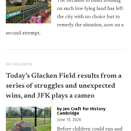
The decision to build housing
on such low-lying land has left
the city with no choice but to
remedy the situation, now on a
second attempt.
DID YOU KNOW
Today’s Glacken Field results from a
series of struggles and unexpected
wins, and JFK plays a cameo
by Jen Craft for History
Cambridge
June 15, 2026
Before children could run and