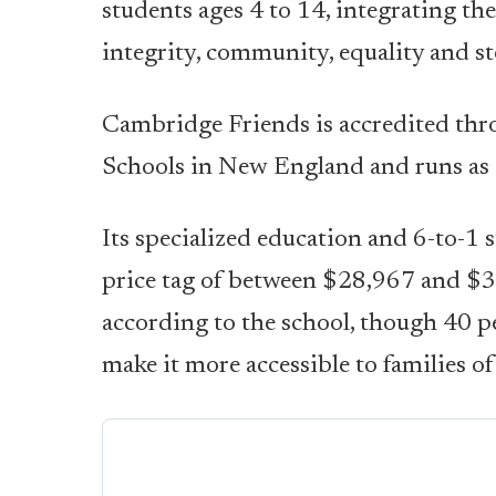
students ages 4 to 14, integrating the
integrity, community, equality and st
Cambridge Friends is accredited thr
Schools in New England and runs as a
Its specialized education and 6-to-1 
price tag of between $28,967 and $3
according to the school, though 40 pe
make it more accessible to families 