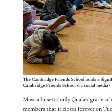
The Cambridge Friends School holds a Signif
Cambridge Friends School via social media)
Massachusetts’ only Quaker grade sc
members that it closes forever on Tue