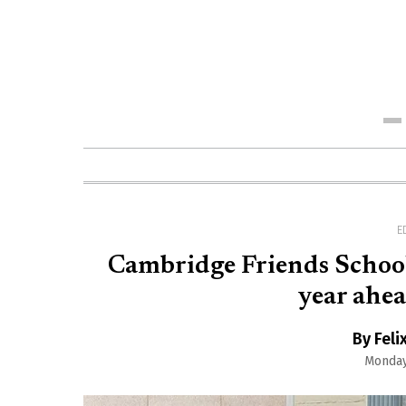
Me
E
Cambridge Friends School 
year ahea
By Feli
Monday