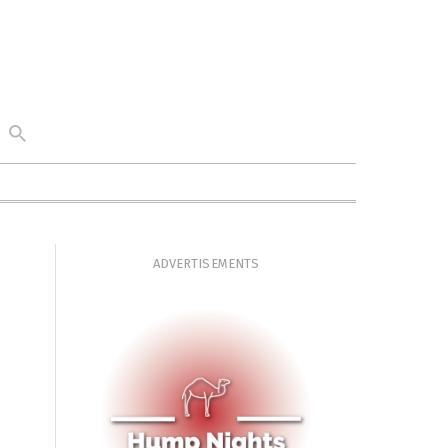
ADVERTISEMENTS