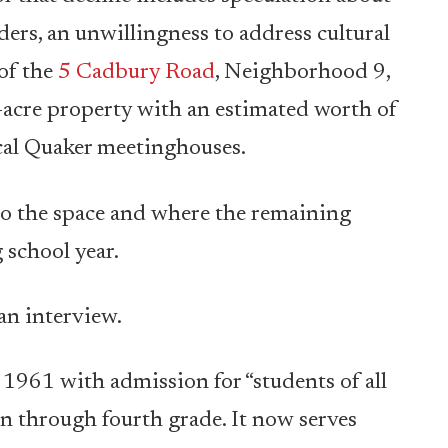
ers, an unwillingness to address cultural
of the
5 Cadbury Road
, Neighborhood 9,
4-acre property with an estimated worth of
ocal Quaker meetinghouses.
to the space and where the remaining
 school year.
 an interview.
1961 with admission for “students of all
en through fourth grade. It now serves