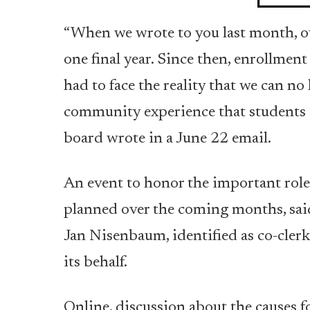
“When we wrote to you last month, ou
one final year. Since then, enrollmen
had to face the reality that we can no
community experience that students an
board wrote in a June 22 email.
An event to honor the important role
planned over the coming months, sai
Jan Nisenbaum, identified as co-clerk
its behalf.
Online, discussion about the causes f