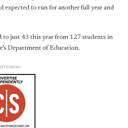
expected to run for another full year and
 to just 43 this year from 127 students in
te’s Department of Education.
ERTISEMENT