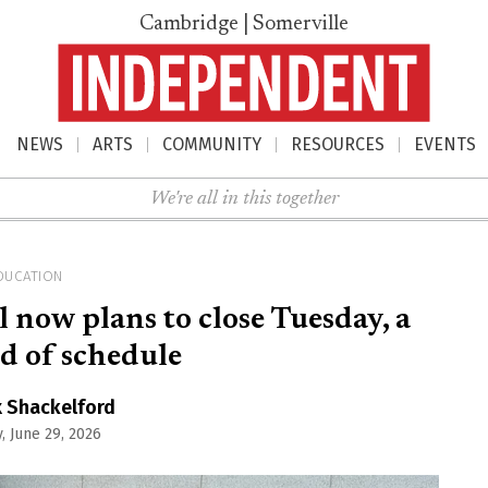
Cambridge | Somerville
NEWS
ARTS
COMMUNITY
RESOURCES
EVENTS
nu
We're all in this together
DUCATION
now plans to close Tuesday, a
d of schedule
x Shackelford
, June 29, 2026