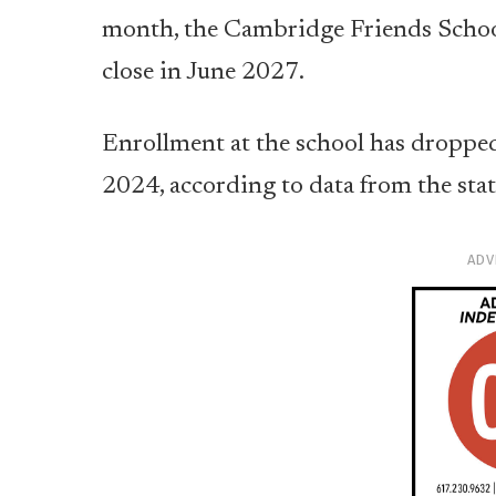
month, the Cambridge Friends School 
close in June 2027.
Enrollment at the school has dropped
2024, according to data from the sta
ADV