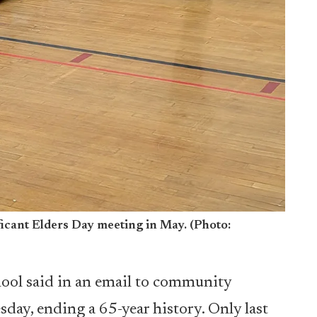
icant Elders Day meeting in May. (Photo:
hool said in an email to community
sday, ending a 65-year history. Only last