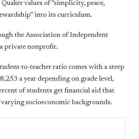
 Quaker values of “simplicity, peace,
ewardship” into its curriculum.
ough the Association of Independent
 private nonprofit.
student-to-teacher ratio comes with a steep
8,253 a year depending on grade level,
rcent of students get financial aid that
of varying socioeconomic backgrounds.