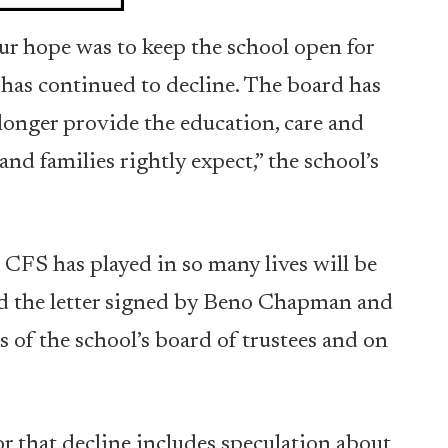
r hope was to keep the school open for
t has continued to decline. The board has
 longer provide the education, care and
d families rightly expect,” the school’s
 CFS has played in so many lives will be
d the letter signed by Beno Chapman and
s of the school’s board of trustees and on
or that decline includes speculation about