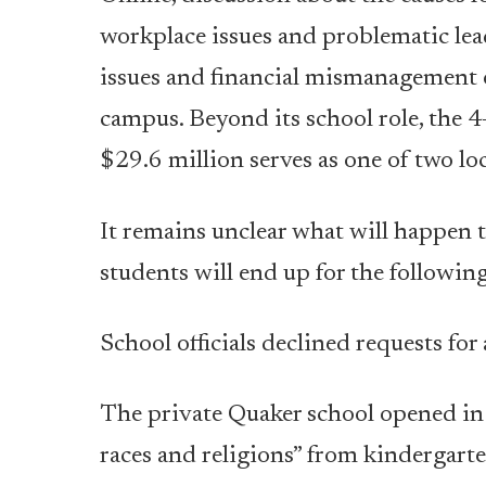
workplace issues and problematic lead
issues and financial mismanagement 
campus. Beyond its school role, the 
$29.6 million serves as one of two l
It remains unclear what will happen 
students will end up for the following
School officials declined requests for
The private Quaker school opened in 
races and religions” from kindergart