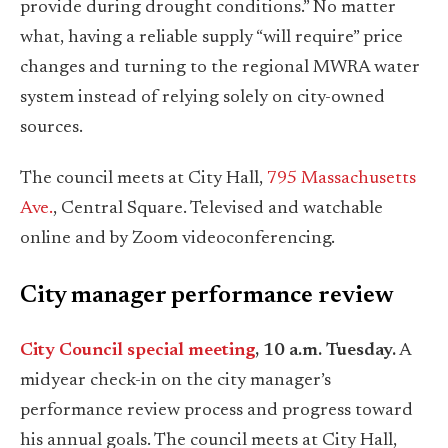
provide during drought conditions.” No matter
what, having a reliable supply “will require” price
changes and turning to the regional MWRA water
system instead of relying solely on city-owned
sources.
The council meets at City Hall,
795 Massachusetts
Ave.
, Central Square. Televised and watchable
online and by Zoom videoconferencing.
City manager performance review
City Council special meeting
, 10 a.m. Tuesday.
A
midyear check-in on the city manager’s
performance review process and progress toward
his annual goals. The council meets at City Hall,