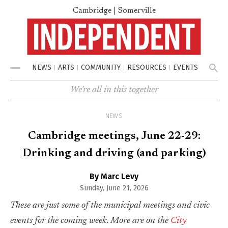
Cambridge | Somerville
NEWS
ARTS
COMMUNITY
RESOURCES
EVENTS
Menu
We're all in this together
NEWS
Cambridge meetings, June 22-29:
Drinking and driving (and parking)
By Marc Levy
Sunday, June 21, 2026
These are just some of the municipal meetings and civic
events for the coming week. More are on the
City