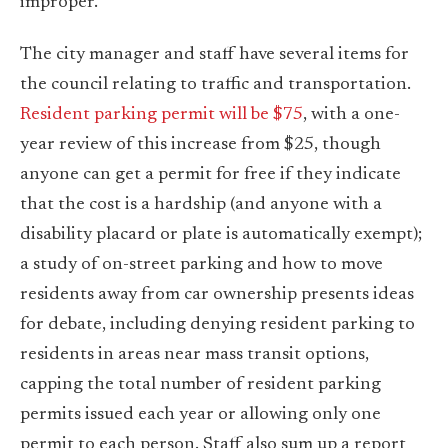
improper.
The city manager and staff have several items for
the council relating to traffic and transportation.
Resident parking permit will be $75
, with a one-
year review of this increase from $25, though
anyone can get a permit for free if they indicate
that the cost is a hardship (and anyone with a
disability placard or plate is automatically exempt);
a study of on-street parking and how to move
residents away from car ownership presents ideas
for debate, including denying resident parking to
residents in areas near mass transit options,
capping the total number of resident parking
permits issued each year or allowing only one
permit to each person. Staff also sum up a report