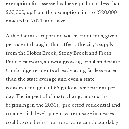
exemption for assessed values equal to or less than
$30,000, up from the exemption limit of $20,000
enacted in 2021; and have.
A third annual report on water conditions, given
persistent drought that affects the city’s supply
from the Hobbs Brook, Stony Brook and Fresh
Pond reservoirs, shows a growing problem despite
Cambridge residents already using far less water
than the state average and even a state
conservation goal of 65 gallons per resident per
day. The impact of climate change means that
beginning in the 2030s, “projected residential and
commercial development water usage increases
could exceed what our reservoirs can dependably