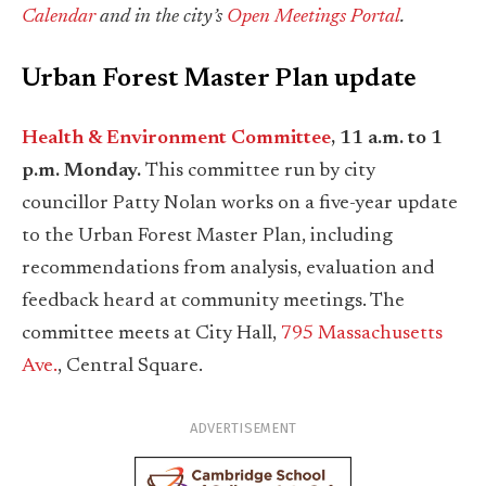
Calendar
and in the city’s
Open Meetings Portal
.
Urban Forest Master Plan update
Health & Environment Committee
, 11 a.m. to 1
p.m. Monday.
This committee run by city
councillor Patty Nolan works on a five-year update
to the Urban Forest Master Plan, including
recommendations from analysis, evaluation and
feedback heard at community meetings. The
committee meets at City Hall,
795 Massachusetts
Ave.
, Central Square.
ADVERTISEMENT