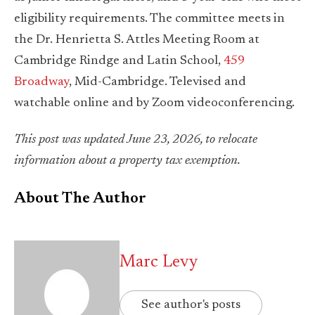
eligibility requirements. The committee meets in
the Dr. Henrietta S. Attles Meeting Room at
Cambridge Rindge and Latin School,
459
Broadway
, Mid-Cambridge. Televised and
watchable online and by Zoom videoconferencing.
This post was updated June 23, 2026, to relocate
information about a property tax exemption.
About The Author
Marc Levy
See author's posts