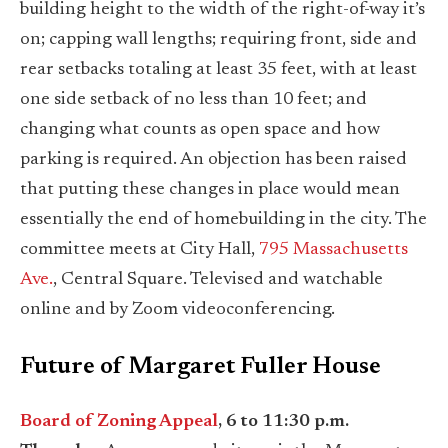
building height to the width of the right-of-way it’s
on; capping wall lengths; requiring front, side and
rear setbacks totaling at least 35 feet, with at least
one side setback of no less than 10 feet; and
changing what counts as open space and how
parking is required. An objection has been raised
that putting these changes in place would mean
essentially the end of homebuilding in the city. The
committee meets at City Hall,
795 Massachusetts
Ave.
, Central Square. Televised and watchable
online and by Zoom videoconferencing.
Future of Margaret Fuller House
Board of Zoning Appeal
, 6 to 11:30 p.m.