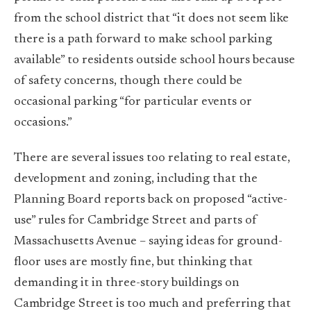
from the school district that “it does not seem like
there is a path forward to make school parking
available” to residents outside school hours because
of safety concerns, though there could be
occasional parking “for particular events or
occasions.”
There are several issues too relating to real estate,
development and zoning, including that the
Planning Board reports back on proposed “active-
use” rules for Cambridge Street and parts of
Massachusetts Avenue – saying ideas for ground-
floor uses are mostly fine, but thinking that
demanding it in three-story buildings on
Cambridge Street is too much and preferring that