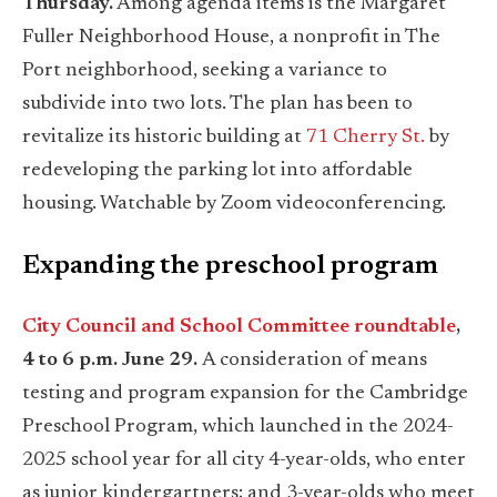
Thursday.
Among agenda items is the Margaret
Fuller Neighborhood House, a nonprofit in The
Port neighborhood, seeking a variance to
subdivide into two lots. The plan has been to
revitalize its historic building at
71 Cherry St.
by
redeveloping the parking lot into affordable
housing. Watchable by Zoom videoconferencing.
Expanding the preschool program
City Council and School Committee roundtable
,
4 to 6 p.m. June 29.
A consideration of means
testing and program expansion for the Cambridge
Preschool Program, which launched in the 2024-
2025 school year for all city 4-year-olds, who enter
as junior kindergartners; and 3-year-olds who meet