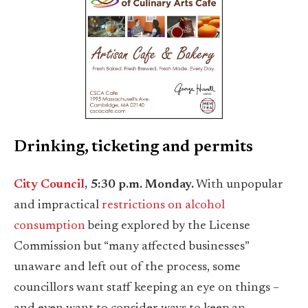
Drinking, ticketing and permits
City Council
, 5:30 p.m. Monday.
With unpopular
and impractical
restrictions on alcohol
consumption
being explored by the License
Commission but “many affected businesses”
unaware and left out of the process, some
councillors want staff keeping an eye on things –