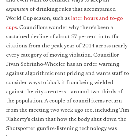
and even want to consider ways to keep an
expansion
of drinking rules that accompanied
World Cup season, such as
later hours and to-go
cups
. Councillors wonder why there’s been a
sustained decline of about 57 percent in traffic
citations from the peak year of 2014 across nearly
every category of moving violation. Councillor
Jivan Sobrinho-Wheeler has an order warning
against algorithmic rent pricing and wants staff to
consider ways to block it from being wielded
against the city’s renters – around two-thirds of
the population. A couple of council items return
from the meeting two week ago too, including Tim
Flaherty’s claim that how the body shut down the
Shotspotter gunfire-listening technology was