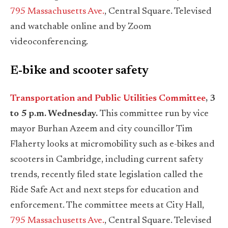
795 Massachusetts Ave.
, Central Square. Televised
and watchable online and by Zoom
videoconferencing.
E-bike and scooter safety
Transportation and Public Utilities Committee
, 3
to 5 p.m. Wednesday.
This committee run by vice
mayor Burhan Azeem and city councillor Tim
Flaherty looks at micromobility such as e-bikes and
scooters in Cambridge, including current safety
trends, recently filed state legislation called the
Ride Safe Act and next steps for education and
enforcement. The committee meets at City Hall,
795 Massachusetts Ave.
, Central Square. Televised