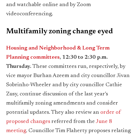
and watchable online and by Zoom
videoconferencing.
Multifamily zoning change eyed
Housing and Neighborhood & Long Term
Planning committees
, 12:30 to 2:30 p.m.
Thursday.
These committees run, respectively, by
vice mayor Burhan Azeem and city councillor Jivan
Sobrinho-Wheeler and by city councillor Cathie
Zusy, continue discussion of the last year’s
multifamily zoning amendments and consider
potential updates. They also review an
order of
proposed changes
referred from the
June 8
meeting
. Councillor Tim Flaherty proposes relating