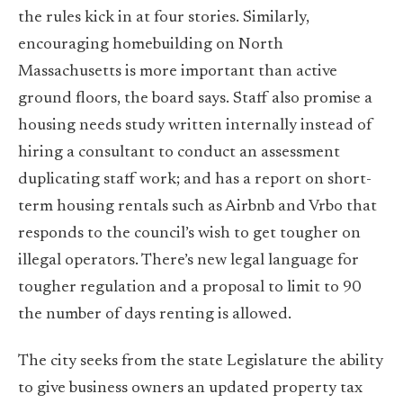
the rules kick in at four stories. Similarly,
encouraging homebuilding on North
Massachusetts is more important than active
ground floors, the board says. Staff also promise a
housing needs study written internally instead of
hiring a consultant to conduct an assessment
duplicating staff work; and has a report on short-
term housing rentals such as Airbnb and Vrbo that
responds to the council’s wish to get tougher on
illegal operators. There’s new legal language for
tougher regulation and a proposal to limit to 90
the number of days renting is allowed.
The city seeks from the state Legislature the ability
to give business owners an updated property tax