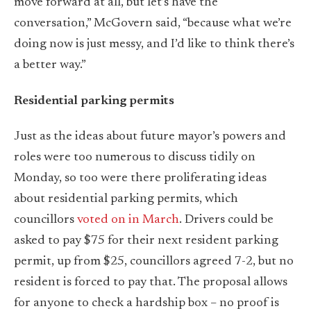
move forward at all, but let’s have the
conversation,” McGovern said, “because what we’re
doing now is just messy, and I’d like to think there’s
a better way.”
Residential parking permits
Just as the ideas about future mayor’s powers and
roles were too numerous to discuss tidily on
Monday, so too were there proliferating ideas
about residential parking permits, which
councillors
voted on in March
. Drivers could be
asked to pay $75 for their next resident parking
permit, up from $25, councillors agreed 7-2, but no
resident is forced to pay that. The proposal allows
for anyone to check a hardship box – no proof is