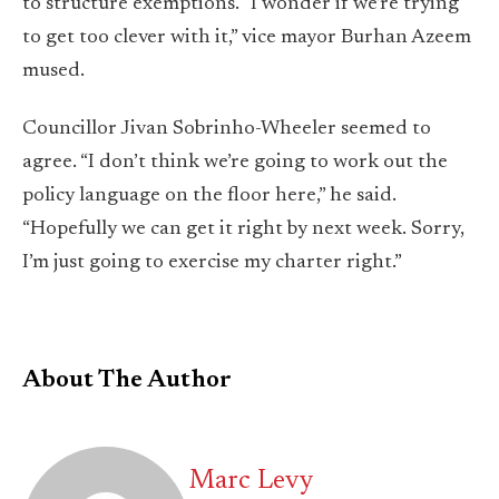
to structure exemptions. “I wonder if we’re trying
to get too clever with it,” vice mayor Burhan Azeem
mused.
Councillor Jivan Sobrinho-Wheeler seemed to
agree. “I don’t think we’re going to work out the
policy language on the floor here,” he said.
“Hopefully we can get it right by next week. Sorry,
I’m just going to exercise my charter right.”
About The Author
Marc Levy