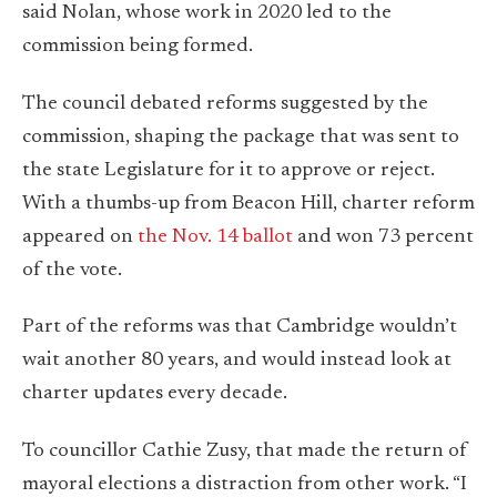
said Nolan, whose work in 2020 led to the
commission being formed.
The council debated reforms suggested by the
commission, shaping the package that was sent to
the state Legislature for it to approve or reject.
With a thumbs-up from Beacon Hill, charter reform
appeared on
the Nov. 14 ballot
and won 73 percent
of the vote.
Part of the reforms was that Cambridge wouldn’t
wait another 80 years, and would instead look at
charter updates every decade.
To councillor Cathie Zusy, that made the return of
mayoral elections a distraction from other work. “I