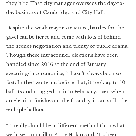
they hire. That city manager oversees the day-to-
day business of Cambridge and City Hall.
Despite the weak-mayor structure, battles for the
gavel can be fierce and come with lots of behind-
the-scenes negotiation and plenty of public drama.
Though these intracouncil elections have been
handled since 2016 at the end of January
swearing-in ceremonies, it hasn’t always been so
fast: In the two terms before that, it took up to 10
ballots and dragged on into February. Even when
an election finishes on the first day, it can still take
multiple ballots.
“It really should be a different method than what
we have,” councillor Patty Nolan said. “It’s been