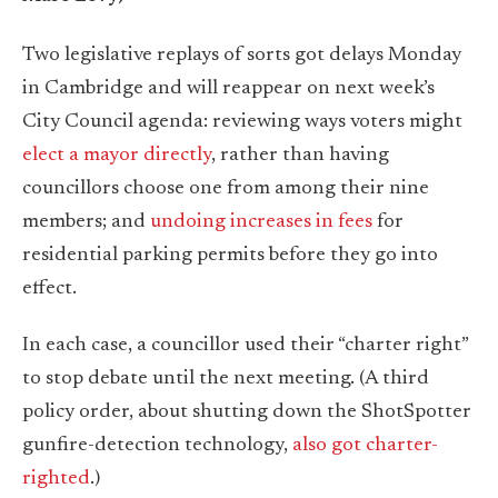
Two legislative replays of sorts got delays Monday
in Cambridge and will reappear on next week’s
City Council agenda: reviewing ways voters might
elect a mayor directly
, rather than having
councillors choose one from among their nine
members; and
undoing increases in fees
for
residential parking permits before they go into
effect.
In each case, a councillor used their “charter right”
to stop debate until the next meeting. (A third
policy order, about shutting down the ShotSpotter
gunfire-detection technology,
also got charter-
righted
.)