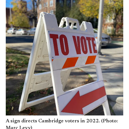
A sign directs Cambridge voters in 2022. (Photo:
Marc Levy)