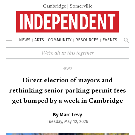
Cambridge | Somerville
NEWS
ARTS
COMMUNITY
RESOURCES
EVENTS
Menu
We're all in this together
NEWS
Direct election of mayors and
rethinking senior parking permit fees
get bumped by a week in Cambridge
By Marc Levy
Tuesday, May 12, 2026