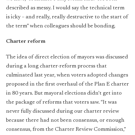
described as messy. I would say the technical term
is icky – and really, really destructive to the start of
the term” when colleagues should be bonding.
Charter reform
The idea of direct election of mayors was discussed
during a long charter-reform process that
culminated last year, when voters adopted changes
proposed in the first overhaul of the Plan E charter
in 80 years. But mayoral elections didn’t get into
the package of reforms that voters saw. “It was
never fully discussed during our charter review
because there had not been consensus, or enough
consensus, from the Charter Review Commission,”