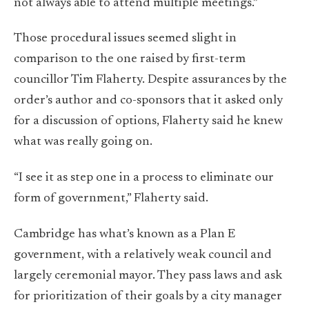
not always able to attend multiple meetings.”
Those procedural issues seemed slight in
comparison to the one raised by first-term
councillor Tim Flaherty. Despite assurances by the
order’s author and co-sponsors that it asked only
for a discussion of options, Flaherty said he knew
what was really going on.
“I see it as step one in a process to eliminate our
form of government,” Flaherty said.
Cambridge has what’s known as a Plan E
government, with a relatively weak council and
largely ceremonial mayor. They pass laws and ask
for prioritization of their goals by a city manager