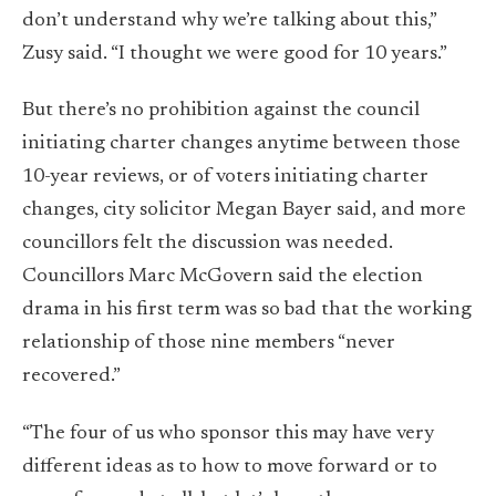
don’t understand why we’re talking about this,”
Zusy said. “I thought we were good for 10 years.”
But there’s no prohibition against the council
initiating charter changes anytime between those
10-year reviews, or of voters initiating charter
changes, city solicitor Megan Bayer said, and more
councillors felt the discussion was needed.
Councillors Marc McGovern said the election
drama in his first term was so bad that the working
relationship of those nine members “never
recovered.”
“The four of us who sponsor this may have very
different ideas as to how to move forward or to