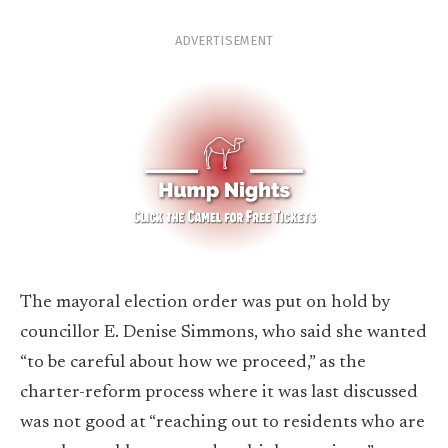
ADVERTISEMENT
The mayoral election order was put on hold by
councillor E. Denise Simmons, who said she wanted
“to be careful about how we proceed,” as the
charter-reform process where it was last discussed
was not good at “reaching out to residents who are