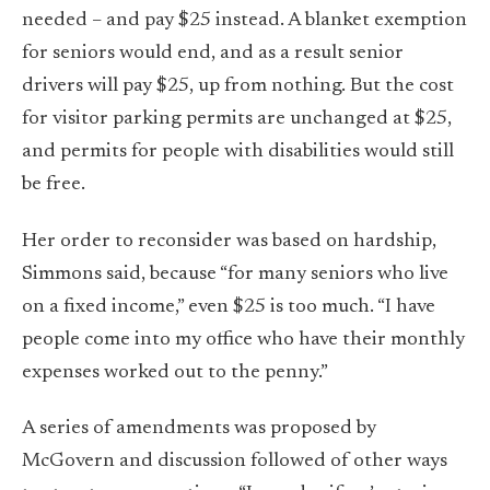
needed – and pay $25 instead. A blanket exemption
for seniors would end, and as a result senior
drivers will pay $25, up from nothing. But the cost
for visitor parking permits are unchanged at $25,
and permits for people with disabilities would still
be free.
Her order to reconsider was based on hardship,
Simmons said, because “for many seniors who live
on a fixed income,” even $25 is too much. “I have
people come into my office who have their monthly
expenses worked out to the penny.”
A series of amendments was proposed by
McGovern and discussion followed of other ways