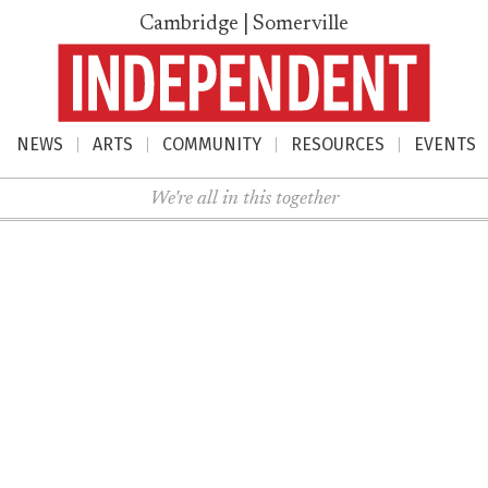
Cambridge | Somerville
NEWS
ARTS
COMMUNITY
RESOURCES
EVENTS
nu
We're all in this together