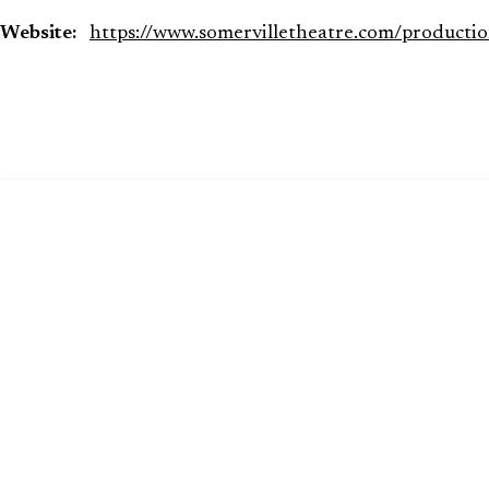
Website:
https://www.somervilletheatre.com/productio