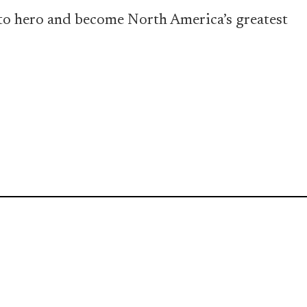
o to hero and become North America’s greatest