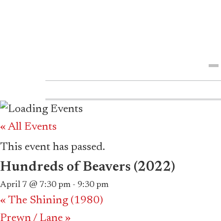
Me
« All Events
This event has passed.
Hundreds of Beavers (2022)
April 7 @ 7:30 pm
-
9:30 pm
«
The Shining (1980)
Prewn / Lane
»