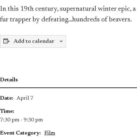
In this 19th century, supernatural winter epic
fur trapper by defeating…hundreds of beavers.
Add to calendar
Details
Date:
April 7
Time:
7:30 pm - 9:30 pm
Event Category:
Film