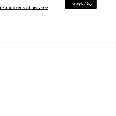
+ Google Map
n/hundreds-of-beavers/