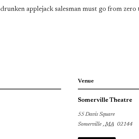
, a drunken applejack salesman must go from zer
Venue
Somerville Theatre
55 Davis Square
Somerville
,
MA
02144