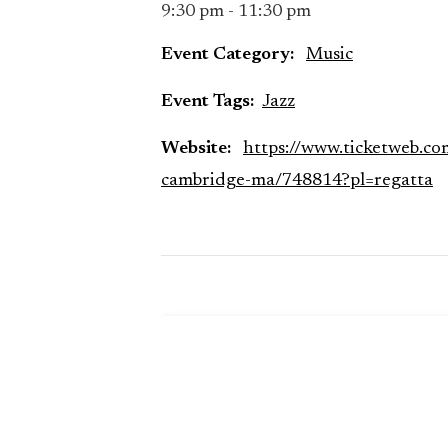
9:30 pm - 11:30 pm
Event Category:
Music
Event Tags:
Jazz
Website:
https://www.ticketweb.co
cambridge-ma/748814?pl=regatta