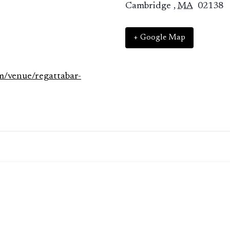
Cambridge
,
MA
02138
+ Google Map
m/venue/regattabar-