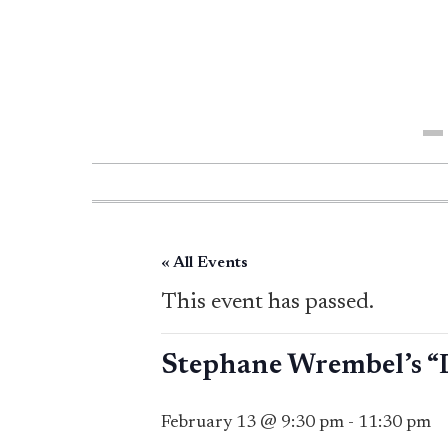
Me
« All Events
This event has passed.
Stephane Wrembel’s “
February 13 @ 9:30 pm
-
11:30 pm