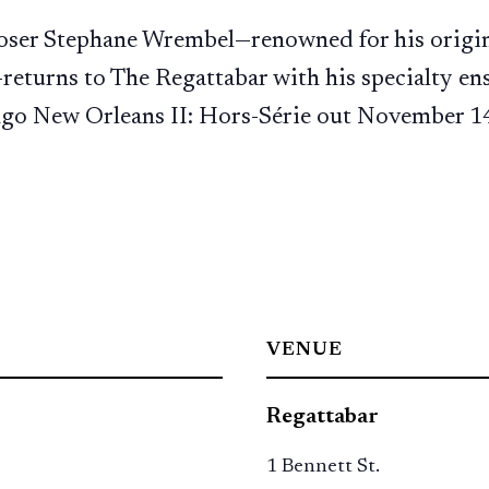
oser Stephane Wrembel—renowned for his origin
returns to The Regattabar with his specialty e
ango New Orleans II: Hors-Série out November 1
VENUE
Regattabar
1 Bennett St.