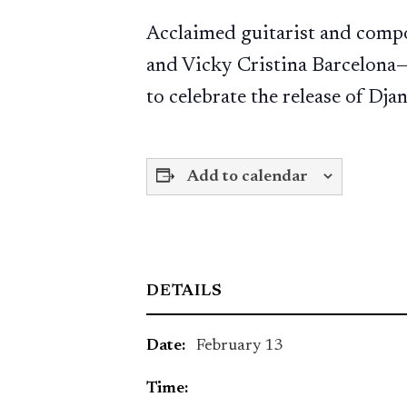
Acclaimed guitarist and comp
and Vicky Cristina Barcelona—
to celebrate the release of Dj
Add to calendar
DETAILS
Date:
February 13
Time: