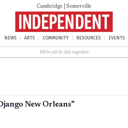
Cambridge | Somerville
NEWS
ARTS
COMMUNITY
RESOURCES
EVENTS
nu
We're all in this together
Django New Orleans”