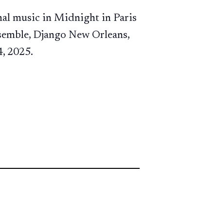
al music in Midnight in Paris
nsemble, Django New Orleans,
4, 2025.