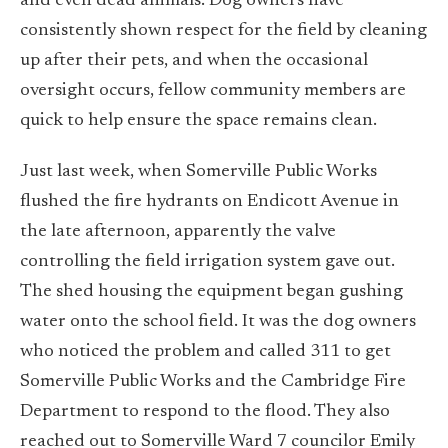
and even dead animals. Dog owners have
consistently shown respect for the field by cleaning
up after their pets, and when the occasional
oversight occurs, fellow community members are
quick to help ensure the space remains clean.
Just last week, when Somerville Public Works
flushed the fire hydrants on Endicott Avenue in
the late afternoon, apparently the valve
controlling the field irrigation system gave out.
The shed housing the equipment began gushing
water onto the school field. It was the dog owners
who noticed the problem and called 311 to get
Somerville Public Works and the Cambridge Fire
Department to respond to the flood. They also
reached out to Somerville Ward 7 councilor Emily