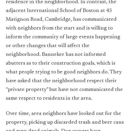
residence in the neighborhood. In contrast, the
adjacent International School of Boston at 45
Matignon Road, Cambridge, has communicated
with neighbors from the start and is willing to
inform the community of large events happening
or other changes that will affect the
neighborhood. Banneker has not informed
abutters as to their construction goals, which is
what people trying to be good neighbors do. They
have asked that the neighborhood respect their
“private property” but have not communicated the
same respect to residents in the area.
Over time, area neighbors have looked out for the
property, picking up discarded trash and beer cans