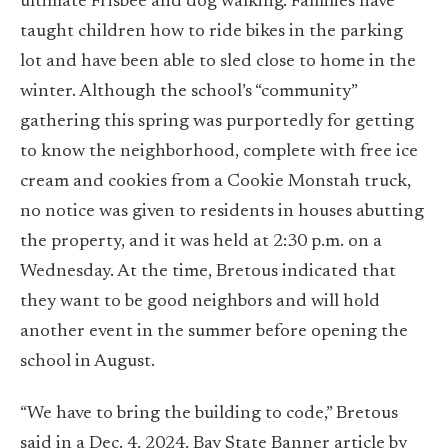
ultimate Frisbee and dog walking. Families have
taught children how to ride bikes in the parking
lot and have been able to sled close to home in the
winter. Although the school’s “community”
gathering this spring was purportedly for getting
to know the neighborhood, complete with free ice
cream and cookies from a Cookie Monstah truck,
no notice was given to residents in houses abutting
the property, and it was held at 2:30 p.m. on a
Wednesday. At the time, Bretous indicated that
they want to be good neighbors and will hold
another event in the summer before opening the
school in August.
“We have to bring the building to code,” Bretous
said in a Dec. 4, 2024, Bay State Banner
article by