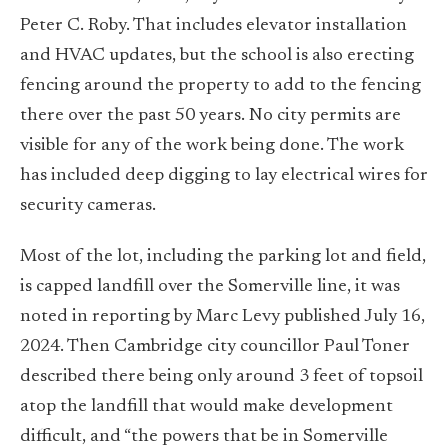
Peter C. Roby. That includes elevator installation
and HVAC updates, but the school is also erecting
fencing around the property to add to the fencing
there over the past 50 years. No city permits are
visible for any of the work being done. The work
has included deep digging to lay electrical wires for
security cameras.
Most of the lot, including the parking lot and field,
is capped landfill over the Somerville line, it was
noted in reporting by Marc Levy published July 16,
2024. Then Cambridge city councillor Paul Toner
described there being only around 3 feet of topsoil
atop the landfill that would make development
difficult, and “the powers that be in Somerville