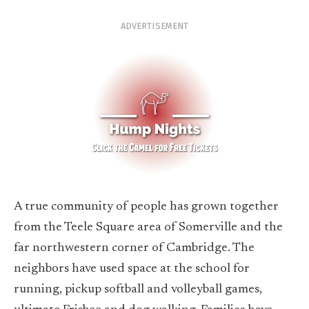
ADVERTISEMENT
A true community of people has grown together
from the Teele Square area of Somerville and the
far northwestern corner of Cambridge. The
neighbors have used space at the school for
running, pickup softball and volleyball games,