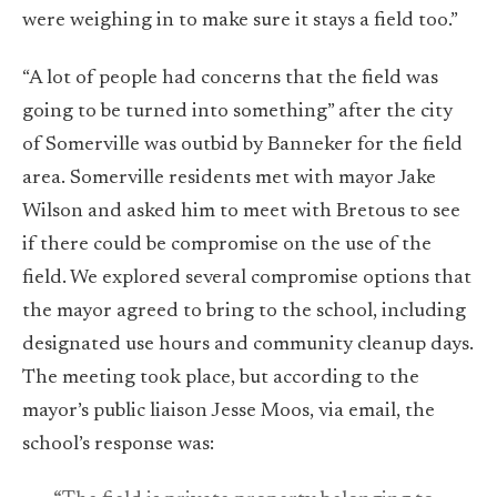
were weighing in to make sure it stays a field too.”
“A lot of people had concerns that the field was
going to be turned into something” after the city
of Somerville was outbid by Banneker for the field
area. Somerville residents met with mayor Jake
Wilson and asked him to meet with Bretous to see
if there could be compromise on the use of the
field. We explored several compromise options that
the mayor agreed to bring to the school, including
designated use hours and community cleanup days.
The meeting took place, but according to the
mayor’s public liaison Jesse Moos, via email, the
school’s response was: