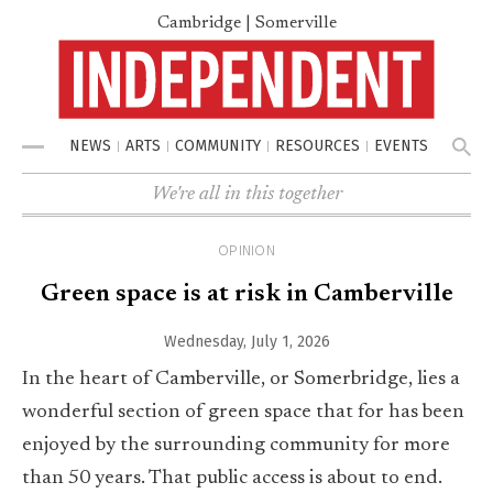
Cambridge | Somerville
NEWS
ARTS
COMMUNITY
RESOURCES
EVENTS
Menu
We're all in this together
OPINION
Green space is at risk in Camberville
Wednesday, July 1, 2026
In the heart of Camberville, or Somerbridge, lies a
wonderful section of green space that for has been
enjoyed by the surrounding community for more
than 50 years. That public access is about to end.