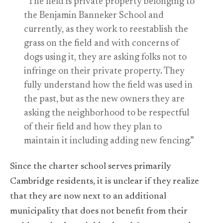
“The field is private property belonging to
the Benjamin Banneker School and
currently, as they work to reestablish the
grass on the field and with concerns of
dogs using it, they are asking folks not to
infringe on their private property. They
fully understand how the field was used in
the past, but as the new owners they are
asking the neighborhood to be respectful
of their field and how they plan to
maintain it including adding new fencing.”
Since the charter school serves primarily
Cambridge residents, it is unclear if they realize
that they are now next to an additional
municipality that does not benefit from their