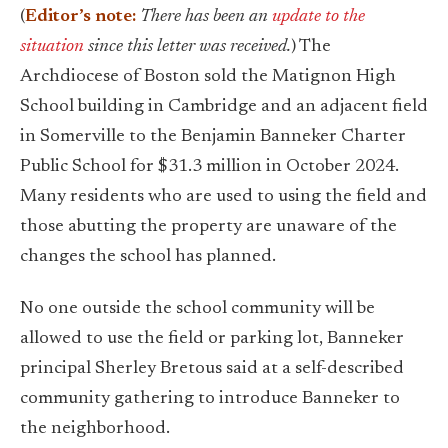
(
Editor’s note:
There has been an
update to the
situation
since this letter was received.
) The
Archdiocese of Boston sold the Matignon High
School building in Cambridge and an adjacent field
in Somerville to the Benjamin Banneker Charter
Public School for $31.3 million in October 2024.
Many residents who are used to using the field and
those abutting the property are unaware of the
changes the school has planned.
No one outside the school community will be
allowed to use the field or parking lot, Banneker
principal Sherley Bretous said at a self-described
community gathering to introduce Banneker to
the neighborhood.