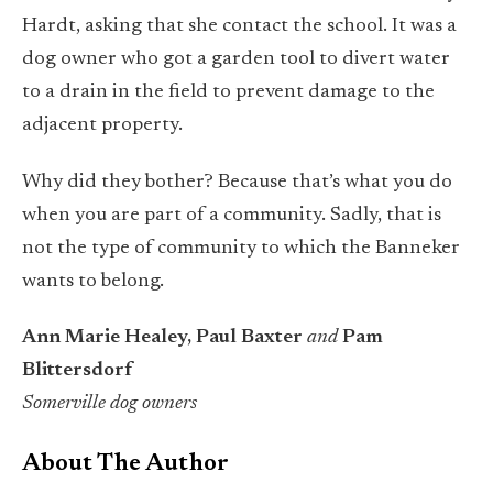
Hardt, asking that she contact the school. It was a
dog owner who got a garden tool to divert water
to a drain in the field to prevent damage to the
adjacent property.
Why did they bother? Because that’s what you do
when you are part of a community. Sadly, that is
not the type of community to which the Banneker
wants to belong.
Ann Marie Healey, Paul Baxter
and
Pam
Blittersdorf
Somerville dog owners
About The Author