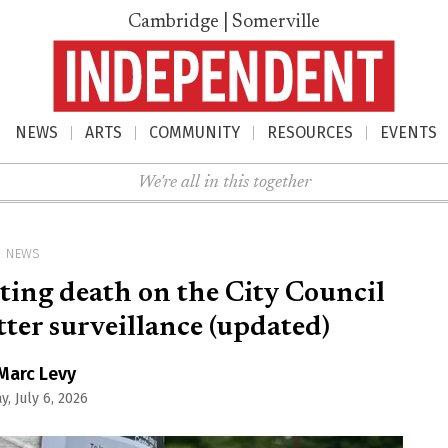
Cambridge | Somerville
NEWS
ARTS
COMMUNITY
RESOURCES
EVENTS
nu
We're all in this together
NEWS
ting death on the City Council
er surveillance (updated)
Marc Levy
, July 6, 2026