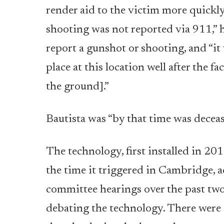
render aid to the victim more quickly,
shooting was not reported via 911,” h
report a gunshot or shooting, and “i
place at this location well after the f
the ground].”
Bautista was “by that time was deceas
The technology, first installed in 201
the time it triggered in Cambridge, ac
committee hearings over the past two
debating the technology.
There were a