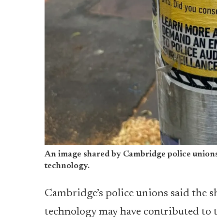
An image shared by Cambridge police unions 
technology.
Cambridge’s police unions said the s
technology may have contributed to 