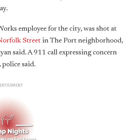
ay.
Works employee for the city, was shot at
orfolk Street
in The Port neighborhood,
yan said. A 911 call expressing concern
 police said.
ERTISEMENT