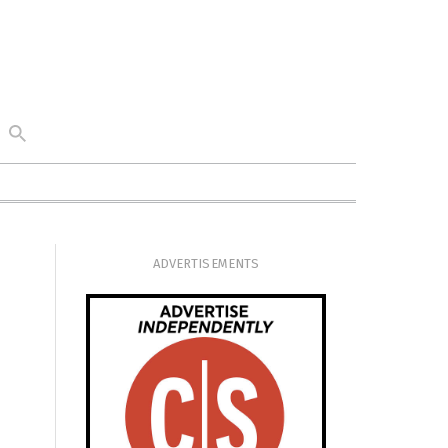
ADVERTISEMENTS