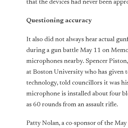
that the devices had never been appr
Questioning accuracy
It also did not always hear actual gun
during a gun battle May 11 on Memor
microphones nearby. Spencer Piston, a
at Boston University who has given t
technology, told councillors it was 
microphone is installed about four b
as 60 rounds from an assault rifle.
Patty Nolan, a co-sponsor of the May