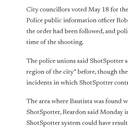
City councillors voted May 18 for the
Police public information officer Ro
the order had been followed, and poli
time of the shooting.
The police unions said ShotSpotter s
region of the city” before, though the
incidents in which ShotSpotter contri
The area where Bautista was found wa
ShotSpotter, Reardon said Monday in a
ShotSpotter system could have resulte