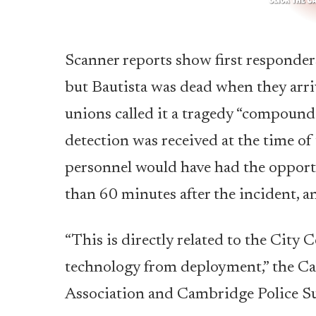
Scanner reports show first responders
but Bautista was dead when they arri
unions called it a tragedy “compounde
detection was received at the time o
personnel would have had the opport
than 60 minutes after the incident, a
“This is directly related to the Cit
technology from deployment,” the Ca
Association and Cambridge Police Sup