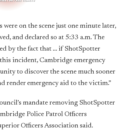
 were on the scene just one minute later,
ved, and declared so at 5:33 a.m. The
d by the fact that … if ShotSpotter
f this incident, Cambridge emergency
unity to discover the scene much sooner
nd render emergency aid to the victim.”
y Council’s mandate removing ShotSpotter
mbridge Police Patrol Officers
erior Officers Association said.