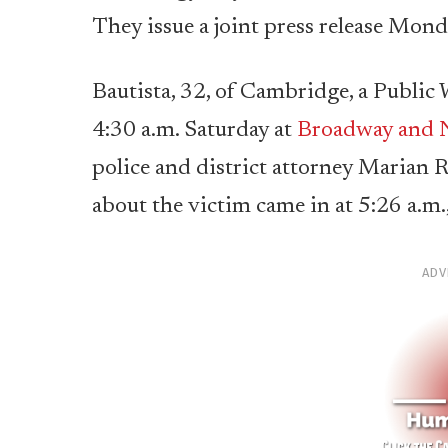
They issue a joint press release Mond
Bautista, 32, of Cambridge, a Public 
4:30 a.m. Saturday at
Broadway and N
police and district attorney Marian R
about the victim came in at 5:26 a.m.,
ADV