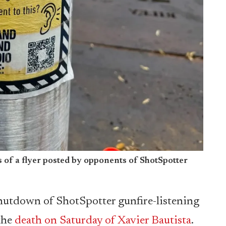
of a flyer posted by opponents of ShotSpotter
hutdown of ShotSpotter gunfire-listening
the
death on Saturday of Xavier Bautista
.