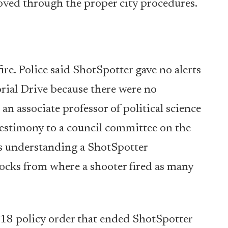
oved through the proper city procedures.
fire. Police said ShotSpotter gave no alerts
ial Drive because there were no
n associate professor of political science
estimony to a council committee on the
his understanding a ShotSpotter
locks from where a shooter fired as many
 18 policy order that ended ShotSpotter