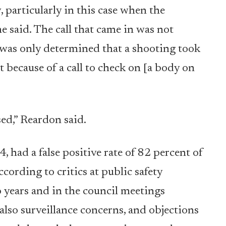
 particularly in this case when the
e said. The call that came in was not
t was only determined that a shooting took
act because of a call to check on [a body on
ed,” Reardon said.
4, had a false positive rate of 82 percent of
cording to critics at public safety
 years and in the council meetings
lso surveillance concerns, and objections