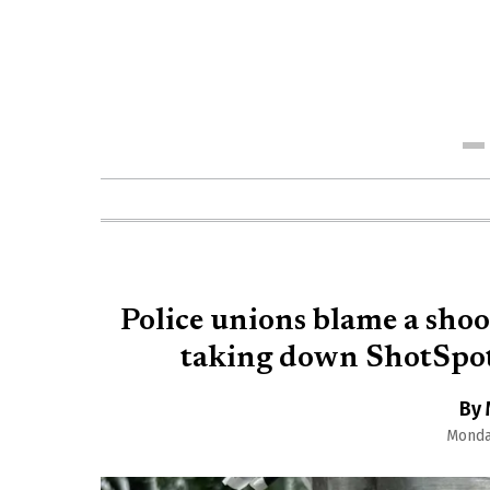
Me
Police unions blame a shoo
taking down ShotSpott
By 
Monday