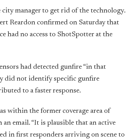
 city manager to get rid of the technology.
bert Reardon confirmed on Saturday that
ce had no access to ShotSpotter at the
ensors had detected gunfire “in that
y did not identify specific gunfire
buted to a faster response.
s within the former coverage area of
n email. “It is plausible that an active
d in first responders arriving on scene to