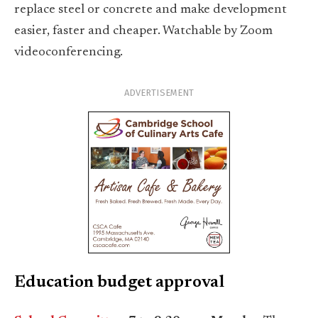
replace steel or concrete and make development
easier, faster and cheaper. Watchable by Zoom
videoconferencing.
ADVERTISEMENT
Education budget approval