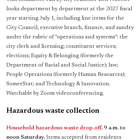
looks department by department at the 2027 fiscal
year starting July 1, including line items for the
City Council, executive branch, finance, and sundry
under the rubric of “operations and systems”: the
city clerk and licensing; constituent services;
elections; Equity & Belonging (formerly the
Department of Racial and Social Justice); law;
People Operations (formerly Human Resources);
SomerStat; and Technology & Innovation.
Watchable by Zoom videoconferencing.
Hazardous waste collection
Household hazardous waste drop-off
, 9 a.m. to
noon Saturday.
Items accepted from residents