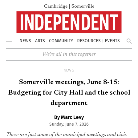
Cambridge | Somerville
NEWS
ARTS
COMMUNITY
RESOURCES
EVENTS
Menu
We're all in this together
NEWS
Somerville meetings, June 8-15:
Budgeting for City Hall and the school
department
By Marc Levy
Sunday, June 7, 2026
These are just some of the municipal meetings and civic