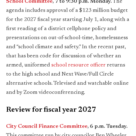
School Committee
, 7 to 9:30 p.m. Monday.
The
agenda includes approval of a $123 million budget
for the 2027 fiscal year starting July 1, along with a
first reading of a district cellphone policy and
presentations on out-of-school-time, homelessness
and “school climate and safety.” In the recent past,
that has been code for discussion of whether an
armed, uniformed
school resource officer
returns
to the high school and Next Wave/Full Circle
alternative schools. Televised and watchable online
and by Zoom videoconferencing.
Review for fiscal year 2027
City Council Finance Committee
, 6 p.m. Tuesday.
This committee run by city councilor Ben Wheeler