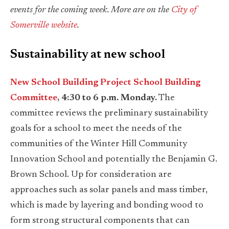
events for the coming week. More are on the
City of
Somerville website
.
Sustainability at new school
New School Building Project School Building
Committee
, 4:30 to 6 p.m. Monday.
The
committee reviews the preliminary sustainability
goals for a school to meet the needs of the
communities of the Winter Hill Community
Innovation School and potentially the Benjamin G.
Brown School. Up for consideration are
approaches such as solar panels and mass timber,
which is made by layering and bonding wood to
form strong structural components that can