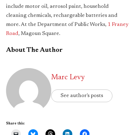
include motor oil, aerosol paint, household
cleaning chemicals, rechargeable batteries and
more. At the Department of Public Works,
1 Franey
Road
, Magoun Square.
About The Author
Marc Levy
See author's posts
Share this: