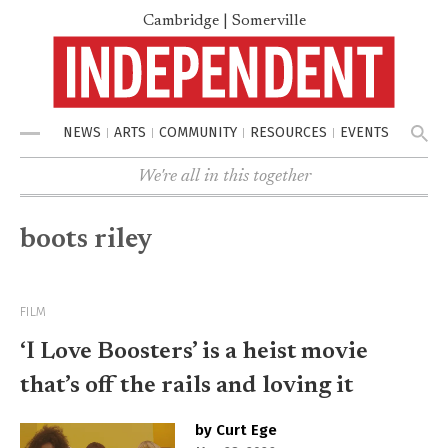
Cambridge | Somerville
NEWS
ARTS
COMMUNITY
RESOURCES
EVENTS
Menu
We're all in this together
boots riley
FILM
‘I Love Boosters’ is a heist movie
that’s off the rails and loving it
by Curt Ege