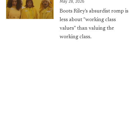
May 28, 2026
Boots Riley's absurdist romp is
less about "working class
values" than valuing the
working class.