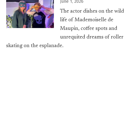
June 1, 2026
The actor dishes on the wild
life of Mademoiselle de
Maupin, coffee spots and
unrequited dreams of roller
skating on the esplanade.