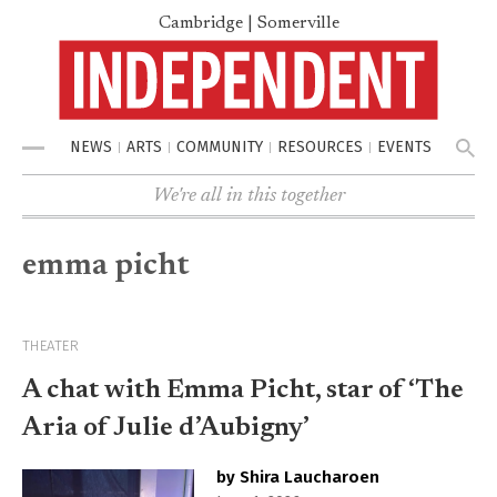
Cambridge | Somerville
NEWS
ARTS
COMMUNITY
RESOURCES
EVENTS
Menu
We're all in this together
emma picht
THEATER
A chat with Emma Picht, star of ‘The
Aria of Julie d’Aubigny’
by Shira Laucharoen