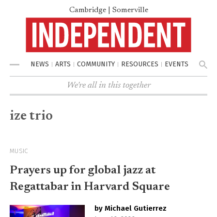
Cambridge | Somerville
NEWS
ARTS
COMMUNITY
RESOURCES
EVENTS
Menu
We're all in this together
ize trio
MUSIC
Prayers up for global jazz at
Regattabar in Harvard Square
by Michael Gutierrez