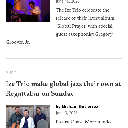
June 16, 2026
The Ize Trio celebrate the
release of their latest album
'Global Prayer' with special
guest saxophonist Gregory
Groover, Jr.
MUSIC
Ize Trio make global jazz their own at
Regattabar on Sunday
by Michael Gutierrez
June 9, 2026
Pianist Chase Morrin talks