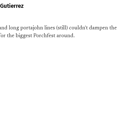
 Gutierrez
n and long portajohn lines (still) couldn't dampen the
or the biggest Porchfest around.