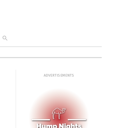
ADVERTISEMENTS