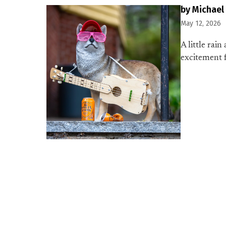
by Michael
May 12, 2026
A little rai
excitement f