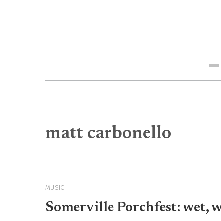
Me
matt carbonello
MUSIC
Somerville Porchfest: wet, 