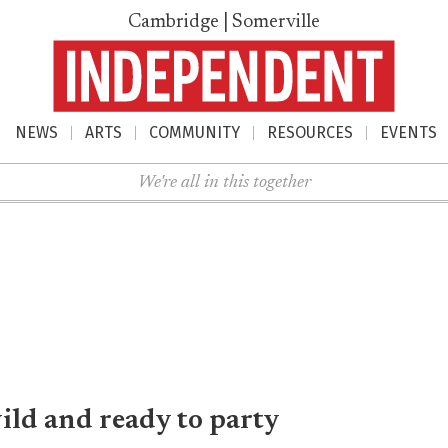
Cambridge | Somerville
NEWS
ARTS
COMMUNITY
RESOURCES
EVENTS
nu
We're all in this together
wild and ready to party