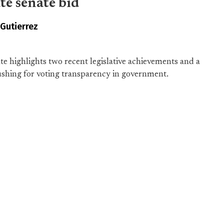
te senate bid
 Gutierrez
e highlights two recent legislative achievements and a
ushing for voting transparency in government.