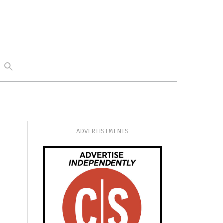
ADVERTISEMENTS