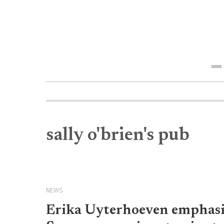
Me
sally o'brien's pub
NEWS
Erika Uyterhoeven emphasiz