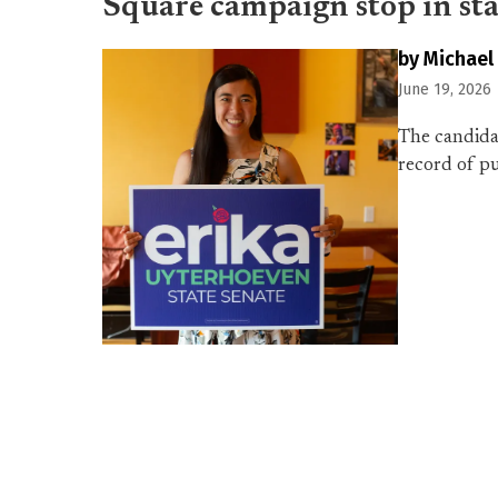
Square campaign stop in sta
by Michael
June 19, 2026
The candidat
record of p