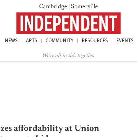
Cambridge | Somerville
NEWS
ARTS
COMMUNITY
RESOURCES
EVENTS
nu
We're all in this together
es affordability at Union