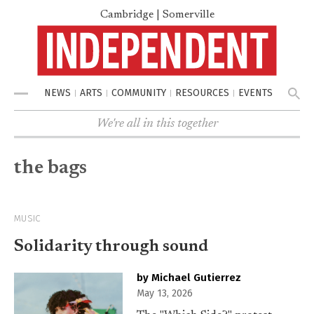
Cambridge | Somerville
NEWS
ARTS
COMMUNITY
RESOURCES
EVENTS
Menu
We're all in this together
the bags
MUSIC
Solidarity through sound
by Michael Gutierrez
May 13, 2026