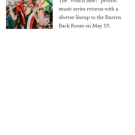
The "Which Side?" protest
music series returns with a
diverse lineup to the Burren
Back Room on May 19.