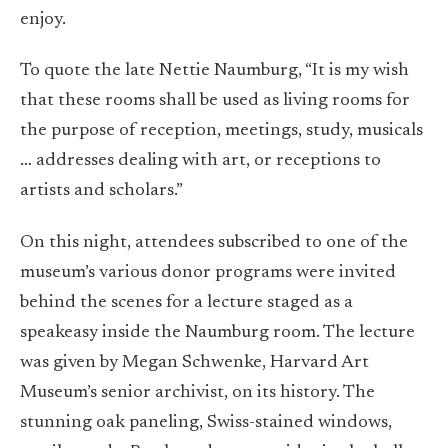
enjoy.
To quote the late Nettie Naumburg, “I
t is my wish
that these rooms shall be used as living rooms for
the purpose of reception, meetings, study, musicals
… addresses dealing with art, or receptions to
artists and scholars.”
On this night, attendees subscribed to one of the
museum’s various donor programs were invited
behind the scenes for a lecture staged as a
speakeasy inside the Naumburg room. The lecture
was given by Megan Schwenke, Harvard Art
Museum’s senior archivist, on its history. The
stunning oak paneling, Swiss-stained windows,