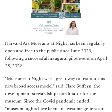
Harvard Art Museums at Night has been regularly
open and free to the public since June 2023,
following a successful inaugural pilot event on April
28, 2022.
“Museums at Night was a great way to test out this
new broad access model,” said Clare Suffern, the
development stewardship coordinator for the
museum. Since the Covid pandemic ended,
“museum nights have been an awesome generator