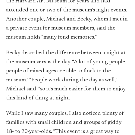
the Harvard Art Museum for years and had
attended one or two of the museum’s night events.
Another couple, Michael and Becky, whom I met in
a private event for museum members, said the
museum holds “many fond memories.”
Becky described the difference between a night at
the museum versus the day. “A lot of young people,
people of mixed ages are able to flock to the
museum.” “People work during the day as well,”
Michael said, “so it’s much easier for them to enjoy
this kind of thing at night.”
While I saw many couples, I also noticed plenty of
families with small children and groups of giddy
18- to 20-year-olds. “This event is a great way to