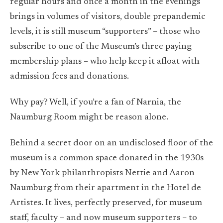
regular hours and once a month in the evenings
brings in volumes of visitors, double prepandemic
levels, it is still museum “supporters” – those who
subscribe to one of the Museum’s three paying
membership plans – who help keep it afloat with
admission fees and donations.
Why pay? Well, if you’re a fan of Narnia, the
Naumburg Room might be reason alone.
Behind a secret door on an undisclosed floor of the
museum is a common space donated in the 1930s
by New York philanthropists Nettie and Aaron
Naumburg from their apartment in the Hotel de
Artistes. It lives, perfectly preserved, for museum
staff, faculty – and now museum supporters – to