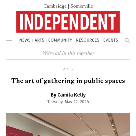
Cambridge | Somerville
NEWS
ARTS
COMMUNITY
RESOURCES
EVENTS
Menu
We're all in this together
ARTS
The art of gathering in public spaces
By Camila Kelly
Tuesday, May 12, 2026