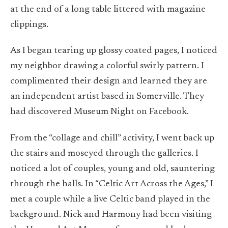
at the end of a long table littered with magazine
clippings.
As I began tearing up glossy coated pages, I noticed
my neighbor drawing a colorful swirly pattern. I
complimented their design and learned they are
an independent artist based in Somerville. They
had discovered Museum Night on Facebook.
From the “collage and chill” activity, I went back up
the stairs and moseyed through the galleries. I
noticed a lot of couples, young and old, sauntering
through the halls. In “
Celtic Art Across the Ages
,” I
met a couple while a live Celtic band played in the
background. Nick and Harmony had been visiting