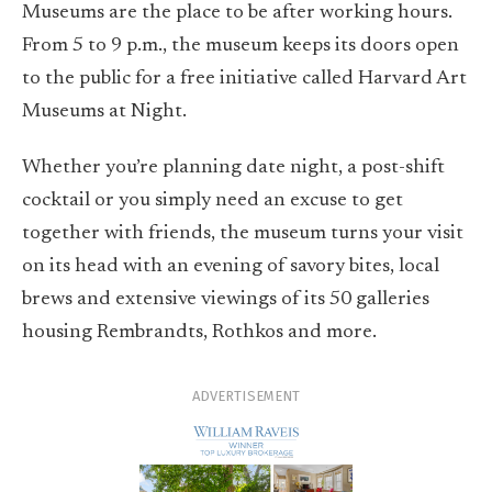
Museums are the place to be after working hours.
From 5 to 9 p.m., the museum keeps its doors open
to the public for a free initiative called Harvard Art
Museums at Night.
Whether you’re planning date night, a post-shift
cocktail or you simply need an excuse to get
together with friends, the museum turns your visit
on its head with an evening of savory bites, local
brews and extensive viewings of its 50 galleries
housing Rembrandts, Rothkos and more.
ADVERTISEMENT