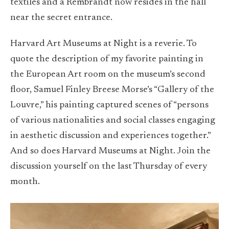
textiles and a Rembrandt now resides in the hall
near the secret entrance.
Harvard Art Museums at Night is a reverie. To
quote the description of my favorite painting in
the European Art room on the museum’s second
floor, Samuel Finley Breese Morse’s “Gallery of the
Louvre,” his painting captured scenes of “persons
of various nationalities and social classes engaging
in aesthetic discussion and experiences together.”
And so does Harvard Museums at Night. Join the
discussion yourself on the last Thursday of every
month.