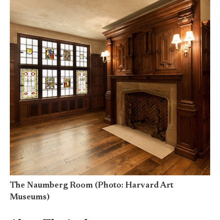
The Naumberg Room (Photo: Harvard Art
Museums)