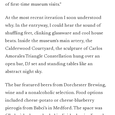
of first-time museum visits.”
At the most recent iteration I soon understood
why. In the entryway, I could hear the sound of
shuffling feet, clinking glassware and cool house
beats. Inside the museum’s main artery, the
Calderwood Courtyard, the sculpture of Carlos
Amorales Triangle Constellation hung over an
open bar, DJ set and standing tables like an
abstract night sky.
The bar featured beers from Dorchester Brewing,
wine and a nonalcoholic selection. Food options
included cheese-potato or cheese-blueberry
pierogis from Babci’s in Medford. The space was