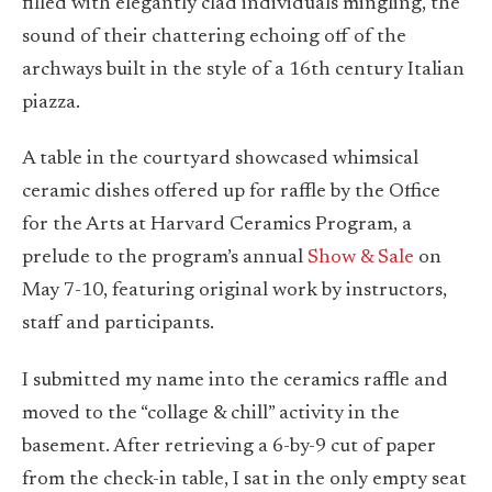
filled with elegantly clad individuals mingling, the
sound of their chattering echoing off of the
archways built in the style of a 16th century Italian
piazza.
A table in the courtyard showcased whimsical
ceramic dishes offered up for raffle by the Office
for the Arts at Harvard Ceramics Program, a
prelude to the program’s annual
Show & Sale
on
May 7-10, featuring original work by instructors,
staff and participants.
I submitted my name into the ceramics raffle and
moved to the “collage & chill” activity in the
basement. After retrieving a 6-by-9 cut of paper
from the check-in table, I sat in the only empty seat