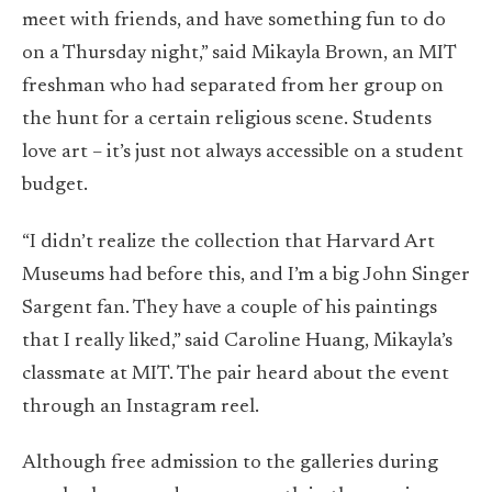
meet with friends, and have something fun to do
on a Thursday night,” said Mikayla Brown, an MIT
freshman who had separated from her group on
the hunt for a certain religious scene. Students
love art – it’s just not always accessible on a student
budget.
“I didn’t realize the collection that Harvard Art
Museums had before this, and I’m a big John Singer
Sargent fan. They have a couple of his paintings
that I really liked,” said Caroline Huang, Mikayla’s
classmate at MIT. The pair heard about the event
through an Instagram reel.
Although free admission to the galleries during