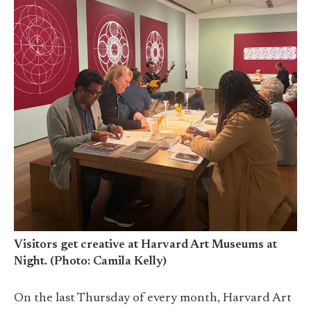
Visitors get creative at Harvard Art Museums at
Night. (Photo: Camila Kelly)
On the last Thursday of every month, Harvard Art