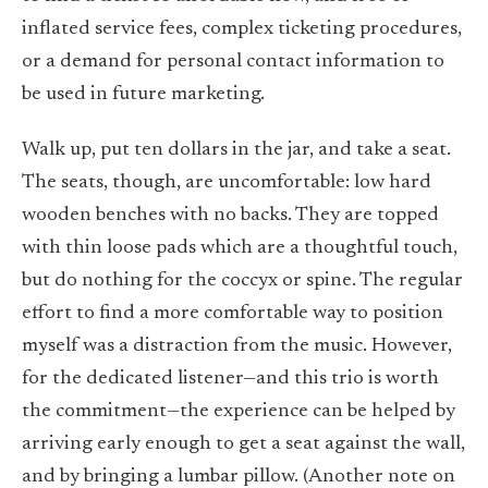
inflated service fees, complex ticketing procedures,
or a demand for personal contact information to
be used in future marketing.
Walk up, put ten dollars in the jar, and take a seat.
The seats, though, are uncomfortable: low hard
wooden benches with no backs. They are topped
with thin loose pads which are a thoughtful touch,
but do nothing for the coccyx or spine. The regular
effort to find a more comfortable way to position
myself was a distraction from the music. However,
for the dedicated listener—and this trio is worth
the commitment—the experience can be helped by
arriving early enough to get a seat against the wall,
and by bringing a lumbar pillow. (Another note on