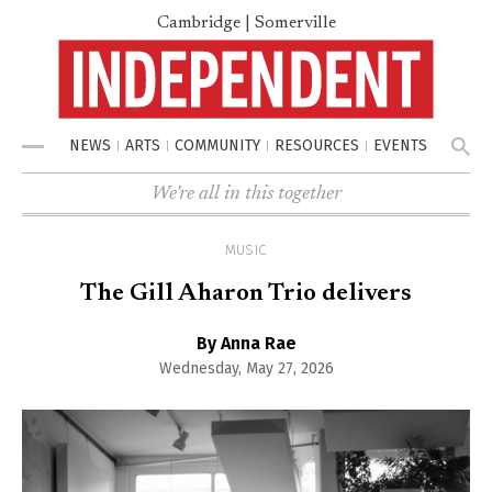
Cambridge | Somerville
NEWS
ARTS
COMMUNITY
RESOURCES
EVENTS
Menu
We're all in this together
MUSIC
The Gill Aharon Trio delivers
By Anna Rae
Wednesday, May 27, 2026