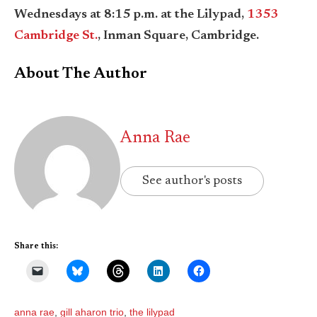
Wednesdays at 8:15 p.m. at the Lilypad,
1353
Cambridge St.
, Inman Square, Cambridge.
About The Author
Anna Rae
See author's posts
Share this:
anna rae
,
gill aharon trio
,
the lilypad