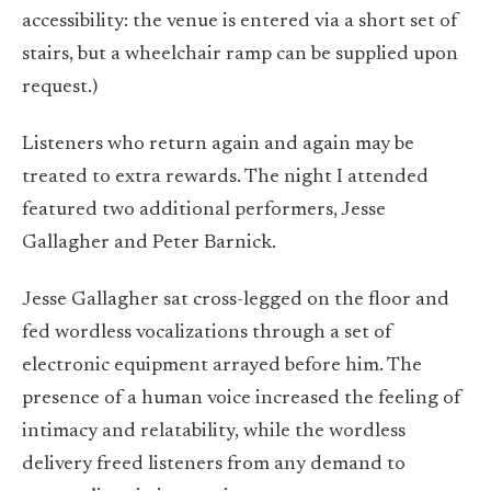
accessibility: the venue is entered via a short set of
stairs, but a wheelchair ramp can be supplied upon
request.)
Listeners who return again and again may be
treated to extra rewards. The night I attended
featured two additional performers, Jesse
Gallagher and Peter Barnick.
Jesse Gallagher sat cross-legged on the floor and
fed wordless vocalizations through a set of
electronic equipment arrayed before him. The
presence of a human voice increased the feeling of
intimacy and relatability, while the wordless
delivery freed listeners from any demand to