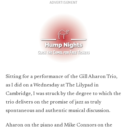
ADVERTISEMENT
Sitting for a performance of the Gill Aharon Trio,
as I did on a Wednesday at The Lilypad in
Cambridge, I was struck by the degree to which the
trio delivers on the promise of jazz as truly
spontaneous and authentic musical discussion.
Aharon on the piano and Mike Connors on the