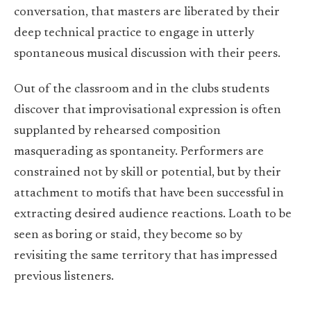
conversation, that masters are liberated by their
deep technical practice to engage in utterly
spontaneous musical discussion with their peers.
Out of the classroom and in the clubs students
discover that improvisational expression is often
supplanted by rehearsed composition
masquerading as spontaneity. Performers are
constrained not by skill or potential, but by their
attachment to motifs that have been successful in
extracting desired audience reactions. Loath to be
seen as boring or staid, they become so by
revisiting the same territory that has impressed
previous listeners.