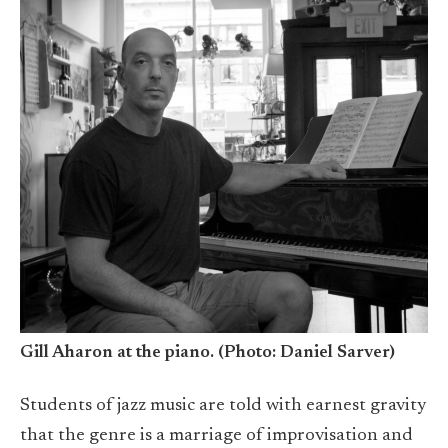
Gill Aharon at the piano. (Photo: Daniel Sarver)
Students of jazz music are told with earnest gravity
that the genre is a marriage of improvisation and