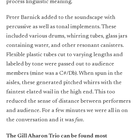
process linguistic meaning.
Peter Barnick added to the soundscape with
percussive as well as tonal implements. These
included various drums, whirring tubes, glass jars
containing water, and other resonant canisters.
Flexible plastic tubes cut to varying lengths and
labeled by tone were passed out to audience
members (mine was a C#/Db). When spun in the
aisles, these generated pitched whirrs with the
faintest elated wail in the high end. This too
reduced the sense of distance between performers
and audience. For a few minutes we were all in on
the conversation and it was
fun
.
The Gill Aharon Trio can be found most