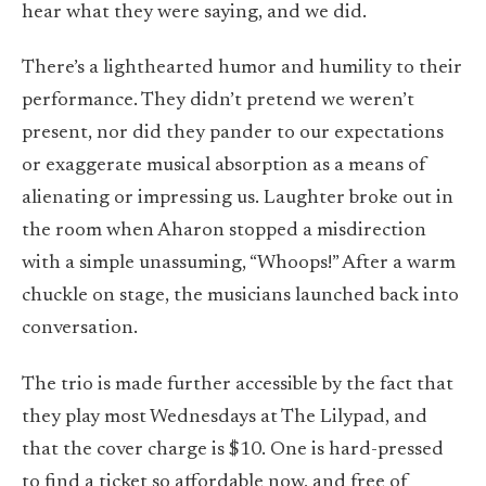
hear what they were saying, and we did.
There’s a lighthearted humor and humility to their
performance. They didn’t pretend we weren’t
present, nor did they pander to our expectations
or exaggerate musical absorption as a means of
alienating or impressing us. Laughter broke out in
the room when Aharon stopped a misdirection
with a simple unassuming, “Whoops!” After a warm
chuckle on stage, the musicians launched back into
conversation.
The trio is made further accessible by the fact that
they play most Wednesdays at The Lilypad, and
that the cover charge is $10. One is hard-pressed
to find a ticket so affordable now, and free of