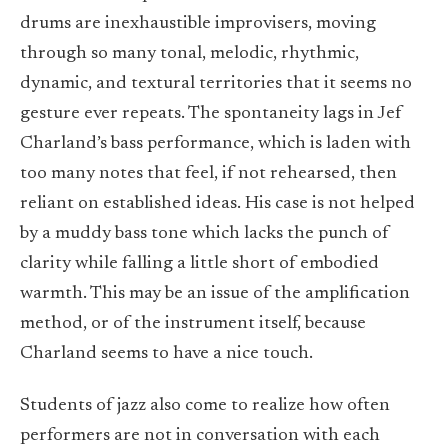
drums are inexhaustible improvisers, moving
through so many tonal, melodic, rhythmic,
dynamic, and textural territories that it seems no
gesture ever repeats. The spontaneity lags in Jef
Charland’s bass performance, which is laden with
too many notes that feel, if not rehearsed, then
reliant on established ideas. His case is not helped
by a muddy bass tone which lacks the punch of
clarity while falling a little short of embodied
warmth. This may be an issue of the amplification
method, or of the instrument itself, because
Charland seems to have a nice touch.
Students of jazz also come to realize how often
performers are not in conversation with each