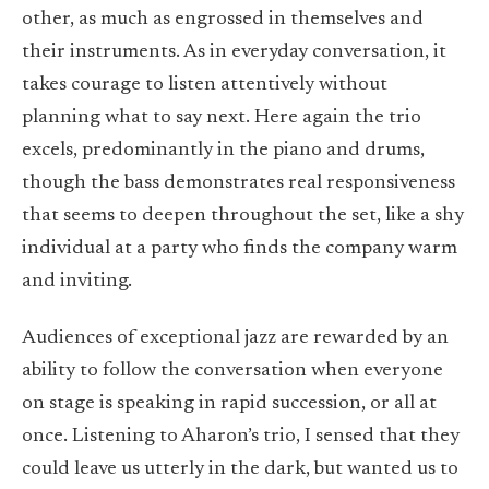
other, as much as engrossed in themselves and
their instruments. As in everyday conversation, it
takes courage to listen attentively without
planning what to say next. Here again the trio
excels, predominantly in the piano and drums,
though the bass demonstrates real responsiveness
that seems to deepen throughout the set, like a shy
individual at a party who finds the company warm
and inviting.
Audiences of exceptional jazz are rewarded by an
ability to follow the conversation when everyone
on stage is speaking in rapid succession, or all at
once. Listening to Aharon’s trio, I sensed that they
could leave us utterly in the dark, but wanted us to