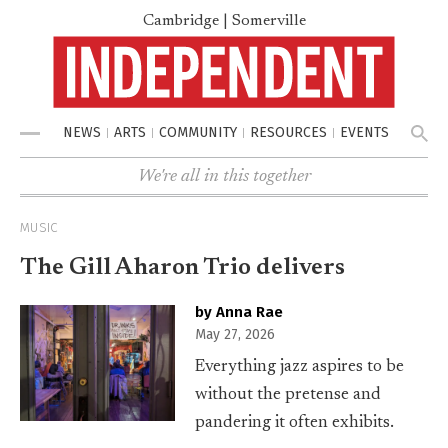
Cambridge | Somerville
NEWS
ARTS
COMMUNITY
RESOURCES
EVENTS
Menu
We're all in this together
MUSIC
The Gill Aharon Trio delivers
by Anna Rae
May 27, 2026
Everything jazz aspires to be
without the pretense and
pandering it often exhibits.