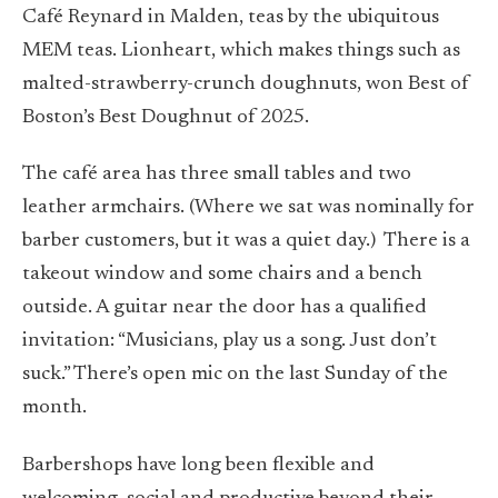
Café Reynard in Malden, teas by the ubiquitous
MEM teas. Lionheart, which makes things such as
malted-strawberry-crunch doughnuts, won Best of
Boston’s Best Doughnut of 2025.
The café area has three small tables and two
leather armchairs. (Where we sat was nominally for
barber customers, but it was a quiet day.)
There is a
takeout window and some chairs and a bench
outside. A guitar near the door has a qualified
invitation: “Musicians, play us a song. Just don’t
suck.” There’s open mic on the last Sunday of the
month.
Barbershops have long been flexible and