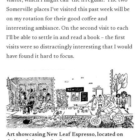
visitor, which I might call “the irregular.” The two
Somerville places I’ve visited this past week will be
on my rotation for their good coffee and
interesting ambiance. On the second visit to each
I’ll be able to settle in and read a book – the first
visits were so distractingly interesting that I would
have found it hard to focus.
Art showcasing New Leaf Espresso, located on