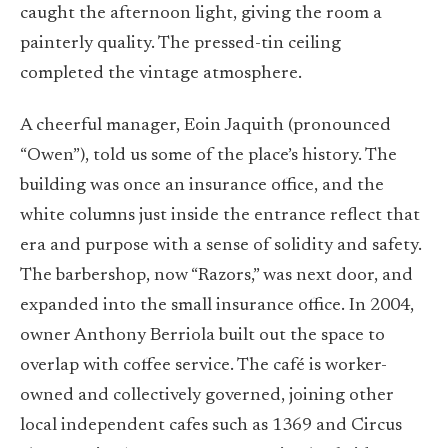
caught the afternoon light, giving the room a
painterly quality. The pressed-tin ceiling
completed the vintage atmosphere.
A cheerful manager, Eoin Jaquith (pronounced
“Owen”), told us some of the place’s history. The
building was once an insurance office, and the
white columns just inside the entrance reflect that
era and purpose with a sense of solidity and safety.
The barbershop, now “Razors,” was next door, and
expanded into the small insurance office. In 2004,
owner Anthony Berriola built out the space to
overlap with coffee service. The café is worker-
owned and collectively governed, joining other
local independent cafes such as 1369 and Circus