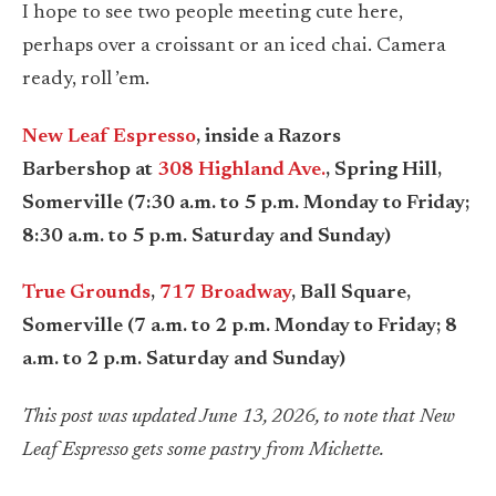
I hope to see two people meeting cute here,
perhaps over a croissant or an iced chai. Camera
ready, roll ’em.
New Leaf Espresso
, inside a Razors
Barbershop at
308 Highland Ave.
, Spring Hill,
Somerville (7:30 a.m. to 5 p.m. Monday to Friday;
8:30 a.m. to 5 p.m. Saturday and Sunday)
True Grounds
,
717 Broadway
, Ball Square,
Somerville (7 a.m. to 2 p.m. Monday to Friday; 8
a.m. to 2 p.m. Saturday and Sunday)
This post was updated June 13, 2026, to note that New
Leaf Espresso gets some pastry from Michette.