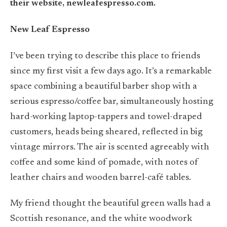
their website, newleafespresso.com.
New Leaf Espresso
I’ve been trying to describe this place to friends
since my first visit a few days ago. It’s a remarkable
space combining a beautiful barber shop with a
serious espresso/coffee bar, simultaneously hosting
hard-working laptop-tappers and towel-draped
customers, heads being sheared, reflected in big
vintage mirrors. The air is scented agreeably with
coffee and some kind of pomade, with notes of
leather chairs and wooden barrel-café tables.
My friend thought the beautiful green walls had a
Scottish resonance, and the white woodwork