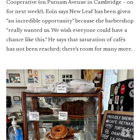
Cooperative (on Putnam Avenue in Cambridge – on
for next week!). Eoin says New Leaf has been given
“an incredible opportunity” because the barbershop
“really wanted us. We wish everyone could have a
chance like this.” He says that saturation of cafés
has not been reached; there’s room for many more.