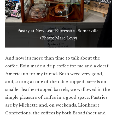
An artistic coffee drink is ready for a customer at
New Leaf Espresso in Somerville. (Photo: Marc
Pastry at New Leaf Espresso in Somerville.
(Photo: Marc Levy)
Levy)
And now it’s more than time to talk about the
coffee. Eoin made a drip coffee for me and a decaf
Americano for my friend. Both were very good,
and, sitting at one of the table-topped barrels on
smaller leather-topped barrels, we wallowed in the
simple pleasure of coffee in a good space. Pastries
are by Michette and, on weekends, Lionheart
Confections, the coffees by both Broadsheet and