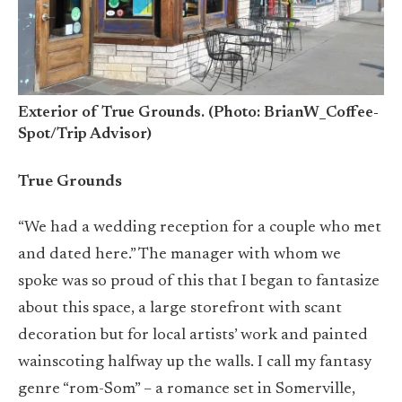
Exterior of True Grounds. (Photo: BrianW_Coffee-
Spot/Trip Advisor)
True Grounds
“We had a wedding reception for a couple who met
and dated here.” The manager with whom we
spoke was so proud of this that I began to fantasize
about this space, a large storefront with scant
decoration but for local artists’ work and painted
wainscoting halfway up the walls. I call my fantasy
genre “rom-Som” – a romance set in Somerville,