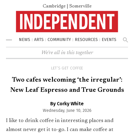
Cambridge | Somerville
NEWS
ARTS
COMMUNITY
RESOURCES
EVENTS
Menu
We're all in this together
LET’S GET COFFEE
Two cafes welcoming ‘the irregular’:
New Leaf Espresso and True Grounds
By Corky White
Wednesday, June 10, 2026
I like to drink coffee in interesting places and
almost never get it to-go. I can make coffee at