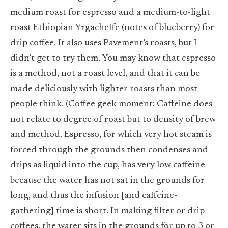
medium roast for espresso and a medium-to-light
roast Ethiopian Yrgacheffe (notes of blueberry) for
drip coffee. It also uses Pavement’s roasts, but I
didn’t get to try them. You may know that espresso
is a method, not a roast level, and that it can be
made deliciously with lighter roasts than most
people think. (Coffee geek moment: Caffeine does
not relate to degree of roast but to density of brew
and method. Espresso, for which very hot steam is
forced through the grounds then condenses and
drips as liquid into the cup, has very low caffeine
because the water has not sat in the grounds for
long, and thus the infusion [and caffeine-
gathering] time is short. In making filter or drip
coffees, the water sits in the grounds for up to 3 or