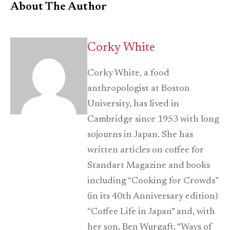
About The Author
Corky White
Corky White, a food
anthropologist at Boston
University, has lived in
Cambridge since 1953 with long
sojourns in Japan. She has
written articles on coffee for
Standart Magazine and books
including “Cooking for Crowds”
(in its 40th Anniversary edition)
“Coffee Life in Japan” and, with
her son, Ben Wurgaft, “Ways of