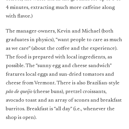
4 minutes, extracting much more caffeine along
with flavor.)
The manager-owners, Kevin and Michael (both
graduates in physics), “want people to care as much
as we care” (about the coffee and the experience).
The food is prepared with local ingredients, as
possible. The “sunny egg and cheese sandwich”
features local eggs and sun-dried tomatoes and
cheese from Vermont. There is also Brazilian-style
pão de queijo
(cheese buns), pretzel croissants,
avocado toast and an array of scones and breakfast
burritos. Breakfast is “all day” (i.e., whenever the
shop is open).