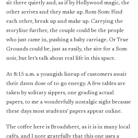
sit there quietly and, as if by Hollywood magic, the
other arrives and they make up. Rom-Som: Find
each other, break up and make up. Carrying the
storyline further, the couple could be the people
who just came in, pushing a baby carriage. Or True
Grounds could be, just as easily, the site for a Som-
noir, but let’s talk about real life in this space.
At 8:15 a.m. a youngish lineup of customers await
their dawn dose of to-go energy. A few tables are
taken by solitary sippers, one grading actual
papers, to me a wonderfully nostalgic sight because
these days most students’ papers appear online.
The coffee here is Broadsheet, as it is in many local
cafés, and I note gratefully that this one uses a