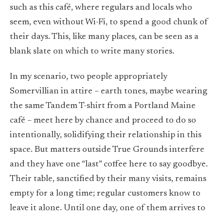
such as this café, where regulars and locals who
seem, even without Wi-Fi, to spend a good chunk of
their days. This, like many places, can be seen as a
blank slate on which to write many stories.
In my scenario, two people appropriately
Somervillian in attire – earth tones, maybe wearing
the same Tandem T-shirt from a Portland Maine
café – meet here by chance and proceed to do so
intentionally, solidifying their relationship in this
space. But matters outside True Grounds interfere
and they have one “last” coffee here to say goodbye.
Their table, sanctified by their many visits, remains
empty for a long time; regular customers know to
leave it alone. Until one day, one of them arrives to