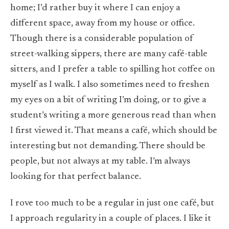
home; I’d rather buy it where I can enjoy a
different space, away from my house or office.
Though there is a considerable population of
street-walking sippers, there are many café-table
sitters, and I prefer a table to spilling hot coffee on
myself as I walk. I also sometimes need to freshen
my eyes on a bit of writing I’m doing, or to give a
student’s writing a more generous read than when
I first viewed it. That means a café, which should be
interesting but not demanding. There should be
people, but not always at my table. I’m always
looking for that perfect balance.
I rove too much to be a regular in just one café, but
I approach regularity in a couple of places. I like it