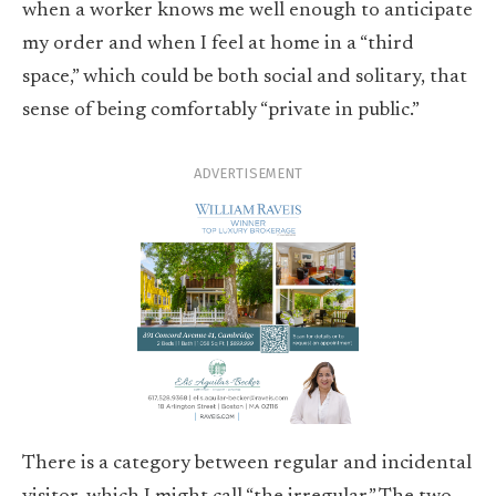
when a worker knows me well enough to anticipate
my order and when I feel at home in a “third
space,” which could be both social and solitary, that
sense of being comfortably “private in public.”
ADVERTISEMENT
There is a category between regular and incidental