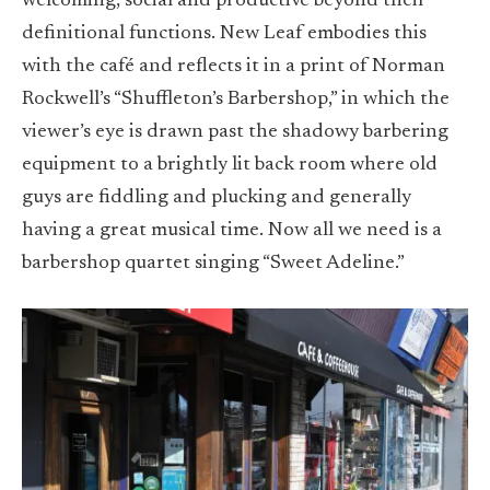
welcoming, social and productive beyond their
definitional functions. New Leaf embodies this
with the café and reflects it in a print of Norman
Rockwell’s “Shuffleton’s Barbershop,” in which the
viewer’s eye is drawn past the shadowy barbering
equipment to a brightly lit back room where old
guys are fiddling and plucking and generally
having a great musical time. Now all we need is a
barbershop quartet singing “Sweet Adeline.”