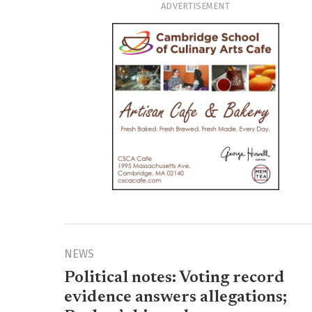
ADVERTISEMENT
NEWS
Political notes: Voting record
evidence answers allegations;