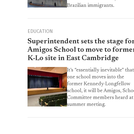
Brazilian immigrants.
EDUCATION
Superintendent sets the stage fo
Amigos School to move to forme
K-Lo site in East Cambridge
It’s “essentially inevitable” that
one school moves into the
former Kennedy-Longfellow
school, it will be Amigos, Scho
Committee members heard at
summer meeting.