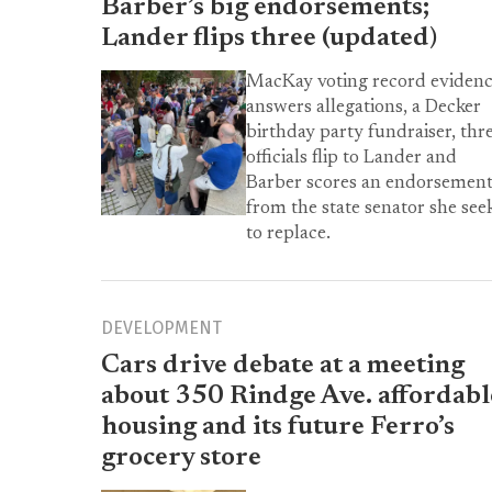
Barber’s big endorsements;
Lander flips three (updated)
MacKay voting record eviden
answers allegations, a Decker
birthday party fundraiser, thr
officials flip to Lander and
Barber scores an endorsemen
from the state senator she see
to replace.
DEVELOPMENT
Cars drive debate at a meeting
about 350 Rindge Ave. affordabl
housing and its future Ferro’s
grocery store