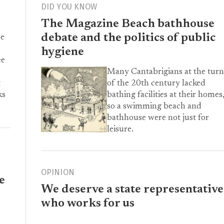
DID YOU KNOW
The Magazine Beach bathhouse
debate and the politics of public
ce
hygiene
ee
Many Cantabrigians at the turn
of the 20th century lacked
t
bathing facilities at their homes
ks
so a swimming beach and
bathhouse were not just for
leisure.
OPINION
e
We deserve a state representative
who works for us