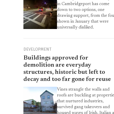
in Cambridgeport has come
down to two options, one
drawing support, from the fo
shown in January that were
universally disliked.
DEVELOPMENT
Buildings approved for
demolition are everyday
structures, historic but left to
decay and too far gone for reuse
Vines strangle the walls and
roofs are buckling at properti
that nurtured industries,
survived gang takeovers and
housed waves of Irish, Italian 