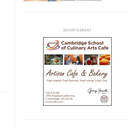
ADVERTISEMENT