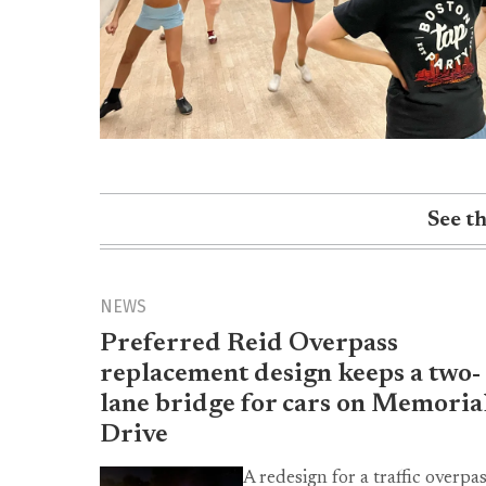
See t
NEWS
Preferred Reid Overpass
replacement design keeps a two-
lane bridge for cars on Memoria
Drive
A redesign for a traffic overpa