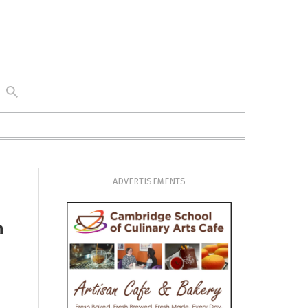
ADVERTISEMENTS
n