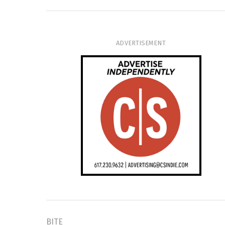
ADVERTISEMENT
BITE