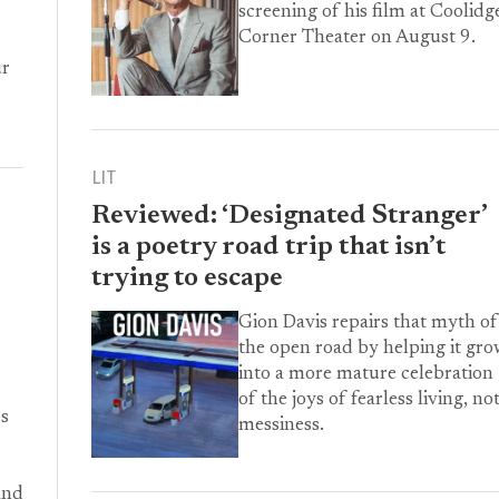
screening of his film at Coolidg
Corner Theater on August 9.
ur
LIT
Reviewed: ‘Designated Stranger’
is a poetry road trip that isn’t
trying to escape
Gion Davis repairs that myth of
the open road by helping it gr
into a more mature celebration
of the joys of fearless living, no
es
messiness.
and