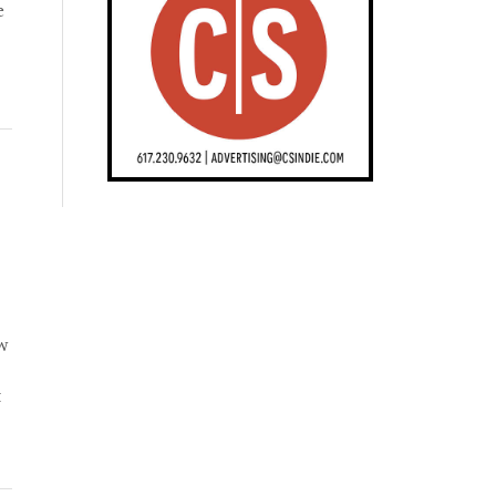
e
ow
t