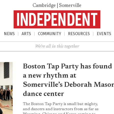
Cambridge | Somerville
NEWS
ARTS
COMMUNITY
RESOURCES
EVENTS
nu
We're all in this together
Boston Tap Party has found
a new rhythm at
Somerville’s Deborah Maso
dance center
The Boston Tap Party is small but mighty,
and dancers and instructors from as far as