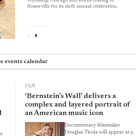
Wyoming, Chicago and Korea coming to
Somerville for its sixth annual celebration.
|
he events calendar
FILM
‘Bernstein’s Wall’ delivers a
complex and layered portrait of
l
an American music icon
Documentary filmmaker
Douglas Tirola will appear at a
ss