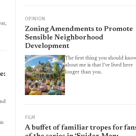
OPINION
st,
Zoning Amendments to Promote
Sensible Neighborhood
Development
The first thing you should kno
about me is that I’ve lived here
longer than you.
e:
and
FILM
in
A buffet of familiar tropes for fan