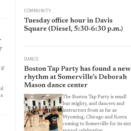
COMMUNITY
Tuesday office hour in Davis
Square (Diesel, 5:30-6:30 p.m.)
r
r
DANCE
Boston Tap Party has found a new
 if
rhythm at Somerville’s Deborah
Mason dance center
ol
 a
The Boston Tap Party is small
but mighty, and dancers and
instructors from as far as
Wyoming, Chicago and Korea
coming to Somerville for its six
annual celebration.