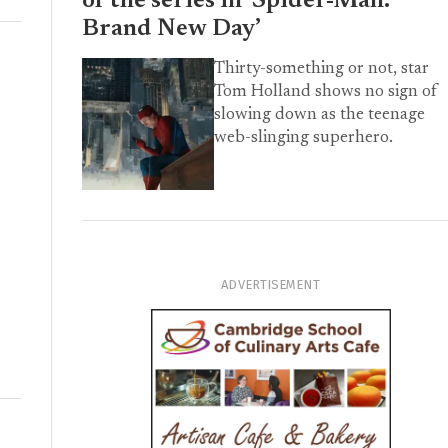
of the series in ‘Spider-Man:
Brand New Day’
Thirty-something or not, star
Tom Holland shows no sign of
slowing down as the teenage
web-slinging superhero.
ADVERTISEMENT