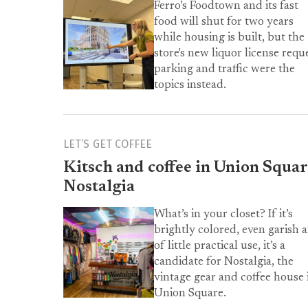
Ferro’s Foodtown and its fast
food will shut for two years
while housing is built, but the
store's new liquor license reque
parking and traffic were the
topics instead.
LET’S GET COFFEE
Kitsch and coffee in Union Squar
Nostalgia
What’s in your closet? If it’s
brightly colored, even garish 
of little practical use, it’s a
candidate for Nostalgia, the
vintage gear and coffee house 
Union Square.