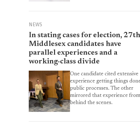
NEWS
In stating cases for election, 27t
Middlesex candidates have
parallel experiences and a
working-class divide
One candidate cited extensive
experience getting things done
public processes. The other
mirrored that experience fro
behind the scenes.