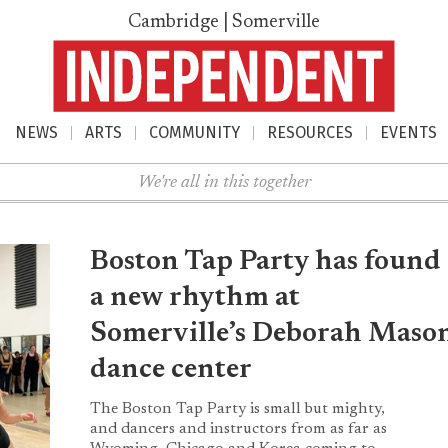
Cambridge | Somerville
NEWS
ARTS
COMMUNITY
RESOURCES
EVENTS
nu
We're all in this together
Boston Tap Party has found
a new rhythm at
Somerville’s Deborah Maso
dance center
The Boston Tap Party is small but mighty,
and dancers and instructors from as far as