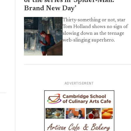
of the series in ‘Spider-Man:
Brand New Day’
Thirty-something or not, star
Tom Holland shows no sign of
slowing down as the teenage
web-slinging superhero.
ADVERTISEMENT