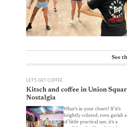
See t
LET’S GET COFFEE
Kitsch and coffee in Union Squar
Nostalgia
What’s in your closet? If it’s
brightly colored, even garish 
of little practical use, it’s a