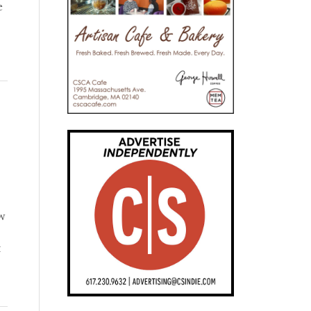
e
ow
t