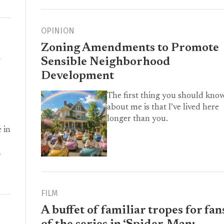
OPINION
Zoning Amendments to Promote
h
Sensible Neighborhood
Development
The first thing you should kno
about me is that I’ve lived here
longer than you.
 in
m
FILM
A buffet of familiar tropes for fan