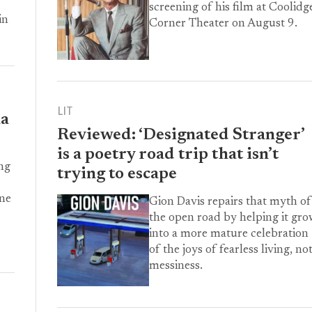
screening of his film at Coolidg
in
Corner Theater on August 9.
LIT
la
Reviewed: ‘Designated Stranger’
is a poetry road trip that isn’t
ng
trying to escape
One
Gion Davis repairs that myth of
the open road by helping it gr
into a more mature celebration
of the joys of fearless living, no
messiness.