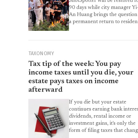
ShotSpotter will be restored f
90 days while city manager Yi
An Huang brings the question
a permanent return to residen
TAXONOMY
Tax tip of the week: You pay
income taxes until you die, your
estate pays taxes on income
afterward
If you die but your estate
continues earning bank interes
dividends, rental income or
investment gains, it's only the
form of filing taxes that chang