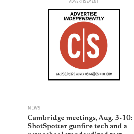
ADVERTISEMENT
NEWS
Cambridge meetings, Aug. 3-10:
ShotSpotter gunfire tech and a