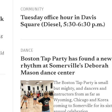
COMMUNITY
Tuesday office hour in Davis
ek
Square (Diesel, 5:30-6:30 p.m.)
ng
DANCE
uld
Boston Tap Party has found a new
rhythm at Somerville’s Deborah
Mason dance center
The Boston Tap Party is small
but mighty, and dancers and
instructors from as far as
Wyoming, Chicago and Korea
coming to Somerville for its six
annual celebration.