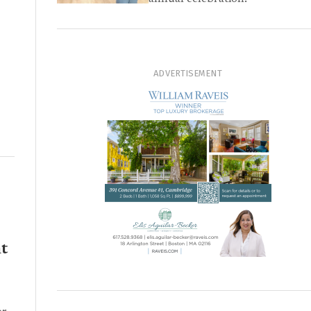
ADVERTISEMENT
t