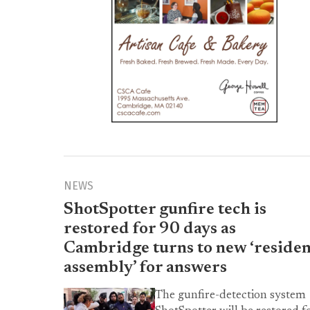
NEWS
ShotSpotter gunfire tech is
restored for 90 days as
Cambridge turns to new ‘residen
assembly’ for answers
The gunfire-detection system