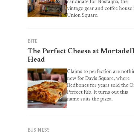
candidate for Nostalgia, the
vintage gear and coffee house 
Union Square.
BITE
The Perfect Cheese at Mortadel
Head
Claims to perfection are nothi
new for Davis Square, where
Redbones for years sold the 
Perfect Rib. It turns out this
name suits the pizza.
BUSINESS