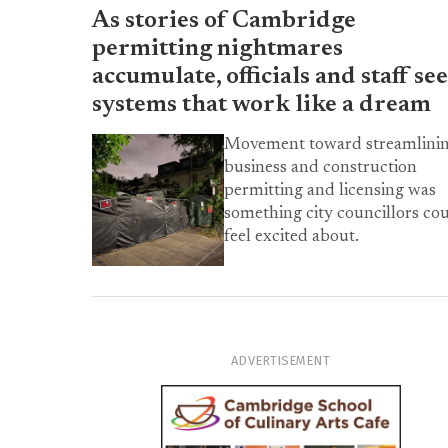
As stories of Cambridge
permitting nightmares
accumulate, officials and staff se
systems that work like a dream
Movement toward streamlini
business and construction
permitting and licensing was
something city councillors co
feel excited about.
ADVERTISEMENT