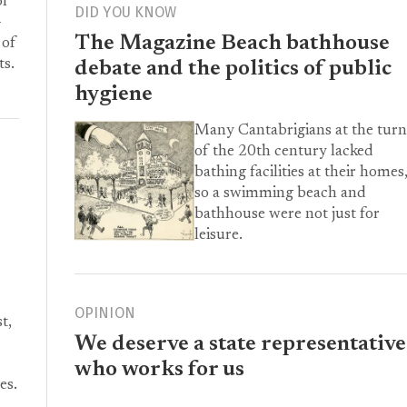
or
DID YOU KNOW
-
The Magazine Beach bathhouse
 of
ts.
debate and the politics of public
hygiene
Many Cantabrigians at the turn
of the 20th century lacked
bathing facilities at their homes
so a swimming beach and
bathhouse were not just for
leisure.
OPINION
t,
We deserve a state representative
who works for us
es.