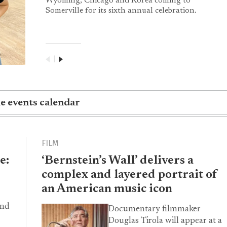
Wyoming, Chicago and Korea coming to
Somerville for its sixth annual celebration.
|
he events calendar
FILM
e:
‘Bernstein’s Wall’ delivers a
complex and layered portrait of
an American music icon
and
Documentary filmmaker
Douglas Tirola will appear at a