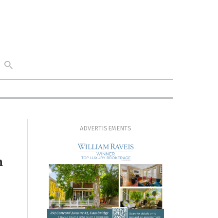
ADVERTISEMENTS
n