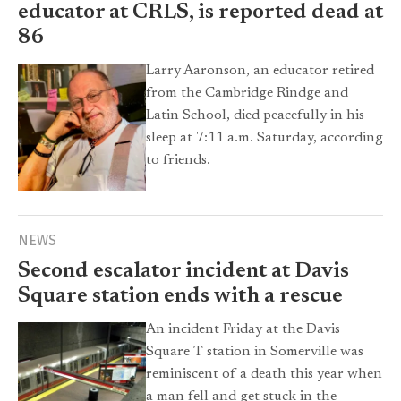
educator at CRLS, is reported dead at
86
Larry Aaronson, an educator retired
from the Cambridge Rindge and
Latin School, died peacefully in his
sleep at 7:11 a.m. Saturday, according
to friends.
NEWS
Second escalator incident at Davis
Square station ends with a rescue
An incident Friday at the Davis
Square T station in Somerville was
reminiscent of a death this year when
a man fell and get stuck in the