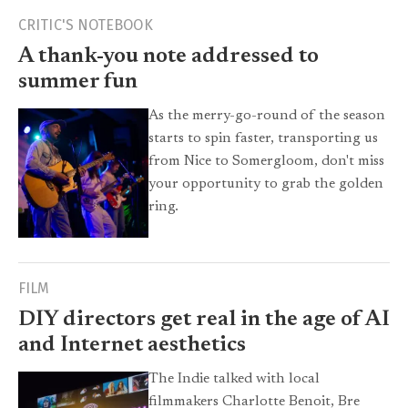
CRITIC'S NOTEBOOK
A thank-you note addressed to
summer fun
As the merry-go-round of the season
starts to spin faster, transporting us
from Nice to Somergloom, don't miss
your opportunity to grab the golden
ring.
FILM
DIY directors get real in the age of AI
and Internet aesthetics
The Indie talked with local
filmmakers Charlotte Benoit, Bre