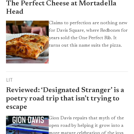
The Perfect Cheese at Mortadella
Head
Claims to perfection are nothing new
for Davis Square, where Redbones for
years sold the One Perfect Rib. It
turns out this name suits the pizza.
LIT
Reviewed: ‘Designated Stranger’ is a
poetry road trip that isn’t trying to
escape
Gion Davis repairs that myth of the
open road by helping it grow into a
more mature celebration of the joys