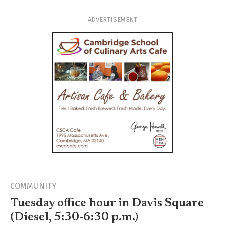
ADVERTISEMENT
COMMUNITY
Tuesday office hour in Davis Square
(Diesel, 5:30-6:30 p.m.)