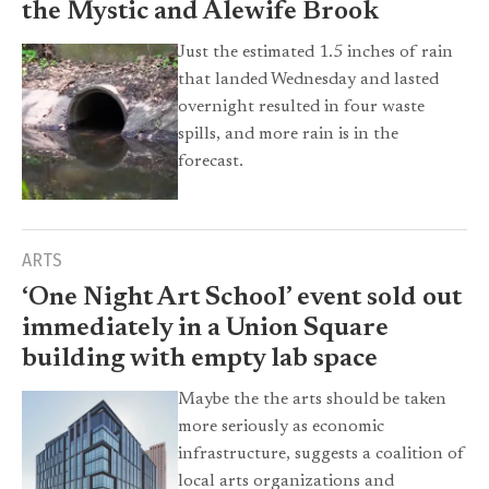
the Mystic and Alewife Brook
Just the estimated 1.5 inches of rain
that landed Wednesday and lasted
overnight resulted in four waste
spills, and more rain is in the
forecast.
ARTS
‘One Night Art School’ event sold out
immediately in a Union Square
building with empty lab space
Maybe the the arts should be taken
more seriously as economic
infrastructure, suggests a coalition of
local arts organizations and