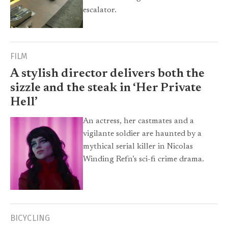
escalator.
FILM
A stylish director delivers both the
sizzle and the steak in ‘Her Private
Hell’
An actress, her castmates and a
vigilante soldier are haunted by a
mythical serial killer in Nicolas
Winding Refn’s sci-fi crime drama.
BICYCLING