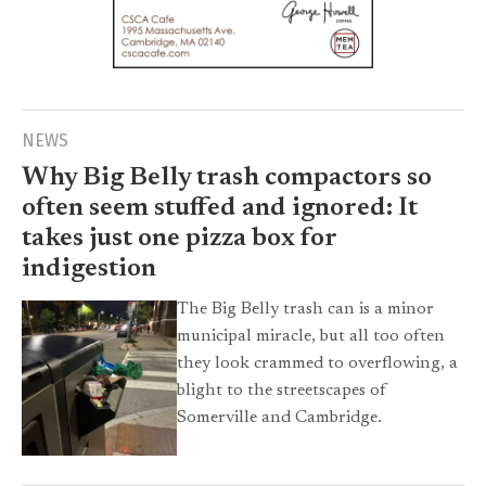
NEWS
Why Big Belly trash compactors so
often seem stuffed and ignored: It
takes just one pizza box for
indigestion
The Big Belly trash can is a minor
municipal miracle, but all too often
they look crammed to overflowing, a
blight to the streetscapes of
Somerville and Cambridge.