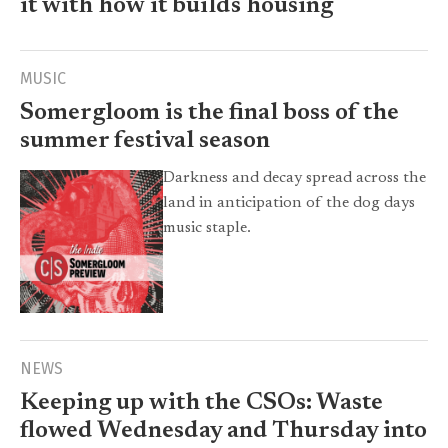
it with how it builds housing
MUSIC
Somergloom is the final boss of the
summer festival season
Darkness and decay spread across the
land in anticipation of the dog days
music staple.
NEWS
Keeping up with the CSOs: Waste
flowed Wednesday and Thursday into