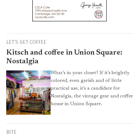
LET’S GET COFFEE
Kitsch and coffee in Union Square:
Nostalgia
What’s in your closet? If it’s brightly
colored, even garish and of little
practical use, it’s a candidate for
Nostalgia, the vintage gear and coffee
house in Union Square.
BITE