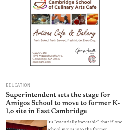
EDUCATION
Superintendent sets the stage for
Amigos School to move to former K-
Lo site in East Cambridge
It’s “essentially inevitable” that if one
school moves into the former