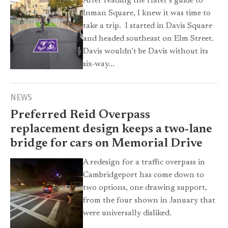
After reading the Hater’s guide to
Inman Square, I knew it was time to
take a trip. I started in Davis Square
and headed southeast on Elm Street.
Davis wouldn’t be Davis without its
six-way...
NEWS
Preferred Reid Overpass
replacement design keeps a two-lane
bridge for cars on Memorial Drive
A redesign for a traffic overpass in
Cambridgeport has come down to
two options, one drawing support,
from the four shown in January that
were universally disliked.