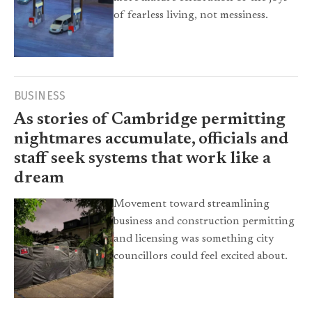
of fearless living, not messiness.
BUSINESS
As stories of Cambridge permitting
nightmares accumulate, officials and
staff seek systems that work like a
dream
Movement toward streamlining
business and construction permitting
and licensing was something city
councillors could feel excited about.