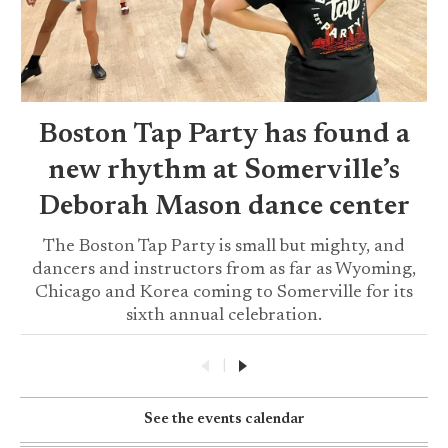
Boston Tap Party has found a
new rhythm at Somerville’s
Deborah Mason dance center
The Boston Tap Party is small but mighty, and
dancers and instructors from as far as Wyoming,
Chicago and Korea coming to Somerville for its
sixth annual celebration.
|
See the events calendar