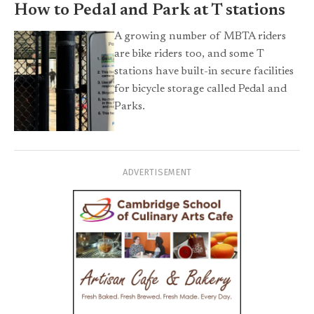
How to Pedal and Park at T stations
A growing number of MBTA riders
are bike riders too, and some T
stations have built-in secure facilities
for bicycle storage called Pedal and
Parks.
ADVERTISEMENT