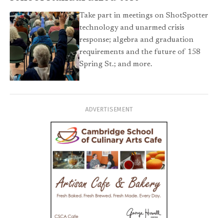
Take part in meetings on ShotSpotter
technology and unarmed crisis
response; algebra and graduation
requirements and the future of 158
Spring St.; and more.
ADVERTISEMENT