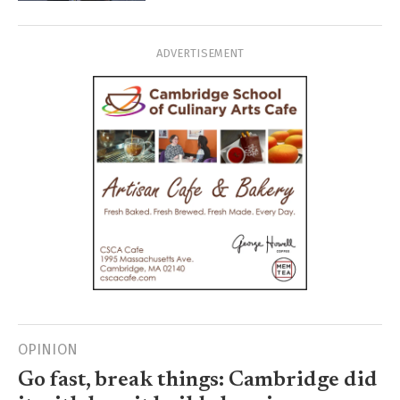
ADVERTISEMENT
OPINION
Go fast, break things: Cambridge did