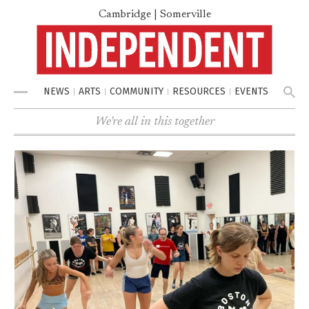
Cambridge | Somerville
NEWS
ARTS
COMMUNITY
RESOURCES
EVENTS
Menu
We're all in this together