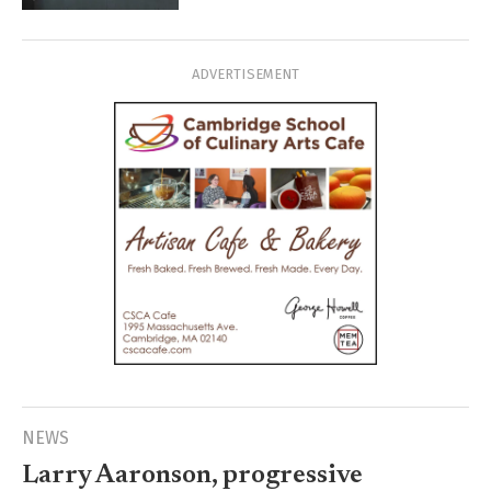
ADVERTISEMENT
NEWS
Larry Aaronson, progressive