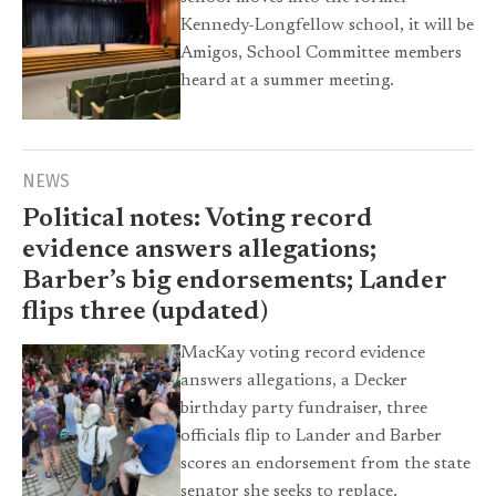
Kennedy-Longfellow school, it will be
Amigos, School Committee members
heard at a summer meeting.
NEWS
Political notes: Voting record
evidence answers allegations;
Barber’s big endorsements; Lander
flips three (updated)
MacKay voting record evidence
answers allegations, a Decker
birthday party fundraiser, three
officials flip to Lander and Barber
scores an endorsement from the state
senator she seeks to replace.