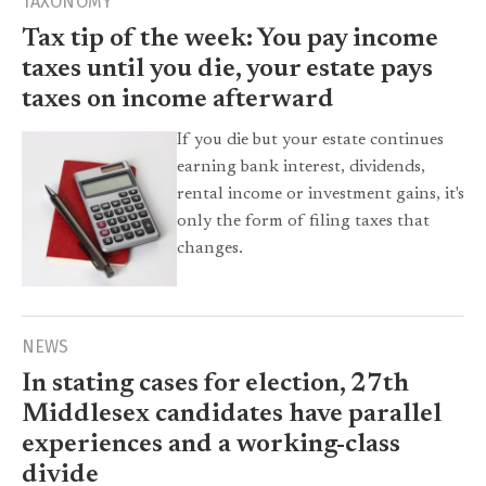
TAXONOMY
Tax tip of the week: You pay income
taxes until you die, your estate pays
taxes on income afterward
If you die but your estate continues
earning bank interest, dividends,
rental income or investment gains, it's
only the form of filing taxes that
changes.
NEWS
In stating cases for election, 27th
Middlesex candidates have parallel
experiences and a working-class
divide