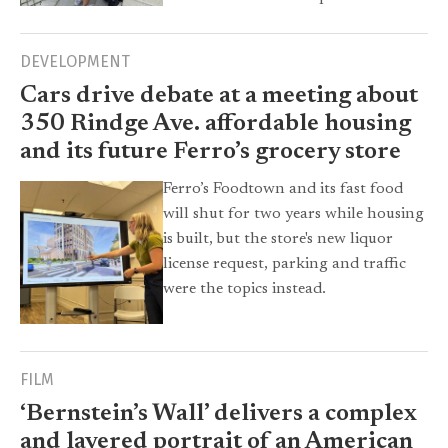
DEVELOPMENT
Cars drive debate at a meeting about
350 Rindge Ave. affordable housing
and its future Ferro’s grocery store
Ferro’s Foodtown and its fast food
will shut for two years while housing
is built, but the store's new liquor
license request, parking and traffic
were the topics instead.
FILM
‘Bernstein’s Wall’ delivers a complex
and layered portrait of an American