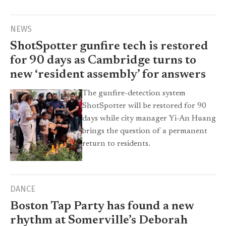
NEWS
ShotSpotter gunfire tech is restored
for 90 days as Cambridge turns to
new ‘resident assembly’ for answers
The gunfire-detection system
ShotSpotter will be restored for 90
days while city manager Yi-An Huang
brings the question of a permanent
return to residents.
DANCE
Boston Tap Party has found a new
rhythm at Somerville’s Deborah