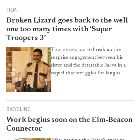
FILM
Broken Lizard goes back to the well
one too many times with ‘Super
Troopers 3’
Thorny sets out to break up the
surprise engagement between his
sister and the detestable Farva in a
sequel that struggles for laughs.
BICYCLING
Work begins soon on the Elm-Beacon
Connector