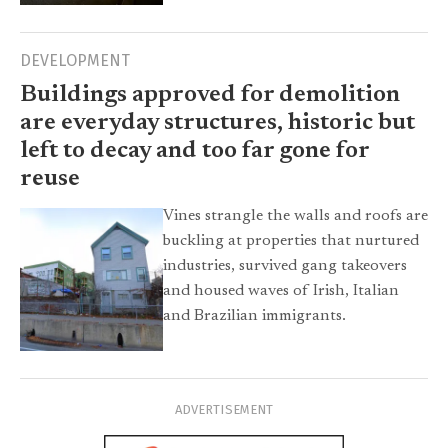
DEVELOPMENT
Buildings approved for demolition
are everyday structures, historic but
left to decay and too far gone for
reuse
Vines strangle the walls and roofs are
buckling at properties that nurtured
industries, survived gang takeovers
and housed waves of Irish, Italian
and Brazilian immigrants.
ADVERTISEMENT