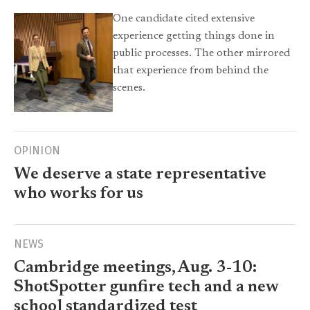
One candidate cited extensive
experience getting things done in
public processes. The other mirrored
that experience from behind the
scenes.
OPINION
We deserve a state representative
who works for us
NEWS
Cambridge meetings, Aug. 3-10:
ShotSpotter gunfire tech and a new
school standardized test