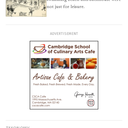
not just for leisure.
ADVERTISEMENT