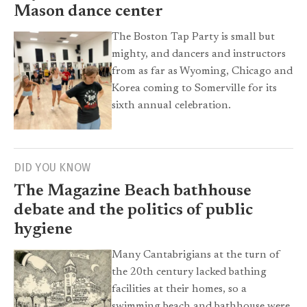
Mason dance center
The Boston Tap Party is small but
mighty, and dancers and instructors
from as far as Wyoming, Chicago and
Korea coming to Somerville for its
sixth annual celebration.
DID YOU KNOW
The Magazine Beach bathhouse
debate and the politics of public
hygiene
Many Cantabrigians at the turn of
the 20th century lacked bathing
facilities at their homes, so a
swimming beach and bathhouse were