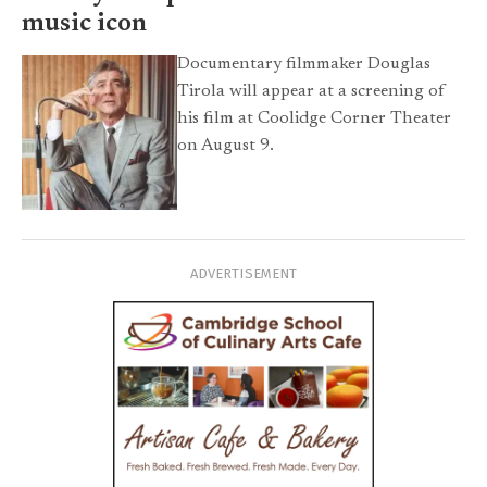
music icon
Documentary filmmaker Douglas
Tirola will appear at a screening of
his film at Coolidge Corner Theater
on August 9.
ADVERTISEMENT