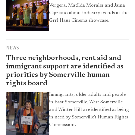
Vergera, Matilda Morales and Jaina
Cipriano about industry trends at the
Grrl Haus Cinema showcase.
NEWS
Three neighborhoods, rent aid and
immigrant support are identified as
priorities by Somerville human
rights board
Immigrants, older adults and people
in East Somerville, West Somerville
and Winter Hill are identified as being
in need by Somerville’s Human Rights
Commission.