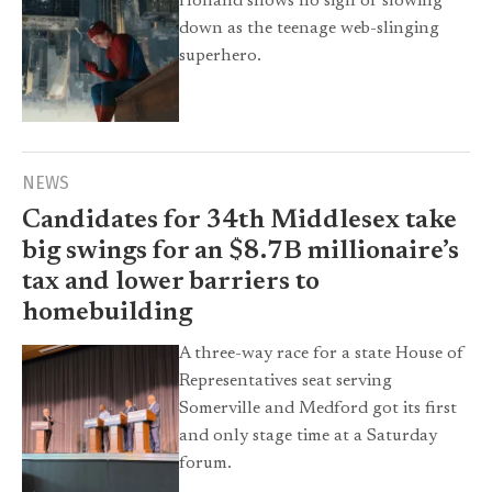
Holland shows no sign of slowing
down as the teenage web-slinging
superhero.
NEWS
Candidates for 34th Middlesex take
big swings for an $8.7B millionaire’s
tax and lower barriers to
homebuilding
A three-way race for a state House of
Representatives seat serving
Somerville and Medford got its first
and only stage time at a Saturday
forum.