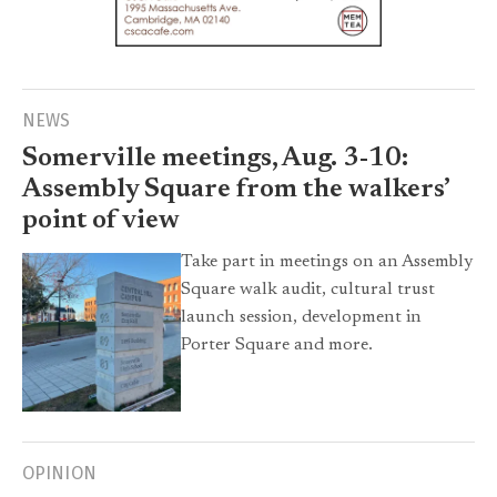
NEWS
Somerville meetings, Aug. 3-10:
Assembly Square from the walkers’
point of view
Take part in meetings on an Assembly
Square walk audit, cultural trust
launch session, development in
Porter Square and more.
OPINION