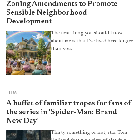
Zoning Amendments to Promote
Sensible Neighborhood
Development
The first thing you should know
about me is that I’ve lived here longer
than you.
FILM
A buffet of familiar tropes for fans of
the series in ‘Spider-Man: Brand
New Day’
Thirty-something or not, star Tom