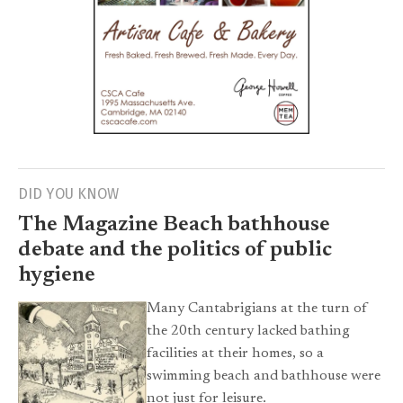
DID YOU KNOW
The Magazine Beach bathhouse
debate and the politics of public
hygiene
Many Cantabrigians at the turn of
the 20th century lacked bathing
facilities at their homes, so a
swimming beach and bathhouse were
not just for leisure.