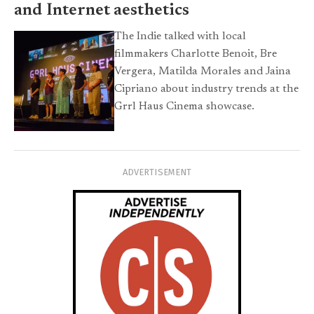
and Internet aesthetics
The Indie talked with local
filmmakers Charlotte Benoit, Bre
Vergera, Matilda Morales and Jaina
Cipriano about industry trends at the
Grrl Haus Cinema showcase.
ADVERTISEMENT