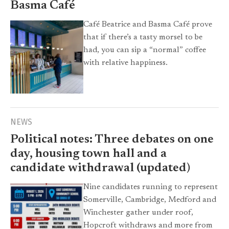
Basma Café
Café Beatrice and Basma Café prove
that if there’s a tasty morsel to be
had, you can sip a “normal” coffee
with relative happiness.
NEWS
Political notes: Three debates on one
day, housing town hall and a
candidate withdrawal (updated)
Nine candidates running to represent
Somerville, Cambridge, Medford and
Winchester gather under roof,
Hopcroft withdraws and more from