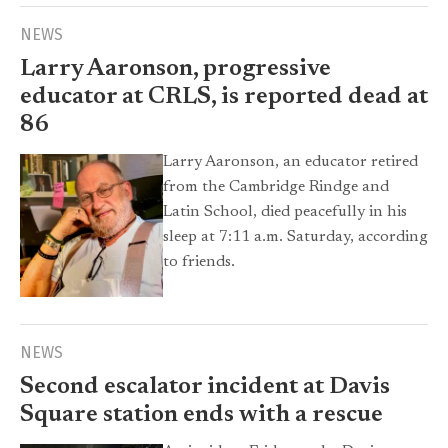
NEWS
Larry Aaronson, progressive
educator at CRLS, is reported dead at
86
Larry Aaronson, an educator retired
from the Cambridge Rindge and
Latin School, died peacefully in his
sleep at 7:11 a.m. Saturday, according
to friends.
NEWS
Second escalator incident at Davis
Square station ends with a rescue