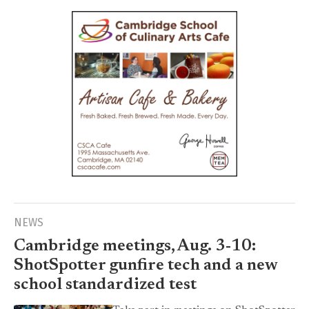
NEWS
Cambridge meetings, Aug. 3-10:
ShotSpotter gunfire tech and a new
school standardized test