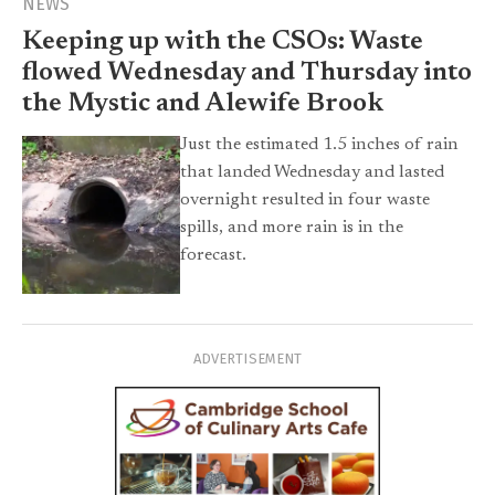
NEWS
Keeping up with the CSOs: Waste
flowed Wednesday and Thursday into
the Mystic and Alewife Brook
Just the estimated 1.5 inches of rain
that landed Wednesday and lasted
overnight resulted in four waste
spills, and more rain is in the
forecast.
ADVERTISEMENT