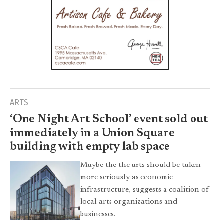
ARTS
‘One Night Art School’ event sold out
immediately in a Union Square
building with empty lab space
Maybe the the arts should be taken
more seriously as economic
infrastructure, suggests a coalition of
local arts organizations and
businesses.