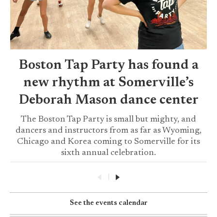
Boston Tap Party has found a
new rhythm at Somerville’s
Deborah Mason dance center
The Boston Tap Party is small but mighty, and
dancers and instructors from as far as Wyoming,
Chicago and Korea coming to Somerville for its
sixth annual celebration.
|
See the events calendar