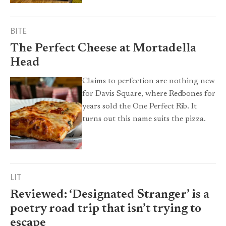
BITE
The Perfect Cheese at Mortadella
Head
Claims to perfection are nothing new
for Davis Square, where Redbones for
years sold the One Perfect Rib. It
turns out this name suits the pizza.
LIT
Reviewed: ‘Designated Stranger’ is a
poetry road trip that isn’t trying to
escape