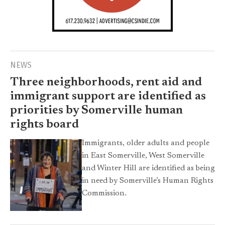
NEWS
Three neighborhoods, rent aid and
immigrant support are identified as
priorities by Somerville human
rights board
Immigrants, older adults and people
in East Somerville, West Somerville
and Winter Hill are identified as being
in need by Somerville’s Human Rights
Commission.