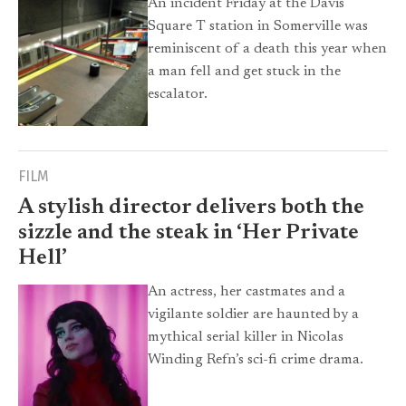
An incident Friday at the Davis
Square T station in Somerville was
reminiscent of a death this year when
a man fell and get stuck in the
escalator.
FILM
A stylish director delivers both the
sizzle and the steak in ‘Her Private
Hell’
An actress, her castmates and a
vigilante soldier are haunted by a
mythical serial killer in Nicolas
Winding Refn’s sci-fi crime drama.