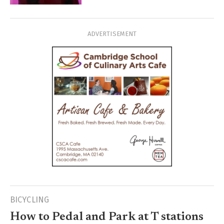
ADVERTISEMENT
BICYCLING
How to Pedal and Park at T stations