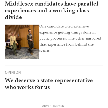
Middlesex candidates have parallel
experiences and a working-class
divide
One candidate cited extensive
experience getting things done in
public processes. The other mirrored
that experience from behind the
scenes.
OPINION
We deserve a state representative
who works for us
ADVERTISEMENT