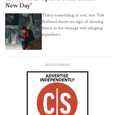
New Day’
Thirty-something or not, star Tom
Holland shows no sign of slowing
down as the teenage web-slinging
superhero.
ADVERTISEMENT