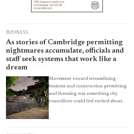
BUSINESS
As stories of Cambridge permitting
nightmares accumulate, officials and
staff seek systems that work like a
dream
Movement toward streamlining
business and construction permitting
and licensing was something city
councillors could feel excited about.