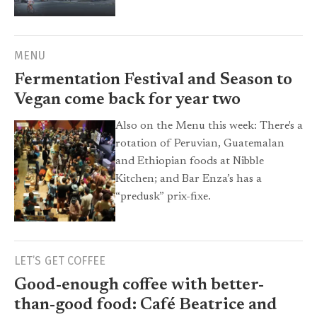
MENU
Fermentation Festival and Season to
Vegan come back for year two
Also on the Menu this week: There's a
rotation of Peruvian, Guatemalan
and Ethiopian foods at Nibble
Kitchen; and Bar Enza’s has a
“predusk” prix-fixe.
LET’S GET COFFEE
Good-enough coffee with better-
than-good food: Café Beatrice and