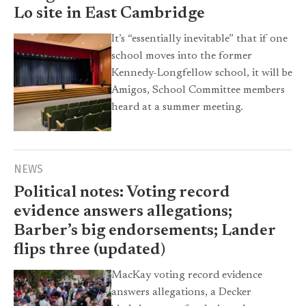
Lo site in East Cambridge
It’s “essentially inevitable” that if one
school moves into the former
Kennedy-Longfellow school, it will be
Amigos, School Committee members
heard at a summer meeting.
NEWS
Political notes: Voting record
evidence answers allegations;
Barber’s big endorsements; Lander
flips three (updated)
MacKay voting record evidence
answers allegations, a Decker