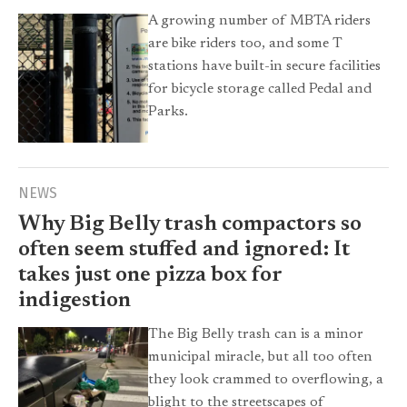
A growing number of MBTA riders
are bike riders too, and some T
stations have built-in secure facilities
for bicycle storage called Pedal and
Parks.
NEWS
Why Big Belly trash compactors so
often seem stuffed and ignored: It
takes just one pizza box for
indigestion
The Big Belly trash can is a minor
municipal miracle, but all too often
they look crammed to overflowing, a
blight to the streetscapes of