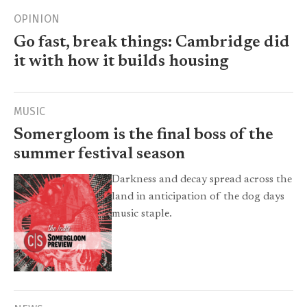
OPINION
Go fast, break things: Cambridge did
it with how it builds housing
MUSIC
Somergloom is the final boss of the
summer festival season
Darkness and decay spread across the
land in anticipation of the dog days
music staple.