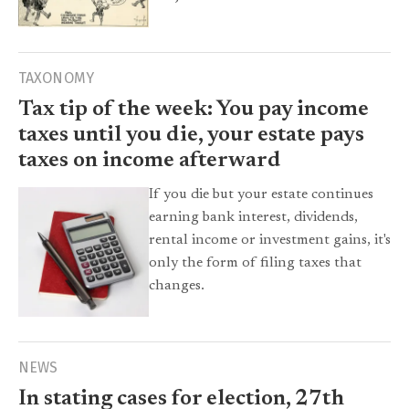
TAXONOMY
Tax tip of the week: You pay income
taxes until you die, your estate pays
taxes on income afterward
If you die but your estate continues
earning bank interest, dividends,
rental income or investment gains, it's
only the form of filing taxes that
changes.
NEWS
In stating cases for election, 27th