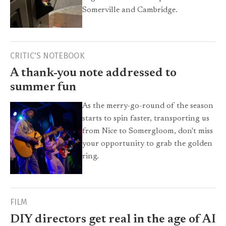
Somerville and Cambridge.
CRITIC'S NOTEBOOK
A thank-you note addressed to
summer fun
As the merry-go-round of the season
starts to spin faster, transporting us
from Nice to Somergloom, don't miss
your opportunity to grab the golden
ring.
FILM
DIY directors get real in the age of AI