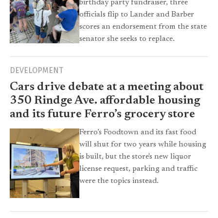
birthday party fundraiser, three
officials flip to Lander and Barber
scores an endorsement from the state
senator she seeks to replace.
DEVELOPMENT
Cars drive debate at a meeting about
350 Rindge Ave. affordable housing
and its future Ferro’s grocery store
Ferro’s Foodtown and its fast food
will shut for two years while housing
is built, but the store's new liquor
license request, parking and traffic
were the topics instead.