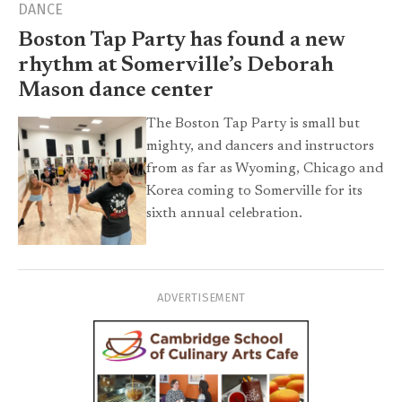
DANCE
Boston Tap Party has found a new
rhythm at Somerville’s Deborah
Mason dance center
The Boston Tap Party is small but
mighty, and dancers and instructors
from as far as Wyoming, Chicago and
Korea coming to Somerville for its
sixth annual celebration.
ADVERTISEMENT