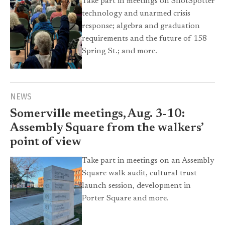
Take part in meetings on ShotSpotter
technology and unarmed crisis
response; algebra and graduation
requirements and the future of 158
Spring St.; and more.
NEWS
Somerville meetings, Aug. 3-10:
Assembly Square from the walkers’
point of view
Take part in meetings on an Assembly
Square walk audit, cultural trust
launch session, development in
Porter Square and more.