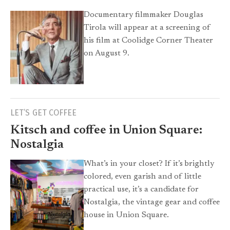
Documentary filmmaker Douglas
Tirola will appear at a screening of
his film at Coolidge Corner Theater
on August 9.
LET’S GET COFFEE
Kitsch and coffee in Union Square:
Nostalgia
What’s in your closet? If it’s brightly
colored, even garish and of little
practical use, it’s a candidate for
Nostalgia, the vintage gear and coffee
house in Union Square.