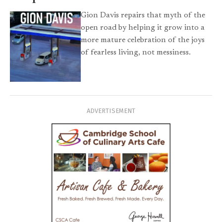
Gion Davis repairs that myth of the
open road by helping it grow into a
more mature celebration of the joys
of fearless living, not messiness.
ADVERTISEMENT