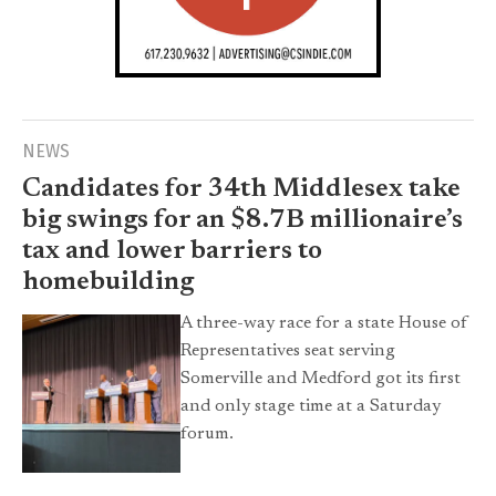
NEWS
Candidates for 34th Middlesex take
big swings for an $8.7B millionaire’s
tax and lower barriers to
homebuilding
A three-way race for a state House of
Representatives seat serving
Somerville and Medford got its first
and only stage time at a Saturday
forum.