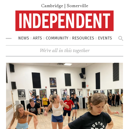
Cambridge | Somerville
NEWS
ARTS
COMMUNITY
RESOURCES
EVENTS
Menu
We're all in this together