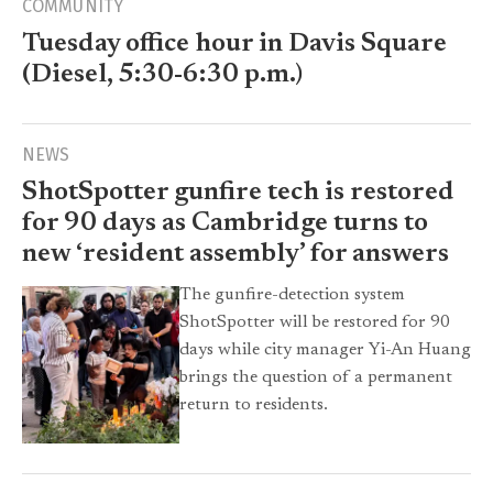
COMMUNITY
Tuesday office hour in Davis Square
(Diesel, 5:30-6:30 p.m.)
NEWS
ShotSpotter gunfire tech is restored
for 90 days as Cambridge turns to
new ‘resident assembly’ for answers
The gunfire-detection system
ShotSpotter will be restored for 90
days while city manager Yi-An Huang
brings the question of a permanent
return to residents.