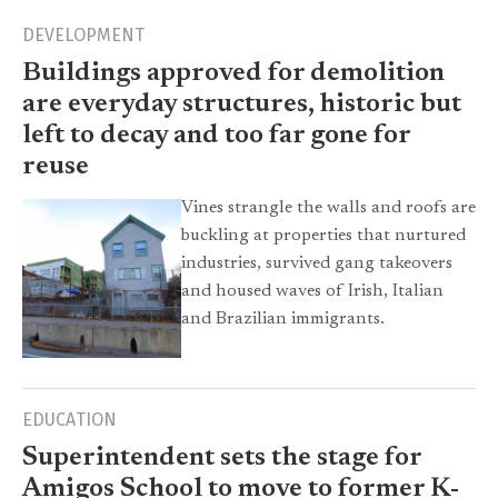
DEVELOPMENT
Buildings approved for demolition
are everyday structures, historic but
left to decay and too far gone for
reuse
Vines strangle the walls and roofs are
buckling at properties that nurtured
industries, survived gang takeovers
and housed waves of Irish, Italian
and Brazilian immigrants.
EDUCATION
Superintendent sets the stage for
Amigos School to move to former K-