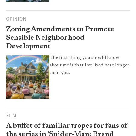
OPINION
Zoning Amendments to Promote
Sensible Neighborhood
Development
The first thing you should know
about me is that I’ve lived here longer
than you.
FILM
A buffet of familiar tropes for fans of
the series in ‘Spider-Man: Brand