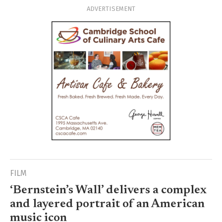
ADVERTISEMENT
FILM
‘Bernstein’s Wall’ delivers a complex
and layered portrait of an American
music icon