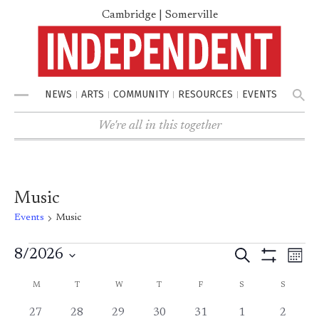
Cambridge | Somerville
NEWS
ARTS
COMMUNITY
RESOURCES
EVENTS
Menu
We're all in this together
Music
Events
Music
8/2026
Search
Events
Ev
Events
Mont
Show
Select
Filters
Vi
M
MONDAY
T
TUESDAY
W
WEDNESDAY
T
THURSDAY
F
FRIDAY
S
SATURDAY
S
SUNDAY
Calendar
Search
date.
0
0
0
0
1
1
1
27
28
29
30
31
1
2