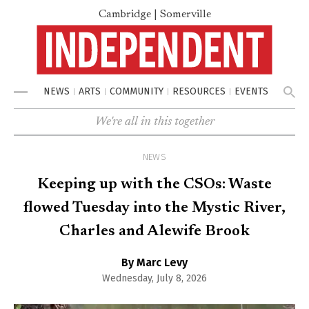
Cambridge | Somerville
NEWS
ARTS
COMMUNITY
RESOURCES
EVENTS
Menu
We're all in this together
NEWS
Keeping up with the CSOs: Waste
flowed Tuesday into the Mystic River,
Charles and Alewife Brook
By Marc Levy
Wednesday, July 8, 2026