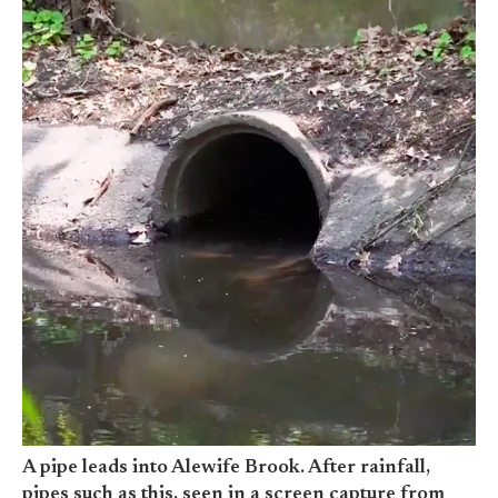
A pipe leads into Alewife Brook. After rainfall,
pipes such as this, seen in a screen capture from