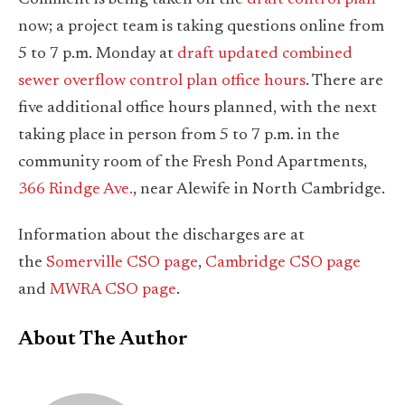
now; a project team is taking questions online from
5 to 7 p.m. Monday at
draft updated combined
sewer overflow control plan office hours
. There are
five additional office hours planned, with the next
taking place in person from 5 to 7 p.m. in the
community room of the Fresh Pond Apartments,
366 Rindge Ave.
, near Alewife in North Cambridge.
Information about the discharges are at
the
Somerville CSO page
,
Cambridge CSO page
and
MWRA CSO page
.
About The Author