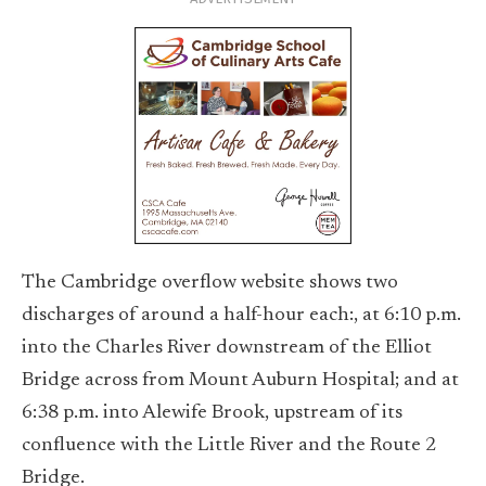
The Cambridge overflow website shows two
discharges of around a half-hour each:, at 6:10 p.m.
into the Charles River downstream of the Elliot
Bridge across from Mount Auburn Hospital; and at
6:38 p.m. into Alewife Brook, upstream of its
confluence with the Little River and the Route 2
Bridge.