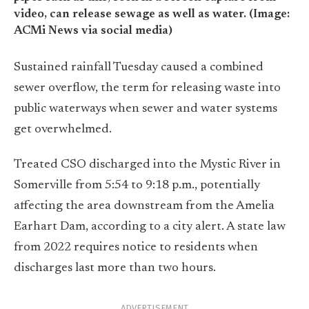
video, can release sewage as well as water. (Image:
ACMi News via social media)
Sustained rainfall Tuesday caused a combined
sewer overflow, the term for releasing waste into
public waterways when sewer and water systems
get overwhelmed.
Treated CSO discharged into the Mystic River in
Somerville from 5:54 to 9:18 p.m., potentially
affecting the area downstream from the Amelia
Earhart Dam, according to a city alert. A state law
from 2022 requires notice to residents when
discharges last more than two hours.
ADVERTISEMENT