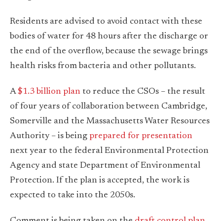
Residents are advised to avoid contact with these
bodies of water for 48 hours after the discharge or
the end of the overflow, because the sewage brings
health risks from bacteria and other pollutants.
A
$1.3 billion plan
to reduce the CSOs – the result
of four years of collaboration between Cambridge,
Somerville and the Massachusetts Water Resources
Authority – is being
prepared for presentation
next year to the federal Environmental Protection
Agency and state Department of Environmental
Protection. If the plan is accepted, the work is
expected to take into the 2050s.
Comment is being taken on the
draft control plan