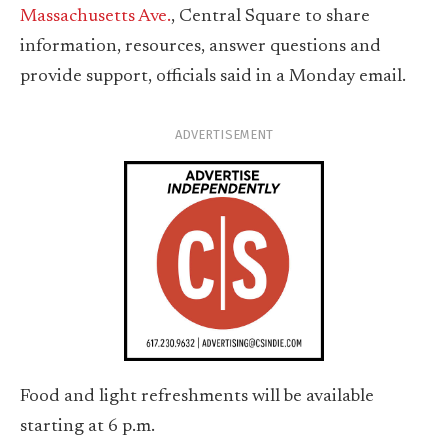
Massachusetts Ave.
, Central Square to share
information, resources, answer questions and
provide support, officials said in a Monday email.
ADVERTISEMENT
Food and light refreshments will be available
starting at 6 p.m.