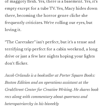
of maggoty flesh. Yes, there is a basement. Yes, it’s
empty except for a tube TV. Yes, Macy hides down
there, becoming the horror genre cliche she
frequently criticizes. We’re rolling our eyes, but
loving it.
“The Caretaker” isn’t perfect, but it’s a tense and
terrifying trip perfect for a cabin weekend, a long
drive or just a few late nights hoping your lights
don’t flicker.
Jacob Orlando is a bookseller at Porter Square Books:
Boston Edition and an operations assistant at the
GrubStreet Center for Creative Writing. He shares book
recs along with commentary about queerness and
heteropatriarchy in his biweekly