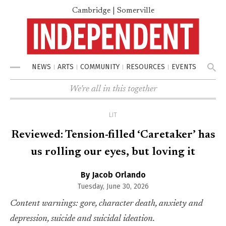
Cambridge | Somerville
NEWS
ARTS
COMMUNITY
RESOURCES
EVENTS
Menu
We're all in this together
LIT
Reviewed: Tension-filled ‘Caretaker’ has
us rolling our eyes, but loving it
By Jacob Orlando
Tuesday, June 30, 2026
Content warnings: gore, character death, anxiety and
depression, suicide and suicidal ideation.