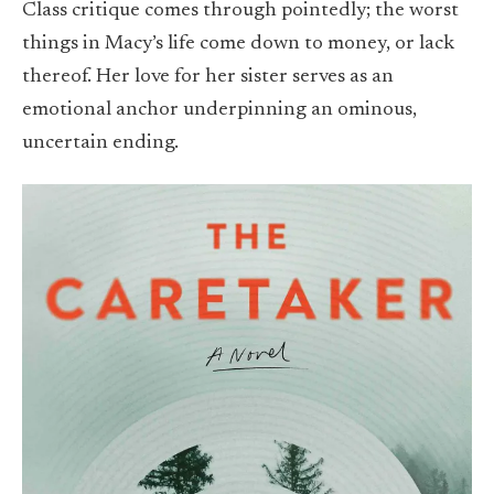
Class critique comes through pointedly; the worst
things in Macy’s life come down to money, or lack
thereof. Her love for her sister serves as an
emotional anchor underpinning an ominous,
uncertain ending.