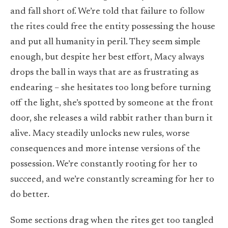
and fall short of. We’re told that failure to follow
the rites could free the entity possessing the house
and put all humanity in peril. They seem simple
enough, but despite her best effort, Macy always
drops the ball in ways that are as frustrating as
endearing – she hesitates too long before turning
off the light, she’s spotted by someone at the front
door, she releases a wild rabbit rather than burn it
alive. Macy steadily unlocks new rules, worse
consequences and more intense versions of the
possession. We’re constantly rooting for her to
succeed, and we’re constantly screaming for her to
do better.
Some sections drag when the rites get too tangled