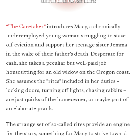
“The Caretaker”
introduces Macy, a chronically
underemployed young woman struggling to stave
off eviction and support her teenage sister Jemma
in the wake of their father’s death. Desperate for
cash, she takes a peculiar but well-paid job
housesitting for an old widow on the Oregon coast.
She assumes the “rites” included in her duties –
locking doors, turning off lights, chasing rabbits –
are just quirks of the homeowner, or maybe part of
an elaborate prank.
The strange set of so-called rites provide an engine
for the story, something for Macy to strive toward