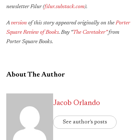
newsletter Fslur (
fslur.substack.com
).
A
version
of this story appeared originally on the
Porter
Square Review of Books
. Buy “
The Caretaker”
from
Porter Square Books.
About The Author
Jacob Orlando
See author's posts