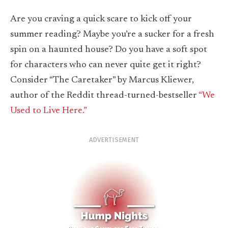
Are you craving a quick scare to kick off your
summer reading? Maybe you’re a sucker for a fresh
spin on a haunted house? Do you have a soft spot
for characters who can never quite get it right?
Consider “The Caretaker” by Marcus Kliewer,
author of the Reddit thread-turned-bestseller
“We
Used to Live Here.”
ADVERTISEMENT