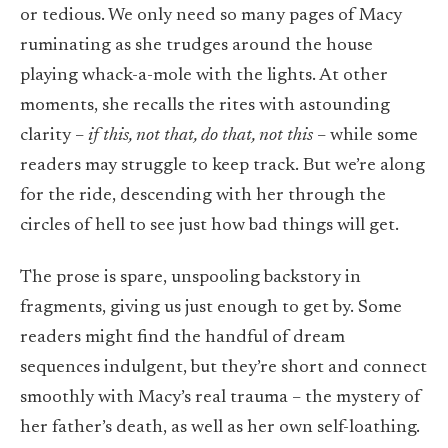
or tedious. We only need so many pages of Macy
ruminating as she trudges around the house
playing whack-a-mole with the lights. At other
moments, she recalls the rites with astounding
clarity –
if this, not that, do that, not this
– while some
readers may struggle to keep track. But we’re along
for the ride, descending with her through the
circles of hell to see just how bad things will get.
The prose is spare, unspooling backstory in
fragments, giving us just enough to get by. Some
readers might find the handful of dream
sequences indulgent, but they’re short and connect
smoothly with Macy’s real trauma – the mystery of
her father’s death, as well as her own self-loathing.