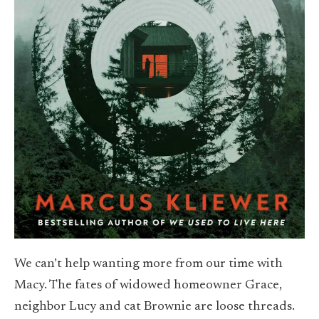
We can’t help wanting more from our time with
Macy. The fates of widowed homeowner Grace,
neighbor Lucy and cat Brownie are loose threads.