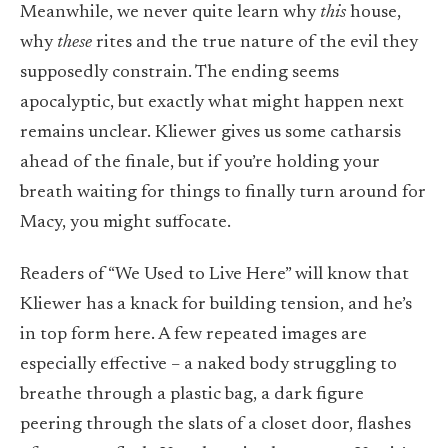
Meanwhile, we never quite learn why
this
house,
why
these
rites and the true nature of the evil they
supposedly constrain. The ending seems
apocalyptic, but exactly what might happen next
remains unclear. Kliewer gives us some catharsis
ahead of the finale, but if you’re holding your
breath waiting for things to finally turn around for
Macy, you might suffocate.
Readers of “We Used to Live Here” will know that
Kliewer has a knack for building tension, and he’s
in top form here. A few repeated images are
especially effective – a naked body struggling to
breathe through a plastic bag, a dark figure
peering through the slats of a closet door, flashes