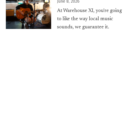
June 8, 2026
At Warehouse XI, you're going
to like the way local music
sounds, we guarantee it.