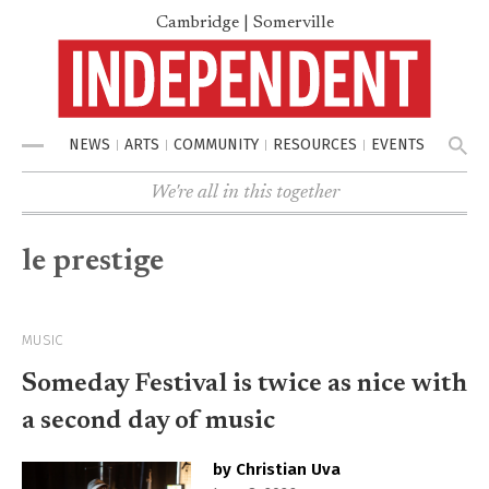
Cambridge | Somerville
NEWS
ARTS
COMMUNITY
RESOURCES
EVENTS
Menu
We're all in this together
le prestige
MUSIC
Someday Festival is twice as nice with
a second day of music
by Christian Uva