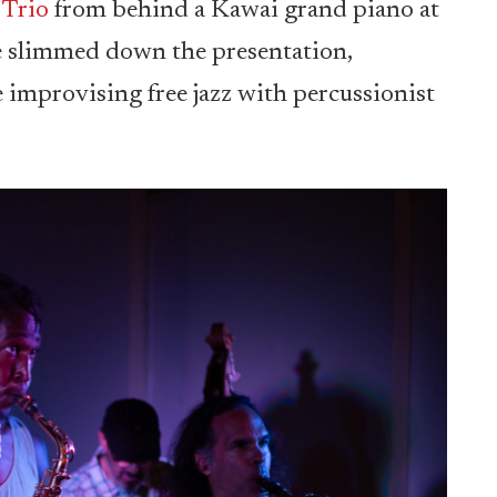
 Trio
from behind a Kawai grand piano at
he slimmed down the presentation,
 improvising free jazz with percussionist