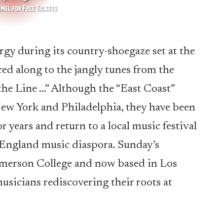
gy during its country-shoegaze set at the
ced along to the jangly tunes from the
he Line …” Although the “East Coast”
ew York and Philadelphia, they have been
 years and return to a local music festival
w England music diaspora. Sunday’s
 Emerson College and now based in Los
musicians rediscovering their roots at