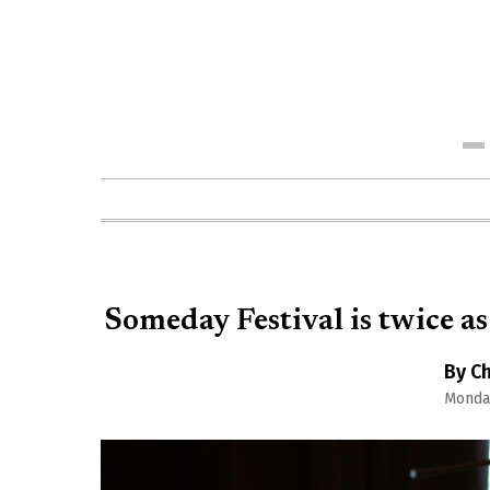
Me
Someday Festival is twice as
By Ch
Monday