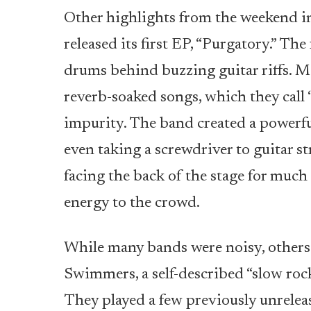
Other highlights from the weekend i
released its first EP, “Purgatory.” Th
drums behind buzzing guitar riffs. M
reverb-soaked songs, which they call 
impurity. The band created a powerfu
even taking a screwdriver to guitar st
facing the back of the stage for muc
energy to the crowd.
While many bands were noisy, other
Swimmers, a self-described “slow roc
They played a few previously unreleas