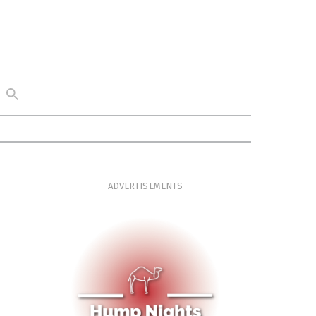
ADVERTISEMENTS