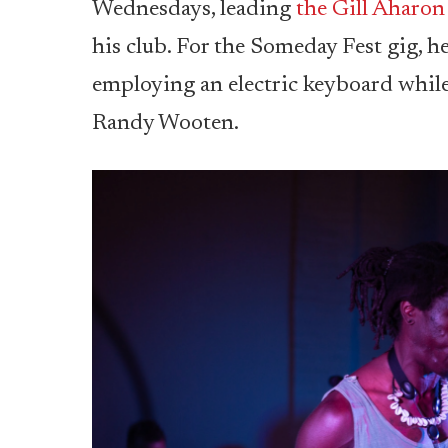
Wednesdays, leading
the Gill Aharon
his club. For the Someday Fest gig, 
employing an electric keyboard while
Randy Wooten.