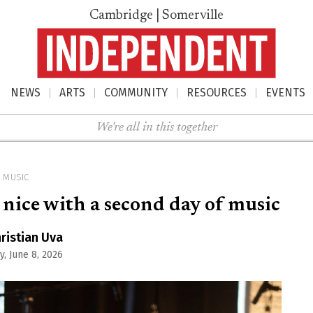
Cambridge | Somerville
NEWS
ARTS
COMMUNITY
RESOURCES
EVENTS
nu
We're all in this together
MUSIC
 nice with a second day of music
ristian Uva
, June 8, 2026