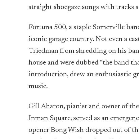
straight shoegaze songs with tracks 
Fortuna 500, a staple Somerville band
iconic garage country. Not even a cas
Triedman from shredding on his banj
house and were dubbed “the band that
introduction, drew an enthusiastic gr
music.
Gill Aharon, pianist and owner of the
Inman Square, served as an emergency
opener Bong Wish dropped out of the