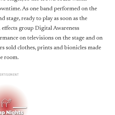
owntime. As one band performed on the
nd stage, ready to play as soon as the
l effects group Digital Awareness
formance on televisions on the stage and on
s sold clothes, prints and bionicles made
de room.
ERTISEMENT