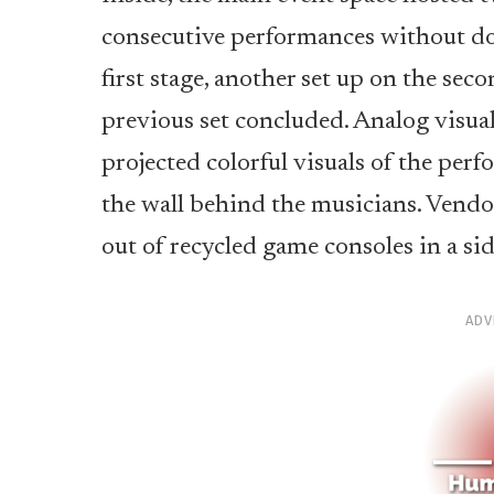
consecutive performances without d
first stage, another set up on the seco
previous set concluded. Analog visua
projected colorful visuals of the per
the wall behind the musicians. Vendor
out of recycled game consoles in a si
ADV