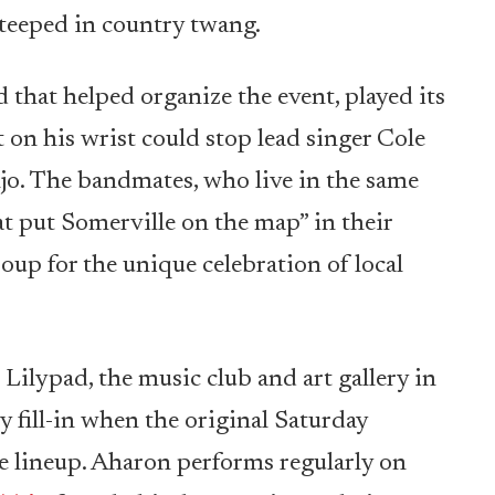
steeped in country twang.
 that helped organize the event, played its
t on his wrist could stop lead singer Cole
o. The bandmates, who live in the same
 put Somerville on the map” in their
oup for the unique celebration of local
 Lilypad, the music club and art gallery in
 fill-in when the original Saturday
 lineup. Aharon performs regularly on