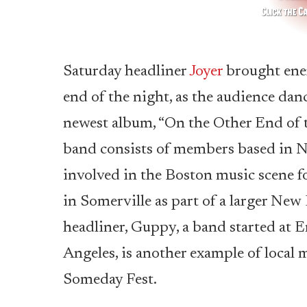
Saturday headliner
Joyer
brought ener
end of the night, as the audience dan
newest album, “On the Other End of t
band consists of members based in N
involved in the Boston music scene for
in Somerville as part of a larger Ne
headliner, Guppy, a band started at
Angeles, is another example of local 
Someday Fest.