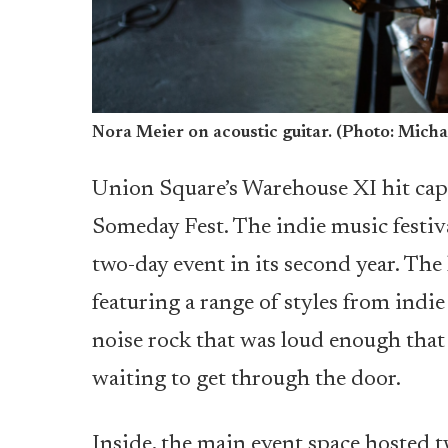
Nora Meier on acoustic guitar. (Photo: Micha
Union Square’s Warehouse XI hit capac
Someday Fest. The indie music festiv
two-day event in its second year. T
featuring a range of styles from indie f
noise rock that was loud enough that 
waiting to get through the door.
Inside, the main event space hosted 