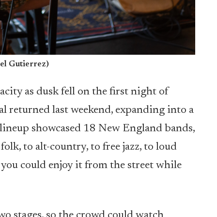
el Gutierrez)
ity as dusk fell on the first night of
al returned last weekend, expanding into a
he lineup showcased 18 New England bands,
olk, to alt-country, to free jazz, to loud
you could enjoy it from the street while
two stages, so the crowd could watch