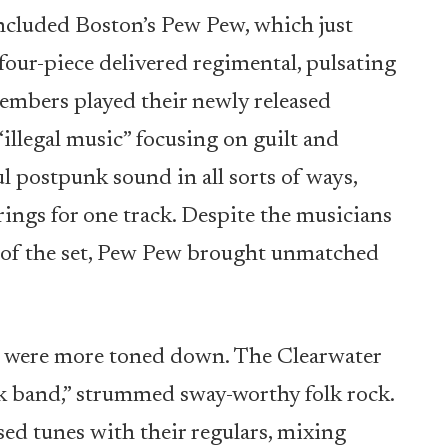
ncluded Boston’s Pew Pew, which just
e four-piece delivered regimental, pulsating
embers played their newly released
“illegal music” focusing on guilt and
l postpunk sound in all sorts of ways,
rings for one track. Despite the musicians
h of the set, Pew Pew brought unmatched
s were more toned down. The Clearwater
k band,” strummed sway-worthy folk rock.
ed tunes with their regulars, mixing