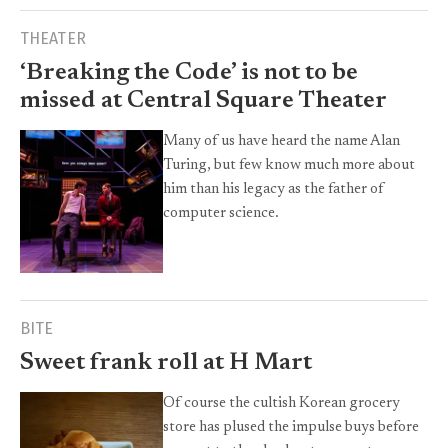
THEATER
‘Breaking the Code’ is not to be
missed at Central Square Theater
Many of us have heard the name Alan
Turing, but few know much more about
him than his legacy as the father of
computer science.
BITE
Sweet frank roll at H Mart
Of course the cultish Korean grocery
store has plused the impulse buys before