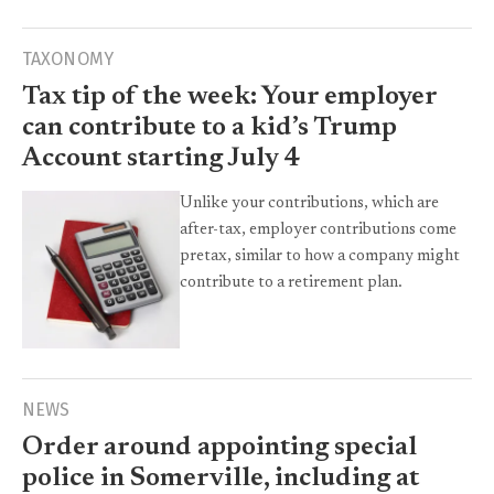
TAXONOMY
Tax tip of the week: Your employer
can contribute to a kid’s Trump
Account starting July 4
Unlike your contributions, which are
after-tax, employer contributions come
pretax, similar to how a company might
contribute to a retirement plan.
NEWS
Order around appointing special
police in Somerville, including at