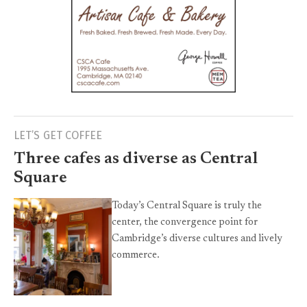
LET’S GET COFFEE
Three cafes as diverse as Central
Square
Today’s Central Square is truly the
center, the convergence point for
Cambridge’s diverse cultures and lively
commerce.