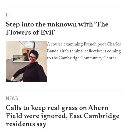
LIT
Step into the unknown with ‘The
Flowers of Evil’
A course examining French poet Charles
Baudelaire's seminal collection is coming
to the Cambridge Community Center.
NEWS
Calls to keep real grass on Ahern
Field were ignored, East Cambridge
residents say