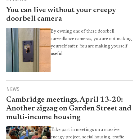
You can live without your creepy
doorbell camera
By owning one of these doorbell
surveillance cameras, you are not making
yourself safer. You are making yourself
useful.
NEWS
Cambridge meetings, April 13-20:
Another zigzag on Garden Street and
multi-income housing
Take part in meetings on a massive
energy project, social housing, traffic