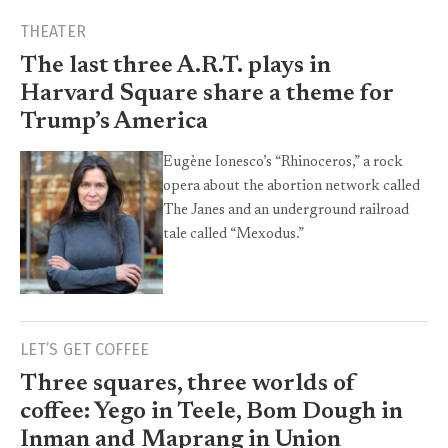
THEATER
The last three A.R.T. plays in
Harvard Square share a theme for
Trump’s America
Eugène Ionesco’s “Rhinoceros,” a rock
opera about the abortion network called
The Janes and an underground railroad
tale called “Mexodus.”
LET’S GET COFFEE
Three squares, three worlds of
coffee: Yego in Teele, Bom Dough in
Inman and Maprang in Union