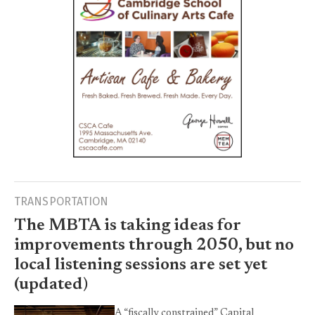
TRANSPORTATION
The MBTA is taking ideas for
improvements through 2050, but no
local listening sessions are set yet
(updated)
A “fiscally constrained” Capital