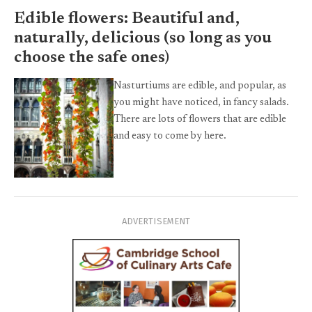
Edible flowers: Beautiful and,
naturally, delicious (so long as you
choose the safe ones)
Nasturtiums are edible, and popular, as
you might have noticed, in fancy salads.
There are lots of flowers that are edible
and easy to come by here.
ADVERTISEMENT