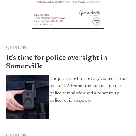
OPINION
It’s time for police oversight in
Somerville
It is past time for the City Council to act
on its 2020 commitment and create a
police commission and a community
police review agency.
OPINION