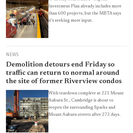
Investment Plan already includes more
than 600 projects, but the MBTA says
it's seeking more input.
NEWS
Demolition detours end Friday so
traffic can return to normal around
the site of former Riverview condos
With teardown complete at 221 Mount
Auburn St., Cambridge is about to
reopen the surrounding Sparks and
Mount Auburn streets after 272 days.