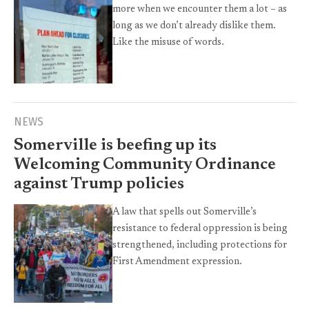
more when we encounter them a lot – as
long as we don’t already dislike them.
Like the misuse of words.
NEWS
Somerville is beefing up its
Welcoming Community Ordinance
against Trump policies
A law that spells out Somerville’s
resistance to federal oppression is being
strengthened, including protections for
First Amendment expression.