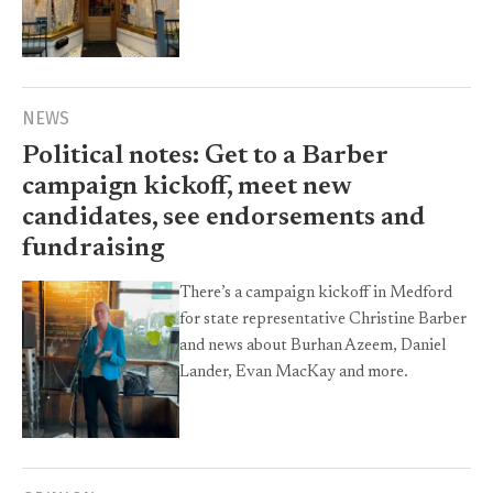
NEWS
Political notes: Get to a Barber
campaign kickoff, meet new
candidates, see endorsements and
fundraising
There’s a campaign kickoff in Medford
for state representative Christine Barber
and news about Burhan Azeem, Daniel
Lander, Evan MacKay and more.