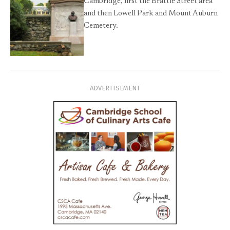
Cambridge, first the Brattle Street area
and then Lowell Park and Mount Auburn
Cemetery.
ADVERTISEMENT