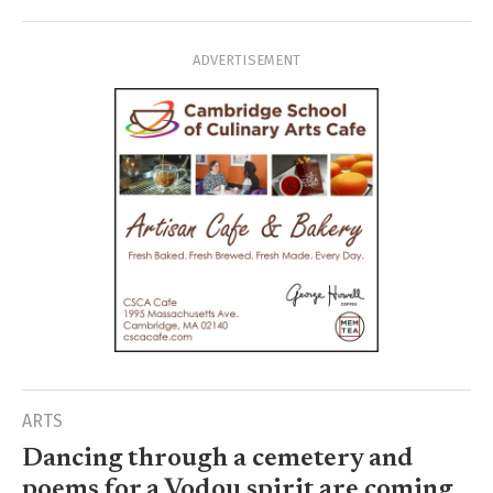
ADVERTISEMENT
ARTS
Dancing through a cemetery and
poems for a Vodou spirit are coming