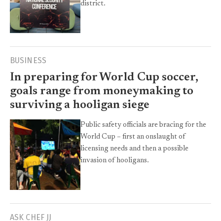
district.
BUSINESS
In preparing for World Cup soccer,
goals range from moneymaking to
surviving a hooligan siege
Public safety officials are bracing for the
World Cup – first an onslaught of
licensing needs and then a possible
invasion of hooligans.
ASK CHEF JJ