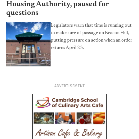
Housing Authority, paused for
questions
Legislators warn that time is running out
to make sure of passage on Beacon Hill,
putting pressure on action when an order
returns April 23.
ADVERTISEMENT