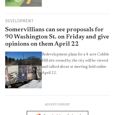
DEVELOPMENT
Somervillians can see proposals for
90 Washington St. on Friday and give
opinions on them April 22
Redevelopment plans for a 4-acre Cobble
Hill site owned by the city will be viewed
and talked about at meeting held online
April 22.
ADVERTISEMENT