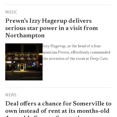
MUSIC
Prewn’s Izzy Hagerup delivers
serious star power in a visit from
Northampton
Izzy Hagerup, at the head of a four-
musician Prewn, effortlessly commanded
the attention of the room at Deep Cuts.
NEWS
Deal offers a chance for Somerville to
own instead of rent at its months-old