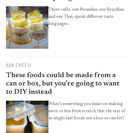
These cafés, one Rwandan, one Brazilian
and one Thai, speak different taste
languages.
ASK CHEF JJ
These foods could be made from a
can or box, but you’re going to want
to DIY instead
What’s something you insist on making
more or less from scratch that the rest of
us might just break out a box or can for?