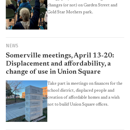
changes (or not) on Garden Street and
Gold Star Mothers park.
NEWS
Somerville meetings, April 13-20:
Displacement and affordability, a
change of use in Union Square
Take part in meetings on finances for the
school district, displaced people and
creation of affordable homes and a wish
not to build Union Square offices.