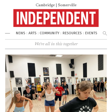
Cambridge | Somerville
NEWS
ARTS
COMMUNITY
RESOURCES
EVENTS
Menu
We're all in this together