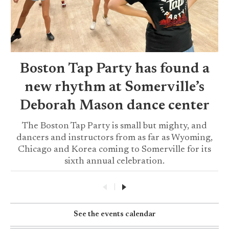
Boston Tap Party has found a
new rhythm at Somerville’s
Deborah Mason dance center
The Boston Tap Party is small but mighty, and
dancers and instructors from as far as Wyoming,
Chicago and Korea coming to Somerville for its
sixth annual celebration.
|
See the events calendar