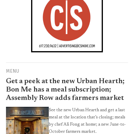
MENU
Get a peek at the new Urban Hearth;
Bon Me has a meal subscription;
Assembly Row adds farmers market
See the new Urban Hearth and get a last
meal at the location that’s closing; meals
by chef Ali Fong at home; a new June-to-
October farmers market.