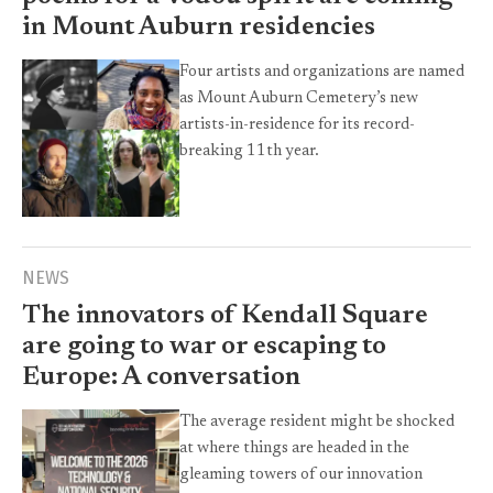
in Mount Auburn residencies
Four artists and organizations are named
as Mount Auburn Cemetery’s new
artists-in-residence for its record-
breaking 11th year.
NEWS
The innovators of Kendall Square
are going to war or escaping to
Europe: A conversation
The average resident might be shocked
at where things are headed in the
gleaming towers of our innovation