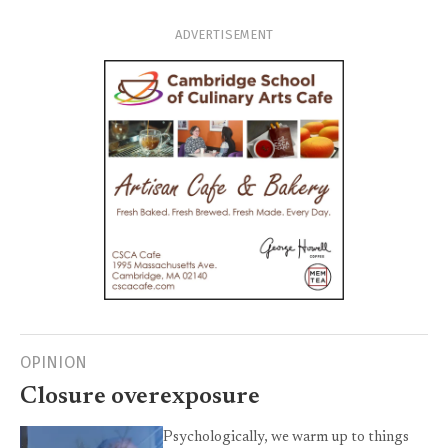
ADVERTISEMENT
OPINION
Closure overexposure
Psychologically, we warm up to things