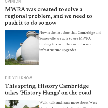
OPINION
MWRA was created to solve a
regional problem, and we need to
push it to do so now
Now is the last time that Cambridge and
Somerville are able to use MWRA
funding to cover the cost of sewer
infrastructure upgrades.
DID YOU KNOW
This spring, History Cambridge
takes ‘History Hangs’ on the road
Walk, talk and learn more about West