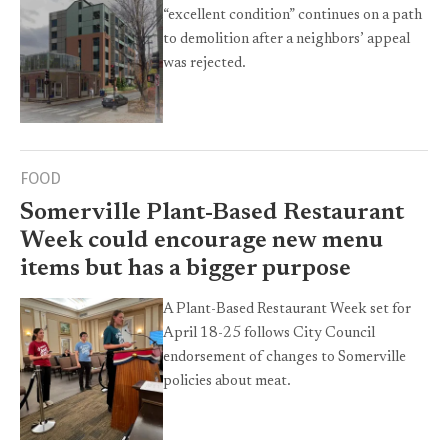
“excellent condition” continues on a path
to demolition after a neighbors’ appeal
was rejected.
FOOD
Somerville Plant-Based Restaurant
Week could encourage new menu
items but has a bigger purpose
A Plant-Based Restaurant Week set for
April 18-25 follows City Council
endorsement of changes to Somerville
policies about meat.