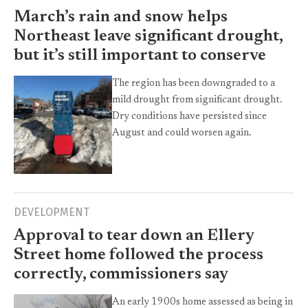
March’s rain and snow helps
Northeast leave significant drought,
but it’s still important to conserve
The region has been downgraded to a
mild drought from significant drought.
Dry conditions have persisted since
August and could worsen again.
DEVELOPMENT
Approval to tear down an Ellery
Street home followed the process
correctly, commissioners say
An early 1900s home assessed as being in