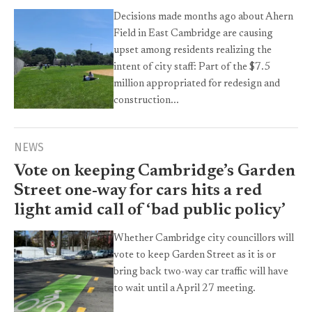
Decisions made months ago about Ahern
Field in East Cambridge are causing
upset among residents realizing the
intent of city staff: Part of the $7.5
million appropriated for redesign and
construction...
NEWS
Vote on keeping Cambridge’s Garden
Street one-way for cars hits a red
light amid call of ‘bad public policy’
Whether Cambridge city councillors will
vote to keep Garden Street as it is or
bring back two-way car traffic will have
to wait until a April 27 meeting.