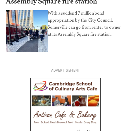
Assembly Square fire station
With a sudden $7 million bond
appropriation by the City Council,
Somerville can go from renter to owner
at its Assembly Square fire station.
ADVERTISEMENT