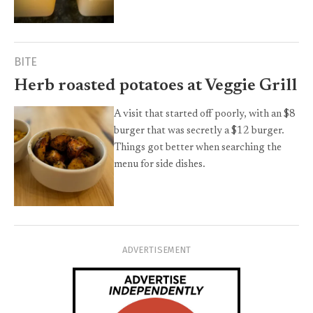
BITE
Herb roasted potatoes at Veggie Grill
A visit that started off poorly, with an $8
burger that was secretly a $12 burger.
Things got better when searching the
menu for side dishes.
ADVERTISEMENT