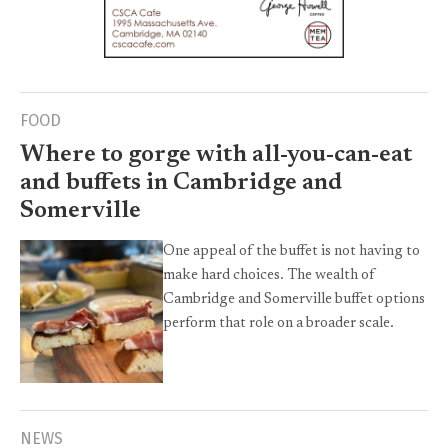
FOOD
Where to gorge with all-you-can-eat
and buffets in Cambridge and
Somerville
One appeal of the buffet is not having to
make hard choices. The wealth of
Cambridge and Somerville buffet options
perform that role on a broader scale.
NEWS